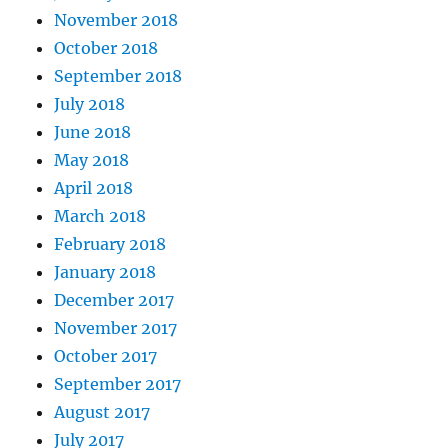
November 2018
October 2018
September 2018
July 2018
June 2018
May 2018
April 2018
March 2018
February 2018
January 2018
December 2017
November 2017
October 2017
September 2017
August 2017
July 2017