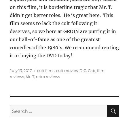
on this film, it is borderline tragic that Mr. T.
didn’t get better roles. He is great here. This
film seems to lack the cult following it
deserves, so we here at GROIN are putting it in
our hall-of-fame as one of the greatest
comedies of the 1980’s. We recommend renting
it or buying the DVD today!
Posted
Tags
July 13, 2017
cult films
,
cult movies
,
D.C. Cab
,
film
on
reviews
,
Mr. T
,
retro reviews
SE
Search
for: