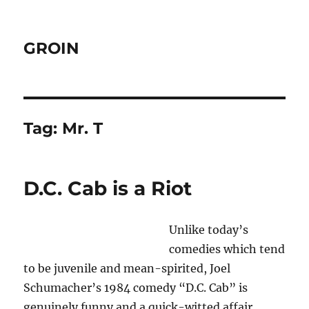
GROIN
Tag:
Mr. T
D.C. Cab is a Riot
Unlike today’s
comedies which tend
to be juvenile and mean-spirited, Joel
Schumacher’s 1984 comedy “D.C. Cab” is
genuinely funny and a quick-witted affair.