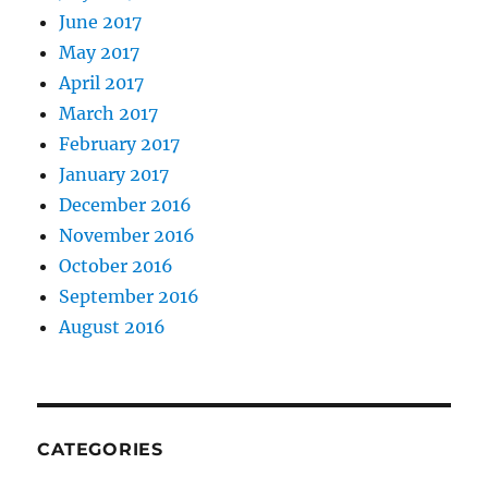
June 2017
May 2017
April 2017
March 2017
February 2017
January 2017
December 2016
November 2016
October 2016
September 2016
August 2016
CATEGORIES