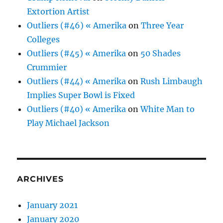
Extortion Artist
Outliers (#46) « Amerika
on
Three Year
Colleges
Outliers (#45) « Amerika
on
50 Shades
Crummier
Outliers (#44) « Amerika
on
Rush Limbaugh
Implies Super Bowl is Fixed
Outliers (#40) « Amerika
on
White Man to
Play Michael Jackson
ARCHIVES
January 2021
January 2020