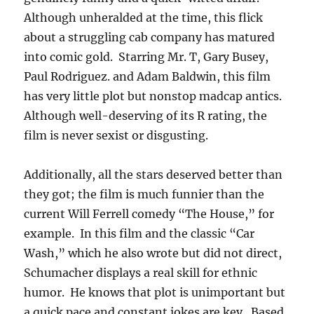
Although unheralded at the time, this flick
about a struggling cab company has matured
into comic gold. Starring Mr. T, Gary Busey,
Paul Rodriguez. and Adam Baldwin, this film
has very little plot but nonstop madcap antics.
Although well-deserving of its R rating, the
film is never sexist or disgusting.
Additionally, all the stars deserved better than
they got; the film is much funnier than the
current Will Ferrell comedy “The House,” for
example. In this film and the classic “Car
Wash,” which he also wrote but did not direct,
Schumacher displays a real skill for ethnic
humor. He knows that plot is unimportant but
a quick pace and constant jokes are key. Based