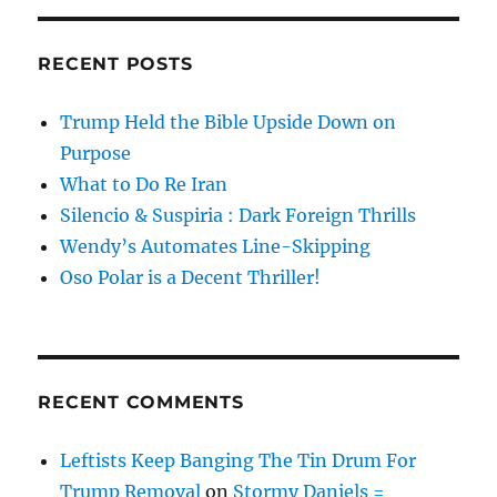
RECENT POSTS
Trump Held the Bible Upside Down on
Purpose
What to Do Re Iran
Silencio & Suspiria : Dark Foreign Thrills
Wendy’s Automates Line-Skipping
Oso Polar is a Decent Thriller!
RECENT COMMENTS
Leftists Keep Banging The Tin Drum For
Trump Removal
on
Stormy Daniels =