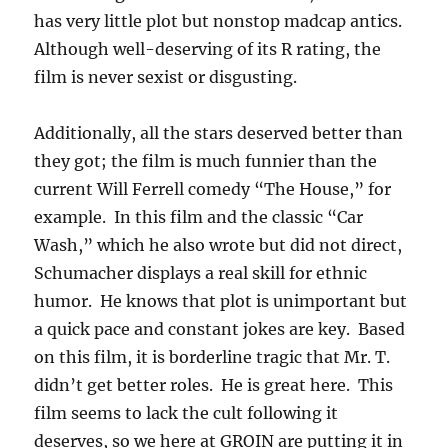
has very little plot but nonstop madcap antics.
Although well-deserving of its R rating, the
film is never sexist or disgusting.
Additionally, all the stars deserved better than
they got; the film is much funnier than the
current Will Ferrell comedy “The House,” for
example. In this film and the classic “Car
Wash,” which he also wrote but did not direct,
Schumacher displays a real skill for ethnic
humor. He knows that plot is unimportant but
a quick pace and constant jokes are key. Based
on this film, it is borderline tragic that Mr. T.
didn’t get better roles. He is great here. This
film seems to lack the cult following it
deserves, so we here at GROIN are putting it in