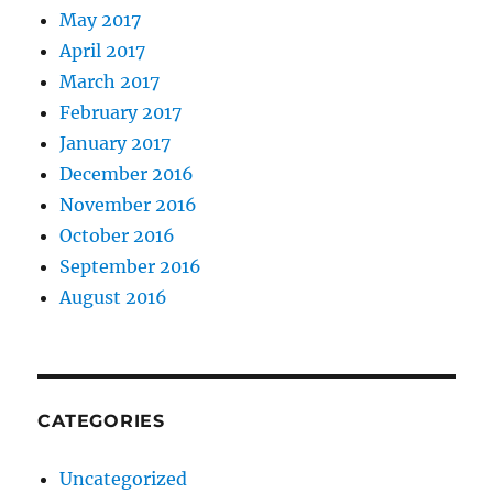
May 2017
April 2017
March 2017
February 2017
January 2017
December 2016
November 2016
October 2016
September 2016
August 2016
CATEGORIES
Uncategorized