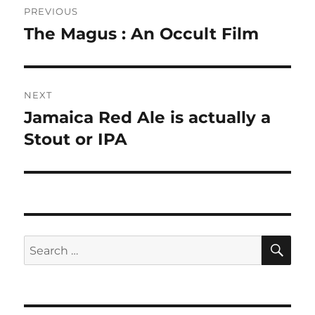
PREVIOUS
navigation
The Magus : An Occult Film
Previous
post:
NEXT
Jamaica Red Ale is actually a
Next
post:
Stout or IPA
SE
Search
for: