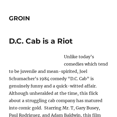
GROIN
D.C. Cab is a Riot
Unlike today’s
comedies which tend
to be juvenile and mean-spirited, Joel
Schumacher’s 1984 comedy “D.C. Cab” is
genuinely funny and a quick-witted affair.
Although unheralded at the time, this flick
about a struggling cab company has matured
into comic gold. Starring Mr. T, Gary Busey,
Paul Rodriguez. and Adam Baldwin, this film