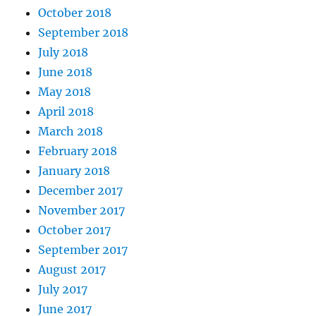
October 2018
September 2018
July 2018
June 2018
May 2018
April 2018
March 2018
February 2018
January 2018
December 2017
November 2017
October 2017
September 2017
August 2017
July 2017
June 2017