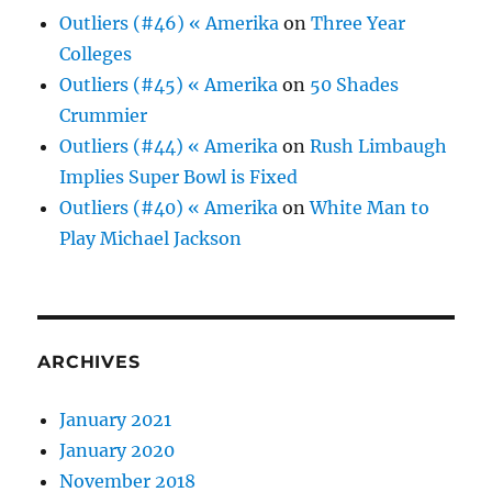
Outliers (#46) « Amerika
on
Three Year
Colleges
Outliers (#45) « Amerika
on
50 Shades
Crummier
Outliers (#44) « Amerika
on
Rush Limbaugh
Implies Super Bowl is Fixed
Outliers (#40) « Amerika
on
White Man to
Play Michael Jackson
ARCHIVES
January 2021
January 2020
November 2018