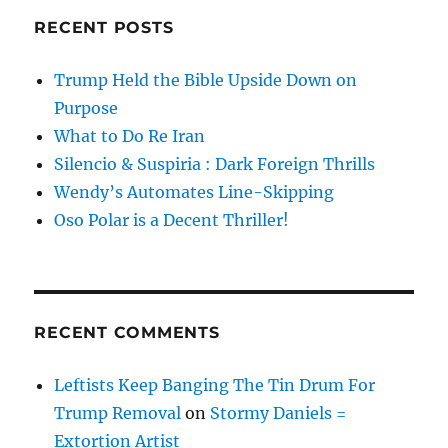
RECENT POSTS
Trump Held the Bible Upside Down on
Purpose
What to Do Re Iran
Silencio & Suspiria : Dark Foreign Thrills
Wendy’s Automates Line-Skipping
Oso Polar is a Decent Thriller!
RECENT COMMENTS
Leftists Keep Banging The Tin Drum For
Trump Removal
on
Stormy Daniels =
Extortion Artist