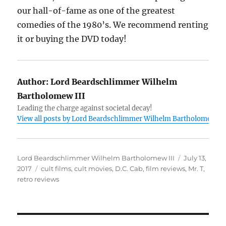
our hall-of-fame as one of the greatest
comedies of the 1980’s. We recommend renting
it or buying the DVD today!
Author:
Lord Beardschlimmer Wilhelm
Bartholomew III
Leading the charge against societal decay!
View all posts by Lord Beardschlimmer Wilhelm Bartholomew III
Author
Posted
Lord Beardschlimmer Wilhelm Bartholomew III
July 13,
Tags
on
2017
cult films
,
cult movies
,
D.C. Cab
,
film reviews
,
Mr. T
,
retro reviews
Post