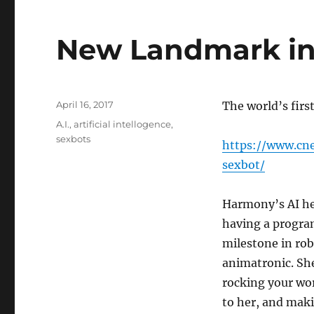
New Landmark in
Posted
April 16, 2017
The world’s first
on
Tags
A.I.
,
artificial intellogence
,
sexbots
https://www.cn
sexbot/
Harmony’s AI hea
having a program
milestone in robo
animatronic. She
rocking your wo
to her, and mak