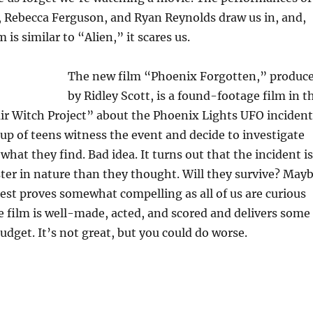
, Rebecca Ferguson, and Ryan Reynolds draw us in, and,
 is similar to “Alien,” it scares us.
The new film “Phoenix Forgotten,” produc
by Ridley Scott, is a found-footage film in t
air Witch Project” about the Phoenix Lights UFO incident
up of teens witness the event and decide to investigate
what they find. Bad idea. It turns out that the incident is
er in nature than they thought. Will they survive? May
uest proves somewhat compelling as all of us are curious
 film is well-made, acted, and scored and delivers some
udget. It’s not great, but you could do worse.