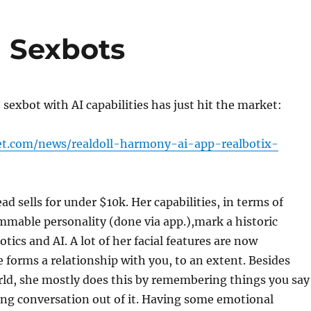
 Sexbots
 sexbot with AI capabilities has just hit the market:
et.com/news/realdoll-harmony-ai-app-realbotix-
d sells for under $10k. Her capabilities, in terms of
mable personality (done via app.),mark a historic
tics and AI. A lot of her facial features are now
 forms a relationship with you, to an extent. Besides
rld, she mostly does this by remembering things you say
ing conversation out of it. Having some emotional