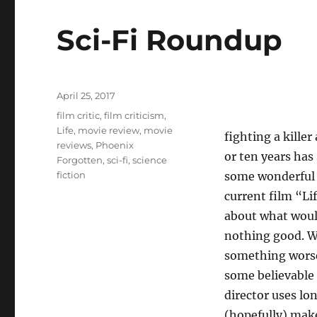
Sci-Fi Roundup
Posted
April 25, 2017
on
Tags
film critic
,
film criticism
,
Life
,
movie review
,
movie
fighting a killer
reviews
,
Phoenix
or ten years has
Forgotten
,
sci-fi
,
science
fiction
some wonderful 
current film “Li
about what would
nothing good. We
something worse 
some believable 
director uses lo
(hopefully) mak