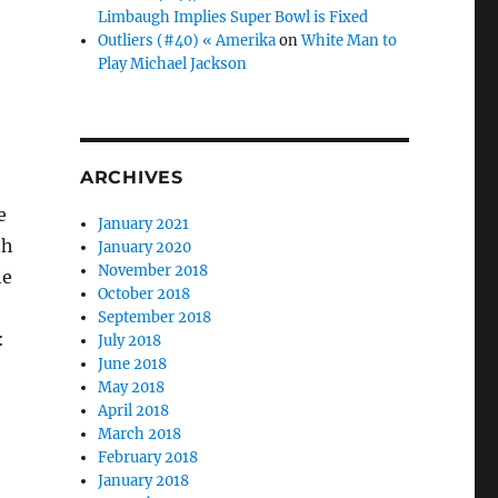
Limbaugh Implies Super Bowl is Fixed
Outliers (#40) « Amerika
on
White Man to
Play Michael Jackson
ARCHIVES
e
January 2021
th
January 2020
November 2018
he
October 2018
September 2018
:
July 2018
June 2018
May 2018
April 2018
March 2018
February 2018
January 2018