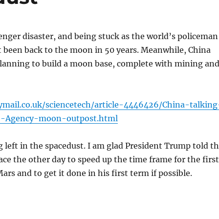
enger disaster, and being stuck as the world’s policeman
t been back to the moon in 50 years. Meanwhile, China
planning to build a moon base, complete with mining an
ymail.co.uk/sciencetech/article-4446426/China-talking
e-Agency-moon-outpost.html
g left in the spacedust. I am glad President Trump told t
ace the other day to speed up the time frame for the first
ars and to get it done in his first term if possible.