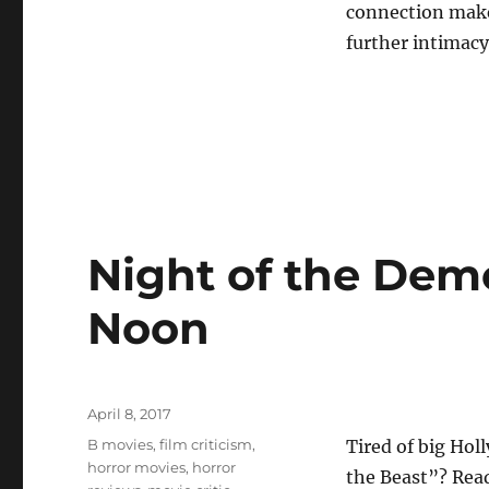
connection make
further intimac
Night of the Dem
Noon
Posted
April 8, 2017
on
Tags
B movies
,
film criticism
,
Tired of big Hol
horror movies
,
horror
the Beast”? Read