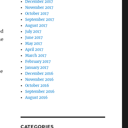
December 2017
November 2017
October 2017
September 2017
August 2017
ed
July 2017
June 2017
he
May 2017
April 2017
March 2017
February 2017
January 2017
be
December 2016
November 2016
October 2016
September 2016
August 2016
CATEGORIES