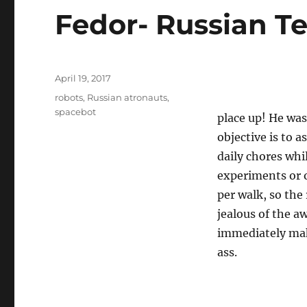
Fedor- Russian T
Posted
April 19, 2017
on
Tags
robots
,
Russian atronauts
,
spacebot
place up! He was
objective is to 
daily chores whi
experiments or 
per walk, so the 
jealous of the 
immediately mak
ass.