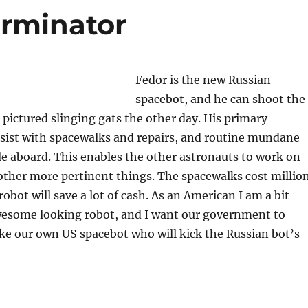
erminator
Fedor is the new Russian
spacebot, and he can shoot the
 pictured slinging gats the other day. His primary
assist with spacewalks and repairs, and routine mundane
le aboard. This enables the other astronauts to work on
other more pertinent things. The spacewalks cost millio
robot will save a lot of cash. As an American I am a bit
awesome looking robot, and I want our government to
e our own US spacebot who will kick the Russian bot’s