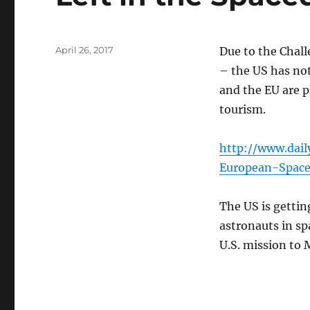
Posted
April 26, 2017
Due to the Chall
on
– the US has no
and the EU are 
tourism.
http://www.dail
European-Spac
The US is gettin
astronauts in sp
U.S. mission to M