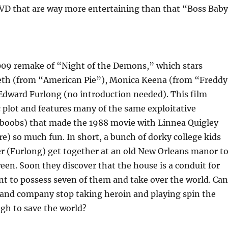
VD that are way more entertaining than that “Boss Bab
2009 remake of “Night of the Demons,” which stars
th (from “American Pie”), Monica Keena (from “Freddy
Edward Furlong (no introduction needed). This film
c plot and features many of the same exploitative
 boobs) that made the 1988 movie with Linnea Quigley
) so much fun. In short, a bunch of dorky college kids
er (Furlong) get together at an old New Orleans manor t
een. Soon they discover that the house is a conduit for
 to possess seven of them and take over the world. Can
and company stop taking heroin and playing spin the
gh to save the world?