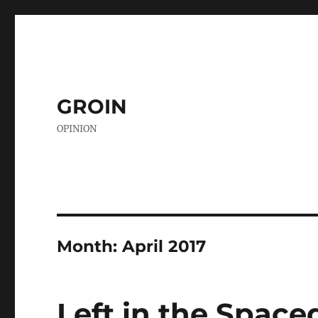
GROIN
OPINION
Month:
April 2017
Left in the Space