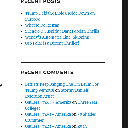
RECENT POSTS
Trump Held the Bible Upside Down on
Purpose
What to Do Re Iran
Silencio & Suspiria : Dark Foreign Thrills
d
Wendy’s Automates Line-Skipping
Oso Polar is a Decent Thriller!
-
RECENT COMMENTS
Leftists Keep Banging The Tin Drum For
he
Trump Removal
on
Stormy Daniels =
Extortion Artist
Outliers (#46) « Amerika
on
Three Year
Colleges
Outliers (#45) « Amerika
on
50 Shades
Crummier
Outliers (#44) « Amerika
on
Rush