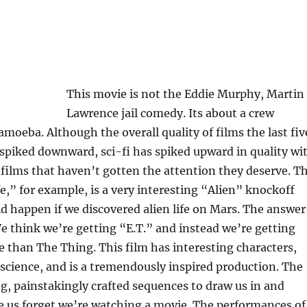
This movie is not the Eddie Murphy, Martin
Lawrence jail comedy. Its about a crew
 amoeba. Although the overall quality of films the last fiv
 spiked downward, sci-fi has spiked upward in quality wi
films that haven’t gotten the attention they deserve. T
fe,” for example, is a very interesting “Alien” knockoff
 happen if we discovered alien life on Mars. The answer
 think we’re getting “E.T.” and instead we’re getting
than The Thing. This film has interesting characters,
science, and is a tremendously inspired production. The
ng, painstakingly crafted sequences to draw us in and
e us forget we’re watching a movie. The performances of