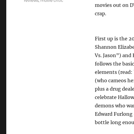
reviews
,
movie critic
movies out on D
crap.
First up is the 
Shannon Elizabe
Vs. Jason”) and 
follows the basi
elements (read:
(who cameos here
plus a drug deal
celebrate Hallow
demons who want
Edward Furlong 
bottle long enou