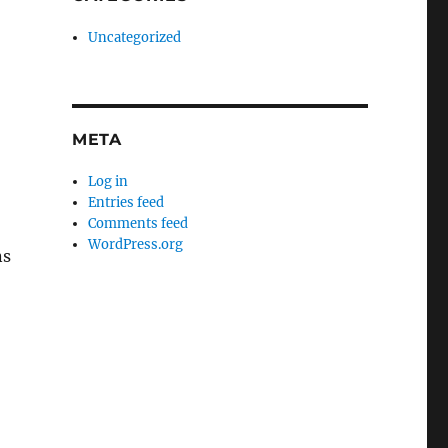
Uncategorized
META
Log in
Entries feed
Comments feed
WordPress.org
ns