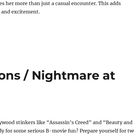
s her more than just a casual encounter. This adds
y and excitement.
ons / Nightmare at
lywood stinkers like “Assassin’s Creed” and “Beauty and
y for some serious B-movie fun? Prepare yourself for tw