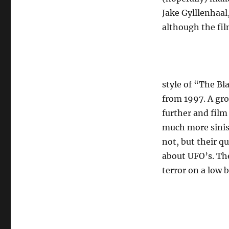
Jake Gylllenhaal
although the film
style of “The Bl
from 1997. A gro
further and film 
much more sinist
not, but their q
about UFO’s. The
terror on a low b