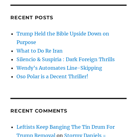
RECENT POSTS
Trump Held the Bible Upside Down on
Purpose
What to Do Re Iran
Silencio & Suspiria : Dark Foreign Thrills
Wendy’s Automates Line-Skipping
Oso Polar is a Decent Thriller!
RECENT COMMENTS
Leftists Keep Banging The Tin Drum For
Trump Removal
on
Stormy Daniels =