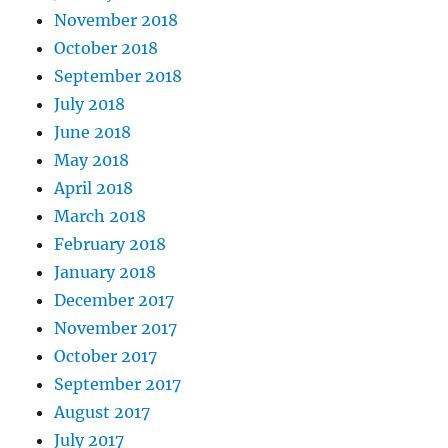
November 2018
October 2018
September 2018
July 2018
June 2018
May 2018
April 2018
March 2018
February 2018
January 2018
December 2017
November 2017
October 2017
September 2017
August 2017
July 2017