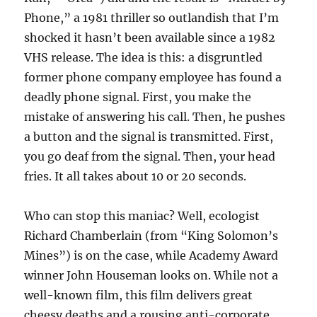
Phone,” a 1981 thriller so outlandish that I’m
shocked it hasn’t been available since a 1982
VHS release. The idea is this: a disgruntled
former phone company employee has found a
deadly phone signal. First, you make the
mistake of answering his call. Then, he pushes
a button and the signal is transmitted. First,
you go deaf from the signal. Then, your head
fries. It all takes about 10 or 20 seconds.
Who can stop this maniac? Well, ecologist
Richard Chamberlain (from “King Solomon’s
Mines”) is on the case, while Academy Award
winner John Houseman looks on. While not a
well-known film, this film delivers great
cheesy deaths and a rousing anti-corporate