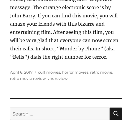
message. The strange electronic score is by
John Barry. If you can find this movie, you will
amaze your friends with this bizarre and
entertaining film. After seeing this film, you
will be very glad that everyone can now screen
their calls. In short, “Murder by Phone” (aka
“Bells”) dials the right number for terror.
Posted
Tags
April 6, 2017
cult movies
,
horror movies
,
retro movie
,
on
retro movie review
,
vhs review
SE
Search
for: