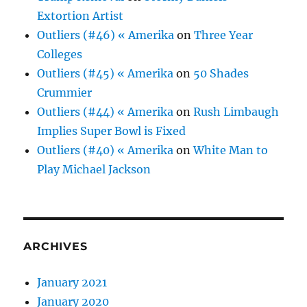
Extortion Artist
Outliers (#46) « Amerika
on
Three Year
Colleges
Outliers (#45) « Amerika
on
50 Shades
Crummier
Outliers (#44) « Amerika
on
Rush Limbaugh
Implies Super Bowl is Fixed
Outliers (#40) « Amerika
on
White Man to
Play Michael Jackson
ARCHIVES
January 2021
January 2020