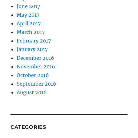
June 2017
May 2017
April 2017
March 2017
February 2017
January 2017
December 2016
November 2016
October 2016
September 2016
August 2016
CATEGORIES