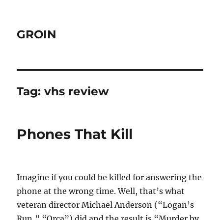
GROIN
Tag:
vhs review
Phones That Kill
Imagine if you could be killed for answering the
phone at the wrong time. Well, that’s what
veteran director Michael Anderson (“Logan’s
Run,” “Orca”) did and the result is “Murder by