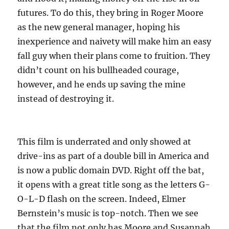
futures. To do this, they bring in Roger Moore
as the new general manager, hoping his
inexperience and naivety will make him an easy
fall guy when their plans come to fruition. They
didn’t count on his bullheaded courage,
however, and he ends up saving the mine
instead of destroying it.
This film is underrated and only showed at
drive-ins as part of a double bill in America and
is now a public domain DVD. Right off the bat,
it opens with a great title song as the letters G-
O-L-D flash on the screen. Indeed, Elmer
Bernstein’s music is top-notch. Then we see
that the film not only has Moore and Susannah