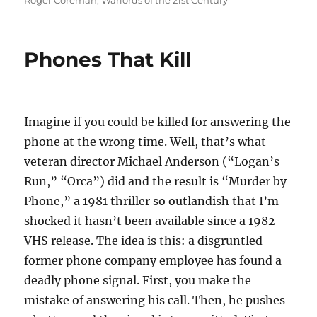
Roger Coreman
,
Warlords of the 21st Century
Phones That Kill
Imagine if you could be killed for answering the
phone at the wrong time. Well, that’s what
veteran director Michael Anderson (“Logan’s
Run,” “Orca”) did and the result is “Murder by
Phone,” a 1981 thriller so outlandish that I’m
shocked it hasn’t been available since a 1982
VHS release. The idea is this: a disgruntled
former phone company employee has found a
deadly phone signal. First, you make the
mistake of answering his call. Then, he pushes