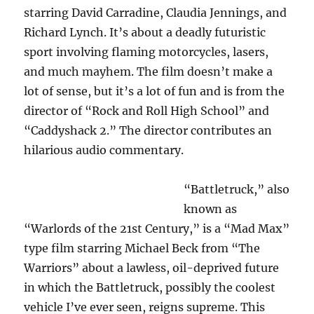
starring David Carradine, Claudia Jennings, and
Richard Lynch. It’s about a deadly futuristic
sport involving flaming motorcycles, lasers,
and much mayhem. The film doesn’t make a
lot of sense, but it’s a lot of fun and is from the
director of “Rock and Roll High School” and
“Caddyshack 2.” The director contributes an
hilarious audio commentary.
“Battletruck,” also
known as
“Warlords of the 21st Century,” is a “Mad Max”
type film starring Michael Beck from “The
Warriors” about a lawless, oil-deprived future
in which the Battletruck, possibly the coolest
vehicle I’ve ever seen, reigns supreme. This