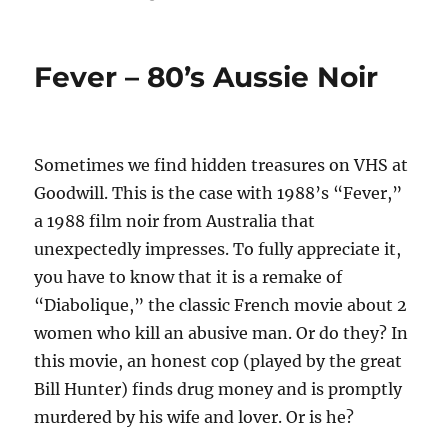
Fever – 80’s Aussie Noir
Sometimes we find hidden treasures on VHS at
Goodwill. This is the case with 1988’s “Fever,”
a 1988 film noir from Australia that
unexpectedly impresses. To fully appreciate it,
you have to know that it is a remake of
“Diabolique,” the classic French movie about 2
women who kill an abusive man. Or do they? In
this movie, an honest cop (played by the great
Bill Hunter) finds drug money and is promptly
murdered by his wife and lover. Or is he?