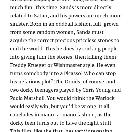
much fun. This time, Sands is more directly
related to Satan, and his powers are much more
sinister. Born in an oddball fashion full-grown
from some random woman, Sands must
acquire the correct precious priceless stones to
end the world. This he does by tricking people
into giving him the stones, then killing them
Freddy Krueger or Wishmaster style. He even
turns somebody into a Picasso! Who can stop
his nefarious plot? The Druids, of course. and
two dorky teenagers played by Chris Young and
Paula Marshall. You would think the Warlock
would easily win, but you’d be wrong. It all
concludes in mano-a-mano fashion, as the
dorky teen turns out to have the right stuff.
This film, like the first, has very interesting