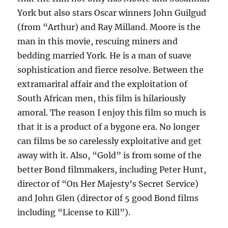
York but also stars Oscar winners John Guilgud
(from “Arthur) and Ray Milland. Moore is the
man in this movie, rescuing miners and
bedding married York. He is a man of suave
sophistication and fierce resolve. Between the
extramarital affair and the exploitation of
South African men, this film is hilariously
amoral. The reason I enjoy this film so much is
that it is a product of a bygone era. No longer
can films be so carelessly exploitative and get
away with it. Also, “Gold” is from some of the
better Bond filmmakers, including Peter Hunt,
director of “On Her Majesty’s Secret Service)
and John Glen (director of 5 good Bond films
including “License to Kill”).