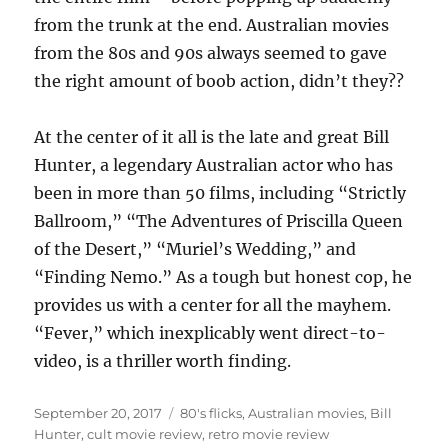
from the trunk at the end. Australian movies
from the 80s and 90s always seemed to gave
the right amount of boob action, didn’t they??
At the center of it all is the late and great Bill
Hunter, a legendary Australian actor who has
been in more than 50 films, including “Strictly
Ballroom,” “The Adventures of Priscilla Queen
of the Desert,” “Muriel’s Wedding,” and
“Finding Nemo.” As a tough but honest cop, he
provides us with a center for all the mayhem.
“Fever,” which inexplicably went direct-to-
video, is a thriller worth finding.
Posted
Tags
September 20, 2017
80's flicks
,
Australian movies
,
Bill
on
Hunter
,
cult movie review
,
retro movie review