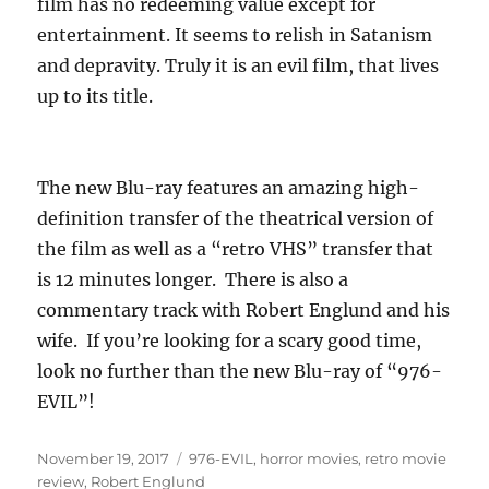
film has no redeeming value except for
entertainment. It seems to relish in Satanism
and depravity. Truly it is an evil film, that lives
up to its title.
The new Blu-ray features an amazing high-
definition transfer of the theatrical version of
the film as well as a “retro VHS” transfer that
is 12 minutes longer. There is also a
commentary track with Robert Englund and his
wife. If you’re looking for a scary good time,
look no further than the new Blu-ray of “976-
EVIL”!
Posted
Tags
November 19, 2017
976-EVIL
,
horror movies
,
retro movie
on
review
,
Robert Englund