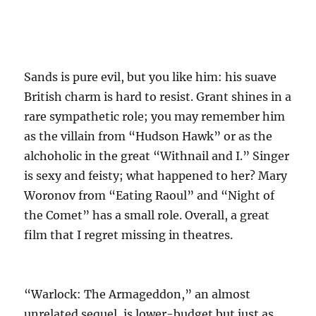
Sands is pure evil, but you like him: his suave
British charm is hard to resist. Grant shines in a
rare sympathetic role; you may remember him
as the villain from “Hudson Hawk” or as the
alchoholic in the great “Withnail and I.” Singer
is sexy and feisty; what happened to her? Mary
Woronov from “Eating Raoul” and “Night of
the Comet” has a small role. Overall, a great
film that I regret missing in theatres.
“Warlock: The Armageddon,” an almost
unrelated sequel, is lower-budget but just as