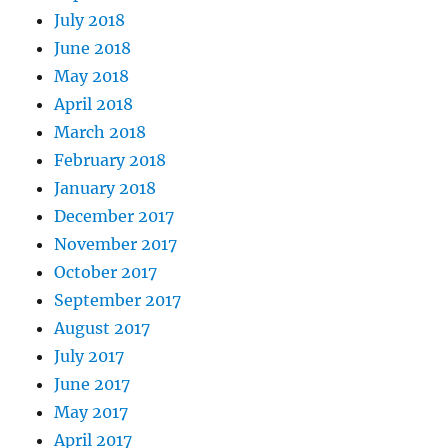
July 2018
June 2018
May 2018
April 2018
March 2018
February 2018
January 2018
December 2017
November 2017
October 2017
September 2017
August 2017
July 2017
June 2017
May 2017
April 2017