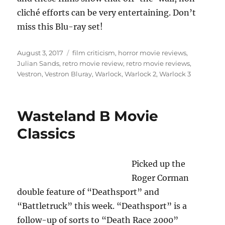
cliché efforts can be very entertaining. Don’t
miss this Blu-ray set!
Posted
Tags
August 3, 2017
film criticism
,
horror movie reviews
,
on
Julian Sands
,
retro movie review
,
retro movie reviews
,
Vestron
,
Vestron Bluray
,
Warlock
,
Warlock 2
,
Warlock 3
Wasteland B Movie
Classics
Picked up the
Roger Corman
double feature of “Deathsport” and
“Battletruck” this week. “Deathsport” is a
follow-up of sorts to “Death Race 2000”