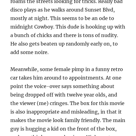
roams the streets looking for tricks. Really bad
disco plays as he walks around Sunset Blvd,
mostly at night. This seems to be an ode to
midnight Cowboy. This dude is hooking up with
a bunch of chicks and there is tons of nudity.
He also gets beaten up randomly early on, to
add some noire.
Meanwhile, some female pimp in a funny retro
car takes him around to appointments. At one
point the voice-over says something about
being dropped off with twelve year olds, and
the viewer (me) cringes. The box for this movie
is also inappropriate and misleading, in that it
makes the movie look family friendly. The main
guy is hugging a kid on the front of the box,