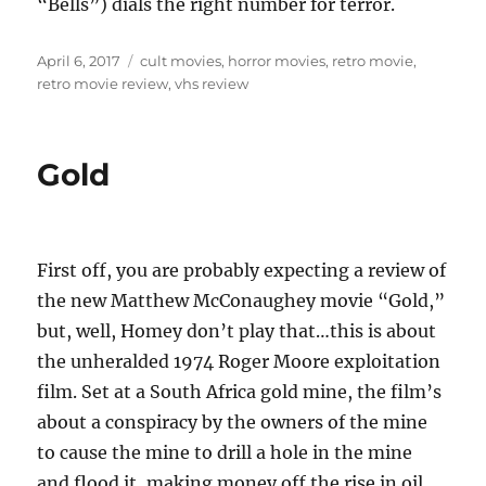
“Bells”) dials the right number for terror.
Posted
Tags
April 6, 2017
cult movies
,
horror movies
,
retro movie
,
on
retro movie review
,
vhs review
Gold
First off, you are probably expecting a review of
the new Matthew McConaughey movie “Gold,”
but, well, Homey don’t play that…this is about
the unheralded 1974 Roger Moore exploitation
film. Set at a South Africa gold mine, the film’s
about a conspiracy by the owners of the mine
to cause the mine to drill a hole in the mine
and flood it, making money off the rise in oil