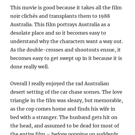
This movie is good because it takes all the film
noir clichés and transplants them to 1988
Australia. This film portrays Australia as a
desolate place and so it becomes easy to
understand why the characters want a way out.
As the double-crosses and shootouts ensue, it
becomes easy to get swept up in it because it is
done really well.
Overall I really enjoyed the rad Australian
desert setting of the car chase scenes. The love
triangle in the film was sleazy, but memorable,
as the cop comes home and finds his wife in
bed with a stranger. The husband gets hit on
the head, and assumed to be dead for most of
the entire film – before popping up suddenly