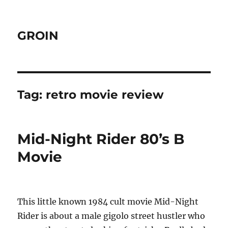
GROIN
Tag:
retro movie review
Mid-Night Rider 80’s B
Movie
This little known 1984 cult movie Mid-Night
Rider is about a male gigolo street hustler who