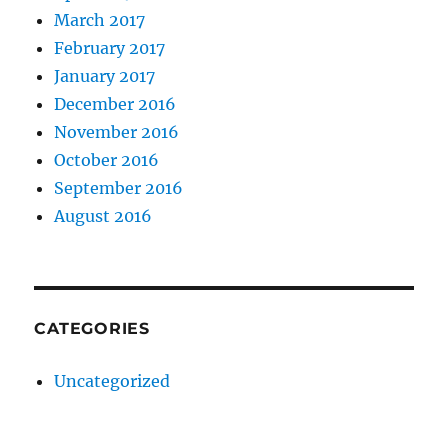
March 2017
February 2017
January 2017
December 2016
November 2016
October 2016
September 2016
August 2016
CATEGORIES
Uncategorized