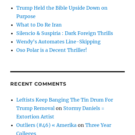
Trump Held the Bible Upside Down on
Purpose
What to Do Re Iran
Silencio & Suspiria : Dark Foreign Thrills
Wendy’s Automates Line-Skipping
Oso Polar is a Decent Thriller!
RECENT COMMENTS
Leftists Keep Banging The Tin Drum For
Trump Removal
on
Stormy Daniels =
Extortion Artist
Outliers (#46) « Amerika
on
Three Year
Colleges