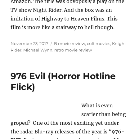
Amazon. The title was obvopusly a play on the
TV show Night Rider. And the box was an
imitation of Highway to Heaven Films. This
film is more like a stairway to hell though.
Posted
Tags
November 23, 2017
B movie review
,
cult movies
,
Knight-
on
Rider
,
Michael Wynn
,
retro movie review
976 Evil (Horror Hotline
Flick)
What is even
scarier than being
groped? One of the most exciting yet under-
the radar Blu-ray releases of the year is “976-