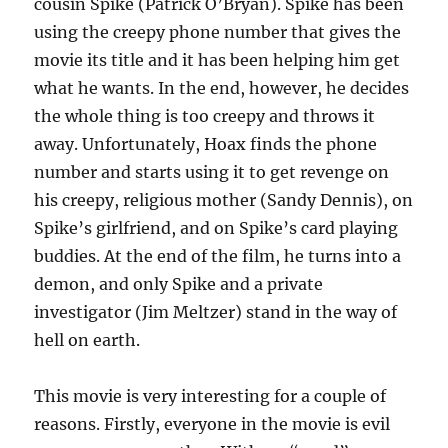
cousin Spike (Patrick O’Bryan). Spike has been
using the creepy phone number that gives the
movie its title and it has been helping him get
what he wants. In the end, however, he decides
the whole thing is too creepy and throws it
away. Unfortunately, Hoax finds the phone
number and starts using it to get revenge on
his creepy, religious mother (Sandy Dennis), on
Spike’s girlfriend, and on Spike’s card playing
buddies. At the end of the film, he turns into a
demon, and only Spike and a private
investigator (Jim Meltzer) stand in the way of
hell on earth.
This movie is very interesting for a couple of
reasons. Firstly, everyone in the movie is evil