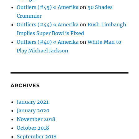
Outliers (#45) « Amerika
on
50 Shades
Crummier
Outliers (#44) « Amerika
on
Rush Limbaugh
Implies Super Bowl is Fixed
Outliers (#40) « Amerika
on
White Man to
Play Michael Jackson
ARCHIVES
January 2021
January 2020
November 2018
October 2018
September 2018