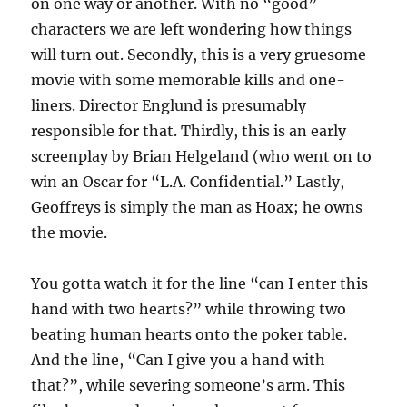
on one way or another. With no “good”
characters we are left wondering how things
will turn out. Secondly, this is a very gruesome
movie with some memorable kills and one-
liners. Director Englund is presumably
responsible for that. Thirdly, this is an early
screenplay by Brian Helgeland (who went on to
win an Oscar for “L.A. Confidential.” Lastly,
Geoffreys is simply the man as Hoax; he owns
the movie.
You gotta watch it for the line “can I enter this
hand with two hearts?” while throwing two
beating human hearts onto the poker table.
And the line, “Can I give you a hand with
that?”, while severing someone’s arm. This