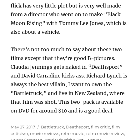
flick has very little plot but is very well made
from a director who went on to make “Black
Moon Rising” with Tommy Lee Jones, which is
also about a vehicle.
There’s not too much to say about these two
films except that they’re good B-pictures.
Claudia Jennings gets naked in “Deathsport”
and David Carradine kicks ass. Richard Lynch is
always the best villain, I want to own the
“Battletruck,” and live in New Zealand, where
that film was shot. This two-pack is available
on DVD for around $10 and is a good deal.
Posted
Tags
May 27, 2017
Battletruck
,
Deathsport
,
film critic
,
film
on
criticism
,
movie reviews
,
retro movie
,
retro movie review
,