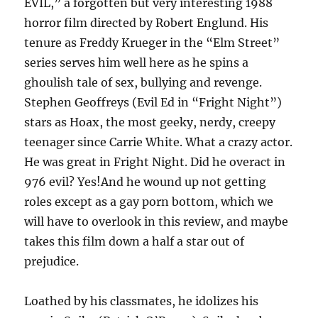
EVIL,” a forgotten but very interesting 1988
horror film directed by Robert Englund. His
tenure as Freddy Krueger in the “Elm Street”
series serves him well here as he spins a
ghoulish tale of sex, bullying and revenge.
Stephen Geoffreys (Evil Ed in “Fright Night”)
stars as Hoax, the most geeky, nerdy, creepy
teenager since Carrie White. What a crazy actor.
He was great in Fright Night. Did he overact in
976 evil? Yes!And he wound up not getting
roles except as a gay porn bottom, which we
will have to overlook in this review, and maybe
takes this film down a half a star out of
prejudice.
Loathed by his classmates, he idolizes his