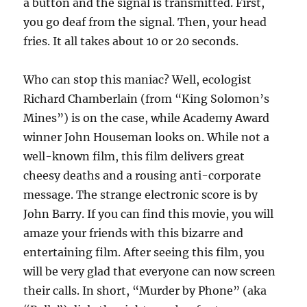
a button and the signal is transmitted. First,
you go deaf from the signal. Then, your head
fries. It all takes about 10 or 20 seconds.
Who can stop this maniac? Well, ecologist
Richard Chamberlain (from “King Solomon’s
Mines”) is on the case, while Academy Award
winner John Houseman looks on. While not a
well-known film, this film delivers great
cheesy deaths and a rousing anti-corporate
message. The strange electronic score is by
John Barry. If you can find this movie, you will
amaze your friends with this bizarre and
entertaining film. After seeing this film, you
will be very glad that everyone can now screen
their calls. In short, “Murder by Phone” (aka