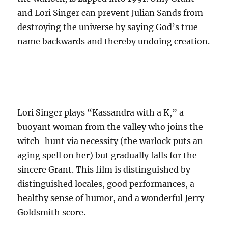
and Lori Singer can prevent Julian Sands from
destroying the universe by saying God’s true
name backwards and thereby undoing creation.
Lori Singer plays “Kassandra with a K,” a
buoyant woman from the valley who joins the
witch-hunt via necessity (the warlock puts an
aging spell on her) but gradually falls for the
sincere Grant. This film is distinguished by
distinguished locales, good performances, a
healthy sense of humor, and a wonderful Jerry
Goldsmith score.