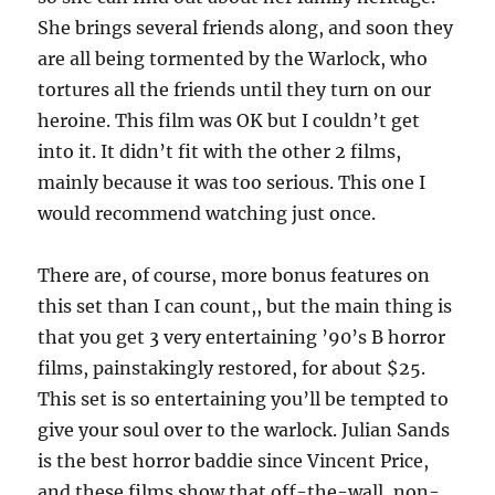
She brings several friends along, and soon they
are all being tormented by the Warlock, who
tortures all the friends until they turn on our
heroine. This film was OK but I couldn’t get
into it. It didn’t fit with the other 2 films,
mainly because it was too serious. This one I
would recommend watching just once.
There are, of course, more bonus features on
this set than I can count,, but the main thing is
that you get 3 very entertaining ’90’s B horror
films, painstakingly restored, for about $25.
This set is so entertaining you’ll be tempted to
give your soul over to the warlock. Julian Sands
is the best horror baddie since Vincent Price,
and these films show that off-the-wall, non-