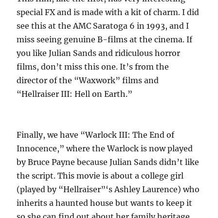
special FX and is made with a kit of charm. I did
see this at the AMC Saratoga 6 in 1993, and I
miss seeing genuine B-films at the cinema. If
you like Julian Sands and ridiculous horror
films, don’t miss this one. It’s from the
director of the “Waxwork” films and
“Hellraiser III: Hell on Earth.”
Finally, we have “Warlock III: The End of
Innocence,” where the Warlock is now played
by Bruce Payne because Julian Sands didn’t like
the script. This movie is about a college girl
(played by “Hellraiser”‘s Ashley Laurence) who
inherits a haunted house but wants to keep it
so she can find out about her family heritage.