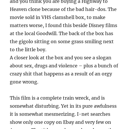
and you think you are buying a Highway to
Heaven clone because of the bad hair-dos. The
movie sold in VHS clamshell box, to make
matters worse, I found this beside Disney films
at the local Goodwill. The back of the box has
the gigolo sitting on some grass smiling next
to the little boy.
A closer look at the box and you see a slogan
about sex, drugs and violence – plus a bunch of
crazy shit that happens as a result of an orgy
gone wrong.
This film is a complete train wreck, and is
somewhat disturbing. Yet in its pure awfulness
it is somewhat mesmerizing. I-net searches
show only one copy on Ebay and very few on