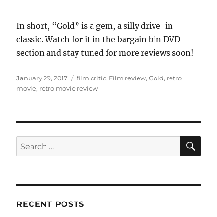
In short, “Gold” is a gem, a silly drive-in
classic. Watch for it in the bargain bin DVD
section and stay tuned for more reviews soon!
Posted
Tags
January 29, 2017
film critic
,
Film review
,
Gold
,
retro
on
movie
,
retro movie review
SE
Search
for:
RECENT POSTS