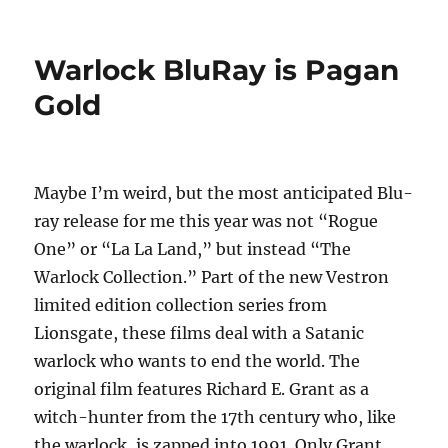
Warlock BluRay is Pagan
Gold
Maybe I’m weird, but the most anticipated Blu-
ray release for me this year was not “Rogue
One” or “La La Land,” but instead “The
Warlock Collection.” Part of the new Vestron
limited edition collection series from
Lionsgate, these films deal with a Satanic
warlock who wants to end the world. The
original film features Richard E. Grant as a
witch-hunter from the 17th century who, like
the warlock, is zapped into 1991. Only Grant