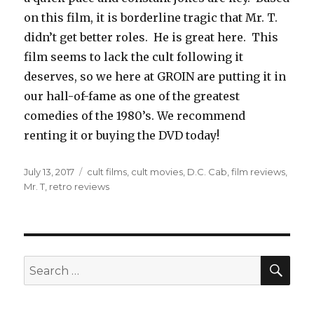
on this film, it is borderline tragic that Mr. T.
didn’t get better roles. He is great here. This
film seems to lack the cult following it
deserves, so we here at GROIN are putting it in
our hall-of-fame as one of the greatest
comedies of the 1980’s. We recommend
renting it or buying the DVD today!
Posted
July 13, 2017
Tags
cult films
,
cult movies
,
D.C. Cab
,
film reviews
,
on
Mr. T
,
retro reviews
SE
Search
for: