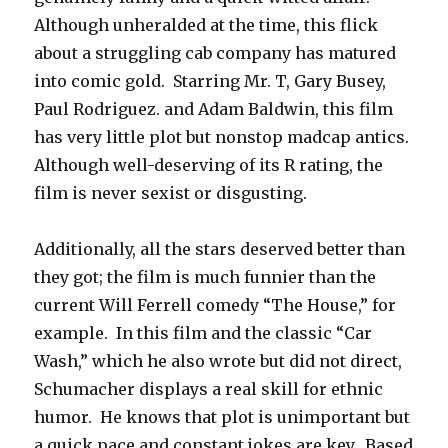
Although unheralded at the time, this flick
about a struggling cab company has matured
into comic gold. Starring Mr. T, Gary Busey,
Paul Rodriguez. and Adam Baldwin, this film
has very little plot but nonstop madcap antics.
Although well-deserving of its R rating, the
film is never sexist or disgusting.
Additionally, all the stars deserved better than
they got; the film is much funnier than the
current Will Ferrell comedy “The House,” for
example. In this film and the classic “Car
Wash,” which he also wrote but did not direct,
Schumacher displays a real skill for ethnic
humor. He knows that plot is unimportant but
a quick pace and constant jokes are key. Based