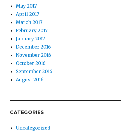
May 2017
April 2017
March 2017
February 2017
January 2017
December 2016
November 2016
October 2016
September 2016
August 2016
CATEGORIES
Uncategorized