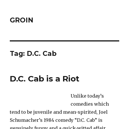
GROIN
Tag:
D.C. Cab
D.C. Cab is a Riot
Unlike today’s
comedies which
tend to be juvenile and mean-spirited, Joel
Schumacher’s 1984 comedy “D.C. Cab” is
genuinely funny and a quick-witted affair.