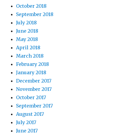
October 2018
September 2018
July 2018
June 2018
May 2018
April 2018
March 2018
February 2018
January 2018
December 2017
November 2017
October 2017
September 2017
August 2017
July 2017
June 2017