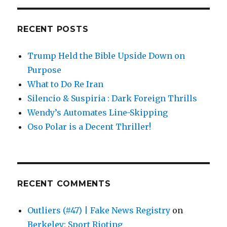
RECENT POSTS
Trump Held the Bible Upside Down on
Purpose
What to Do Re Iran
Silencio & Suspiria : Dark Foreign Thrills
Wendy’s Automates Line-Skipping
Oso Polar is a Decent Thriller!
RECENT COMMENTS
Outliers (#47) | Fake News Registry
on
Berkeley: Sport Rioting