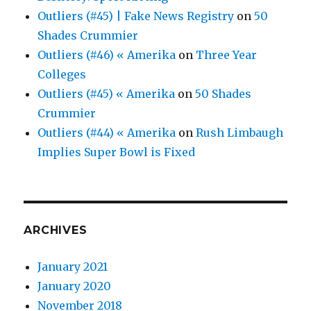
Outliers (#45) | Fake News Registry
on
50
Shades Crummier
Outliers (#46) « Amerika
on
Three Year
Colleges
Outliers (#45) « Amerika
on
50 Shades
Crummier
Outliers (#44) « Amerika
on
Rush Limbaugh
Implies Super Bowl is Fixed
ARCHIVES
January 2021
January 2020
November 2018