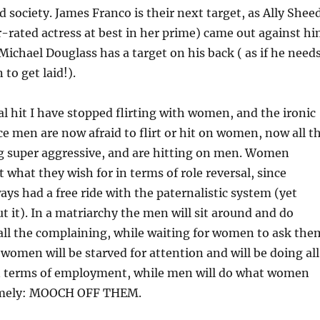
d society. James Franco is their next target, as Ally Shee
-rated actress at best in her prime) came out against h
Michael Douglass has a target on his back ( as if he need
to get laid!).
al hit I have stopped flirting with women, and the ironic
nce men are now afraid to flirt or hit on women, now all t
 super aggressive, and are hitting on men. Women
 what they wish for in terms of role reversal, since
s had a free ride with the paternalistic system (yet
 it). In a matriarchy the men will sit around and do
all the complaining, while waiting for women to ask the
women will be starved for attention and will be doing all
n terms of employment, while men will do what women
amely: MOOCH OFF THEM.