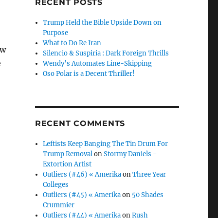
RECENT POSTS
Trump Held the Bible Upside Down on
Purpose
What to Do Re Iran
ow
Silencio & Suspiria : Dark Foreign Thrills
e
Wendy’s Automates Line-Skipping
Oso Polar is a Decent Thriller!
RECENT COMMENTS
Leftists Keep Banging The Tin Drum For
Trump Removal
on
Stormy Daniels =
Extortion Artist
Outliers (#46) « Amerika
on
Three Year
Colleges
Outliers (#45) « Amerika
on
50 Shades
Crummier
Outliers (#44) « Amerika
on
Rush