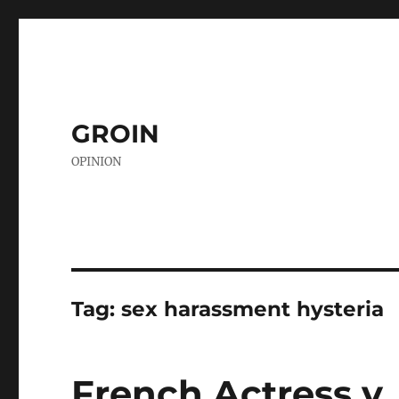
GROIN
OPINION
Tag:
sex harassment hysteria
French Actress v.