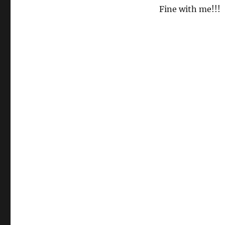
Fine with me!!!