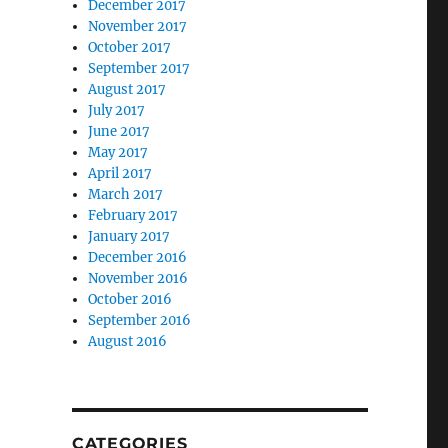
December 2017
November 2017
October 2017
September 2017
August 2017
July 2017
June 2017
May 2017
April 2017
March 2017
February 2017
January 2017
December 2016
November 2016
October 2016
September 2016
August 2016
CATEGORIES