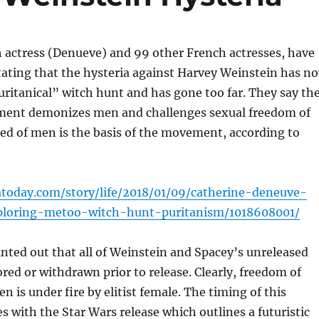
 actress (Denueve) and 99 other French actresses, have
stating that the hysteria against Harvey Weinstein has n
uritanical” witch hunt and has gone too far. They say th
ent demonizes men and challenges sexual freedom of
ed of men is the basis of the movement, according to
today.com/story/life/2018/01/09/catherine-deneuve-
eploring-metoo-witch-hunt-puritanism/1018608001/
nted out that all of Weinstein and Spacey’s unreleased
ored or withdrawn prior to release. Clearly, freedom of
n is under fire by elitist female. The timing of this
es with the Star Wars release which outlines a futuristic