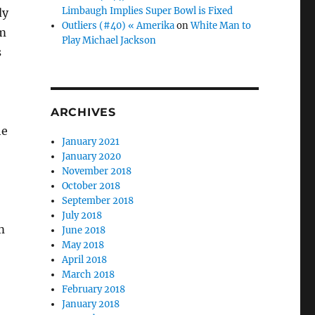
Limbaugh Implies Super Bowl is Fixed
dy
Outliers (#40) « Amerika
on
White Man to
im
Play Michael Jackson
s
ARCHIVES
he
January 2021
January 2020
November 2018
October 2018
September 2018
July 2018
m
June 2018
May 2018
April 2018
March 2018
February 2018
January 2018