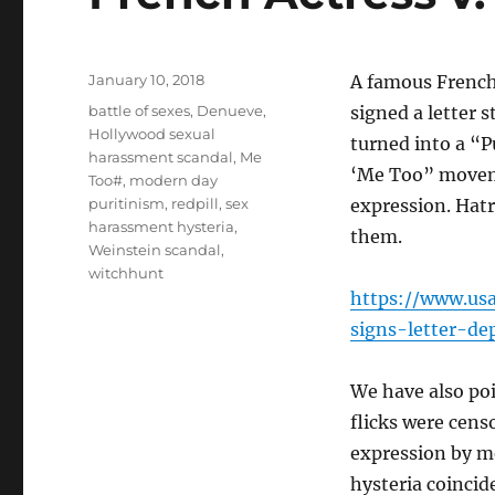
Posted
January 10, 2018
A famous French
on
Tags
battle of sexes
,
Denueve
,
signed a letter 
Hollywood sexual
turned into a “P
harassment scandal
,
Me
‘Me Too” movem
Too#
,
modern day
puritinism
,
redpill
,
sex
expression. Hatr
harassment hysteria
,
them.
Weinstein scandal
,
witchhunt
https://www.usa
signs-letter-d
We have also poi
flicks were cens
expression by me
hysteria coincid