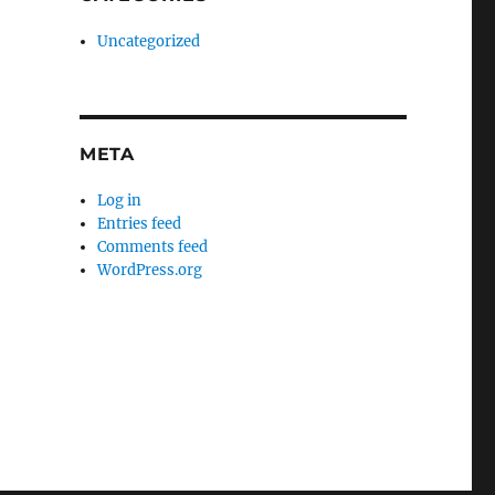
Uncategorized
META
Log in
Entries feed
Comments feed
WordPress.org