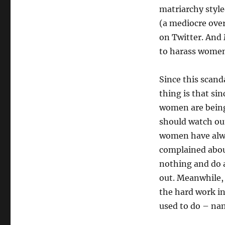
matriarchy style
(a mediocre over
on Twitter. And 
to harass women 
Since this scand
thing is that si
women are being
should watch out
women have alway
complained about
nothing and do 
out. Meanwhile, 
the hard work i
used to do – n