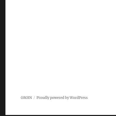
GROIN
Proudly powered by WordPress