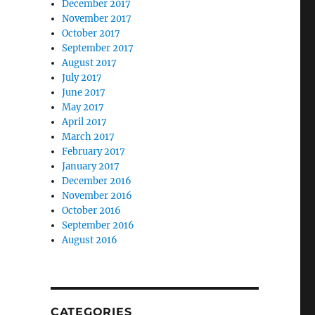
December 2017
November 2017
October 2017
September 2017
August 2017
July 2017
June 2017
May 2017
April 2017
March 2017
February 2017
January 2017
December 2016
November 2016
October 2016
September 2016
August 2016
CATEGORIES