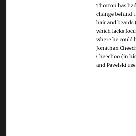
Thorton has had
change behind th
hair and beards 
which lacks focu
where he could 
Jonathan Cheech
Cheechoo (in his
and Pavelski use