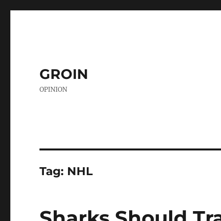
GROIN
OPINION
Tag:
NHL
Sharks Should Tr