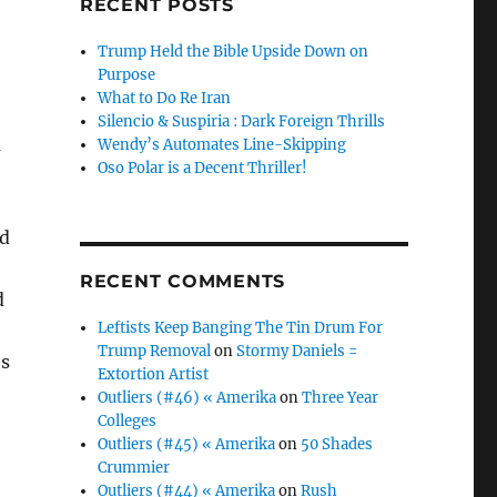
RECENT POSTS
Trump Held the Bible Upside Down on
Purpose
What to Do Re Iran
Silencio & Suspiria : Dark Foreign Thrills
m
Wendy’s Automates Line-Skipping
Oso Polar is a Decent Thriller!
rd
RECENT COMMENTS
d
Leftists Keep Banging The Tin Drum For
Trump Removal
on
Stormy Daniels =
’s
Extortion Artist
Outliers (#46) « Amerika
on
Three Year
Colleges
Outliers (#45) « Amerika
on
50 Shades
Crummier
Outliers (#44) « Amerika
on
Rush