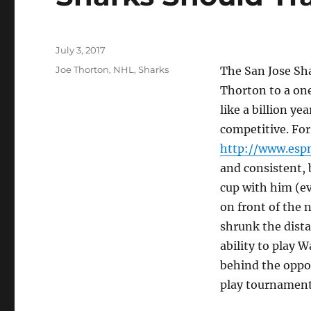
Posted
July 3, 2017
on
Tags
Joe Thorton
,
NHL
,
Sharks
The San Jose Sha
Thorton to a one
like a billion ye
competitive. Fo
http://www.esp
and consistent, b
cup with him (ev
on front of the 
shrunk the dista
ability to play 
behind the oppos
play tournament