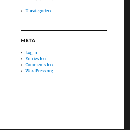
Uncategorized
META
Log in
Entries feed
Comments feed
WordPress.org