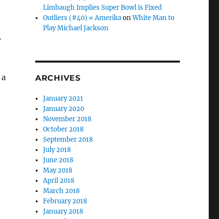
Limbaugh Implies Super Bowl is Fixed
Outliers (#40) « Amerika
on
White Man to
Play Michael Jackson
,
 a
ARCHIVES
n
January 2021
January 2020
November 2018
October 2018
September 2018
July 2018
June 2018
May 2018
April 2018
March 2018
February 2018
January 2018