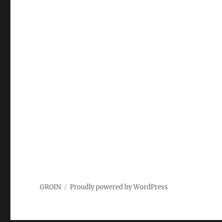
GROIN
Proudly powered by WordPress