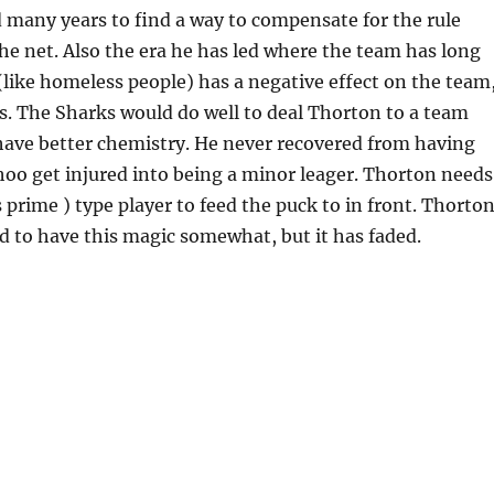
 many years to find a way to compensate for the rule
e net. Also the era he has led where the team has long
(like homeless people) has a negative effect on the team
s. The Sharks would do well to deal Thorton to a team
have better chemistry. He never recovered from having
oo get injured into being a minor leager. Thorton needs
 prime ) type player to feed the puck to in front. Thorto
d to have this magic somewhat, but it has faded.