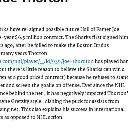
rks have re-signed possible future Hall of Famer Joe
-year $6.5 million contract. The Sharks first signed hi
ars ago, after he failed to make the Boston Bruins
r many years Thorton
n.com/nhl/player/_/id/939/joe-thornton
has played ha
ut there is little reason to believe the Sharks can win a
en at a good priced contract) because he refuses to stan
net and screen the goalie on offense. Ever since the NHL
nce behind the net , it has negatively impacted Thorton
Wayne Gretzky style , dishing the puck for assists from
ing net. This also explains his success in international
s as opposed to NHL action.