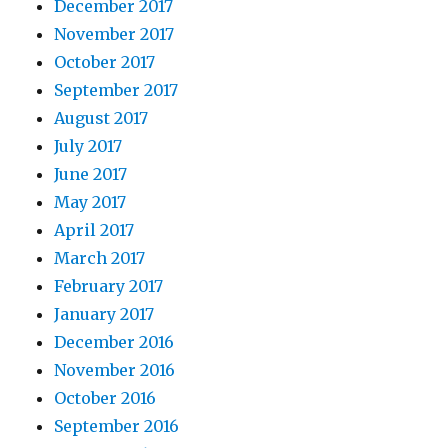
December 2017
November 2017
October 2017
September 2017
August 2017
July 2017
June 2017
May 2017
April 2017
March 2017
February 2017
January 2017
December 2016
November 2016
October 2016
September 2016