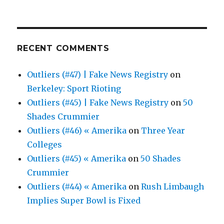
RECENT COMMENTS
Outliers (#47) | Fake News Registry
on
Berkeley: Sport Rioting
Outliers (#45) | Fake News Registry
on
50
Shades Crummier
Outliers (#46) « Amerika
on
Three Year
Colleges
Outliers (#45) « Amerika
on
50 Shades
Crummier
Outliers (#44) « Amerika
on
Rush Limbaugh
Implies Super Bowl is Fixed