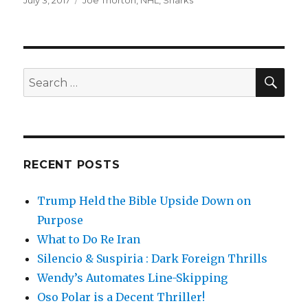
Posted
July 3, 2017
Tags
Joe Thorton
,
NHL
,
Sharks
on
SE
Search
for:
RECENT POSTS
Trump Held the Bible Upside Down on
Purpose
What to Do Re Iran
Silencio & Suspiria : Dark Foreign Thrills
Wendy’s Automates Line-Skipping
Oso Polar is a Decent Thriller!