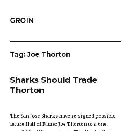
GROIN
Tag:
Joe Thorton
Sharks Should Trade
Thorton
The San Jose Sharks have re-signed possible
future Hall of Famer Joe Thorton to a one-