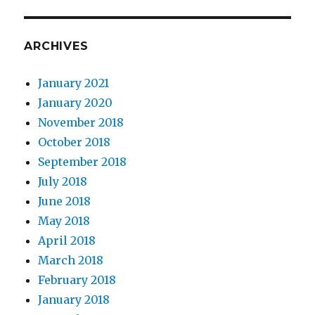
ARCHIVES
January 2021
January 2020
November 2018
October 2018
September 2018
July 2018
June 2018
May 2018
April 2018
March 2018
February 2018
January 2018