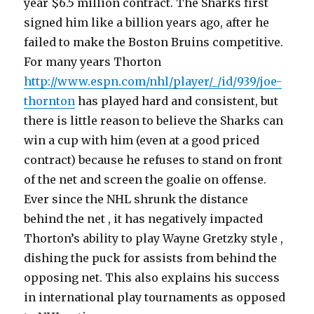
year $6.5 million contract. The Sharks first
signed him like a billion years ago, after he
failed to make the Boston Bruins competitive.
For many years Thorton
http://www.espn.com/nhl/player/_/id/939/joe-
thornton
has played hard and consistent, but
there is little reason to believe the Sharks can
win a cup with him (even at a good priced
contract) because he refuses to stand on front
of the net and screen the goalie on offense.
Ever since the NHL shrunk the distance
behind the net , it has negatively impacted
Thorton’s ability to play Wayne Gretzky style ,
dishing the puck for assists from behind the
opposing net. This also explains his success
in international play tournaments as opposed