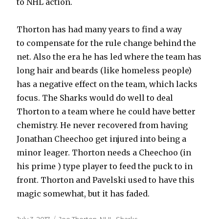
to NHL action.
Thorton has had many years to find a way
to compensate for the rule change behind the
net. Also the era he has led where the team has
long hair and beards (like homeless people)
has a negative effect on the team, which lacks
focus. The Sharks would do well to deal
Thorton to a team where he could have better
chemistry. He never recovered from having
Jonathan Cheechoo get injured into being a
minor leager. Thorton needs a Cheechoo (in
his prime ) type player to feed the puck to in
front. Thorton and Pavelski used to have this
magic somewhat, but it has faded.