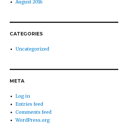
August 2016
CATEGORIES
Uncategorized
META
Log in
Entries feed
Comments feed
WordPress.org