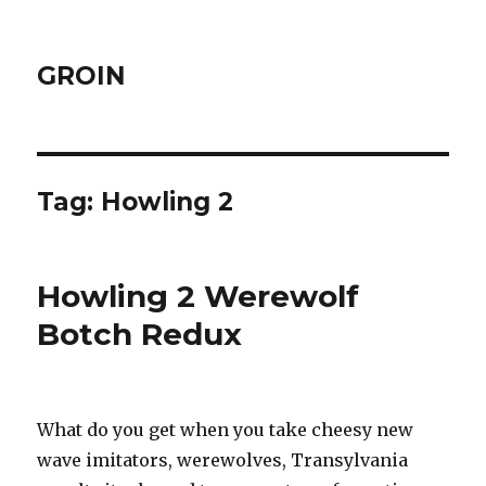
GROIN
Tag:
Howling 2
Howling 2 Werewolf
Botch Redux
What do you get when you take cheesy new
wave imitators, werewolves, Transylvania