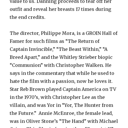
value to us. Danning proceeds to tear off her
outfit and reveal her breasts 17 times during
the end credits.
The director, Philippe Mora, is a GROIN Hall of
Famer for such films as “The Return of
Captain Invincible,” “The Beast Within,” “A
Breed Apart,” and the Whitley Strieber biopic
“Communion” with Christopher Walken. He
says in the commentary that while he used to
hate the film with a passion, now he loves it.
Star Reb Brown played Captain America on TV
in the 1970’s, with Christopher Lee as the
villain, and was Yor in “Yor, The Hunter from
the Future.” Annie McEnroe, the female lead,
was in Oliver Stone’s “The Hand” with Michael