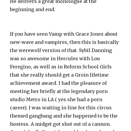
He delivers a great monologue at the
beginning and end.
If you have seen Vamp with Grace Jones about
new-wave and vampires, then this is basically
the werewolf version of that. Sybil Danning
was so awesome in Hercules with Lou
Feregino, as well as in Reform School Girls
that she really should get a Groin lifetime
achievement award. I had the pleasure of
meeting her briefly at the legendary porn
studio Metro in LA ( yes she had a porn
career). I was waiting in line for this circus
themed gangbang and she happened to be the
hostess. A midget got shot out of a cannon.