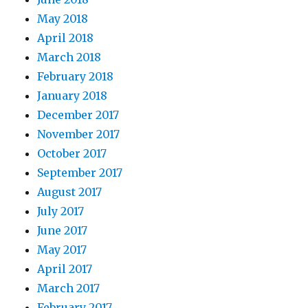
May 2018
April 2018
March 2018
February 2018
January 2018
December 2017
November 2017
October 2017
September 2017
August 2017
July 2017
June 2017
May 2017
April 2017
March 2017
February 2017