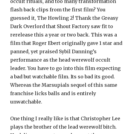
occult rituals, and too many transformation
flash back clips from the first film? You
guessed it, The Howling 2! Thank the Greasy
Dark Overlord that Shout Factory saw fit to
rerelease this a year or two back. This was a
film that Roger Ebert originally gave 1 star and
panned, yet praised Sybil Danning’s
performance as the head werewolf occult
leader. You have to go into this film expecting
a bad but watchable film. Its so bad its good.
Whereas the Marsupials sequel of this same
franchise licks balls and is entirely
unwatchable.
One thing I really like is that Christopher Lee
plays the brother of the lead werewolf bitch.