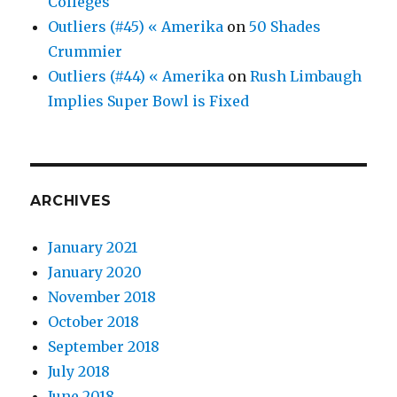
Colleges
Outliers (#45) « Amerika
on
50 Shades
Crummier
Outliers (#44) « Amerika
on
Rush Limbaugh
Implies Super Bowl is Fixed
ARCHIVES
January 2021
January 2020
November 2018
October 2018
September 2018
July 2018
June 2018