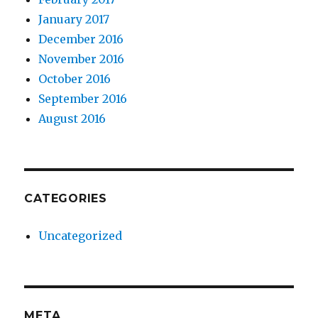
January 2017
December 2016
November 2016
October 2016
September 2016
August 2016
CATEGORIES
Uncategorized
META