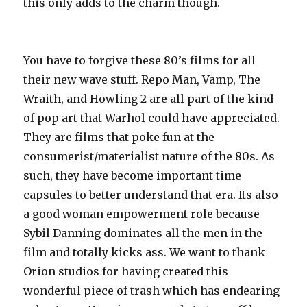
this only adds to the charm though.
You have to forgive these 80’s films for all
their new wave stuff. Repo Man, Vamp, The
Wraith, and Howling 2 are all part of the kind
of pop art that Warhol could have appreciated.
They are films that poke fun at the
consumerist/materialist nature of the 80s. As
such, they have become important time
capsules to better understand that era. Its also
a good woman empowerment role because
Sybil Danning dominates all the men in the
film and totally kicks ass. We want to thank
Orion studios for having created this
wonderful piece of trash which has endearing