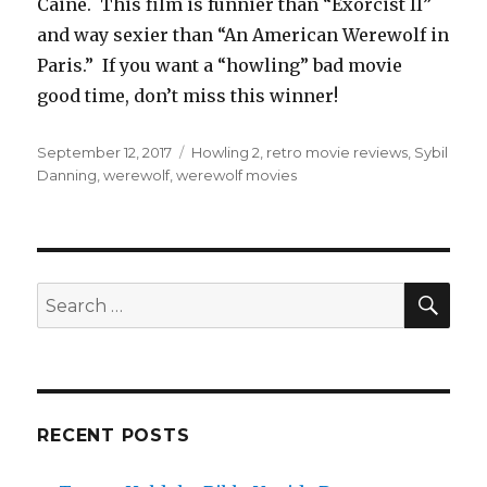
Caine. This film is funnier than “Exorcist II”
and way sexier than “An American Werewolf in
Paris.” If you want a “howling” bad movie
good time, don’t miss this winner!
Posted
September 12, 2017
Tags
Howling 2
,
retro movie reviews
,
Sybil
on
Danning
,
werewolf
,
werewolf movies
SE
Search
for:
RECENT POSTS