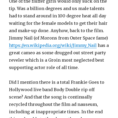
One of the fluffer girls would only suck on the
tip. Was a billion degrees and us male talents
had to stand around in 100 degree heat all day
waiting for the female models to get their hair
and make-up done. Anyhow, back to the film.
Jimmy Nail (of Morons from Outer Space fame)
https://en.wikipedia.org/wiki/Jimmy_Nail
has a
great cameo as some drugged out street party
reveler which is a Groin most neglected best
supporting actor role of all time.
Did I mention there is a total Frankie Goes to
Hollywood live band Body Double rip off
scene? And that the song is continually
recycled throughout the film ad nauseum,
including at inappropriate times. In the end