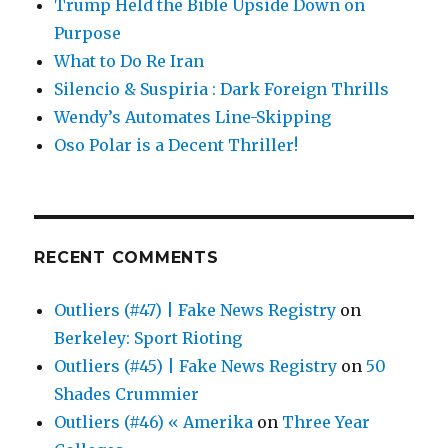
Trump Held the Bible Upside Down on
Purpose
What to Do Re Iran
Silencio & Suspiria : Dark Foreign Thrills
Wendy’s Automates Line-Skipping
Oso Polar is a Decent Thriller!
RECENT COMMENTS
Outliers (#47) | Fake News Registry
on
Berkeley: Sport Rioting
Outliers (#45) | Fake News Registry
on
50
Shades Crummier
Outliers (#46) « Amerika
on
Three Year