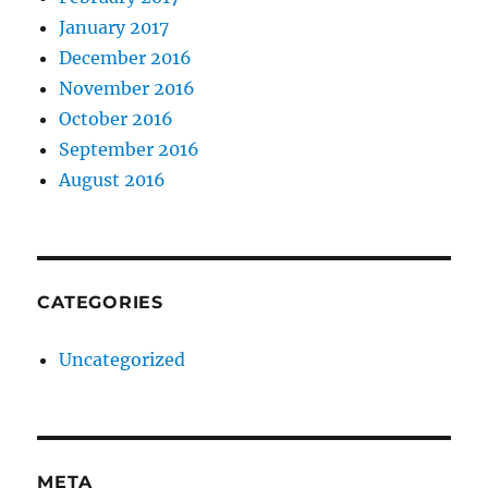
January 2017
December 2016
November 2016
October 2016
September 2016
August 2016
CATEGORIES
Uncategorized
META