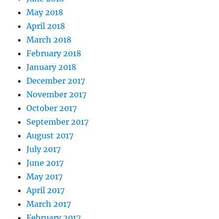
May 2018
April 2018
March 2018
February 2018
January 2018
December 2017
November 2017
October 2017
September 2017
August 2017
July 2017
June 2017
May 2017
April 2017
March 2017
February 2017