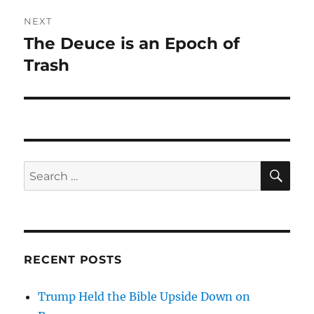
NEXT
The Deuce is an Epoch of
Next
post:
Trash
SE
Search
for:
RECENT POSTS
Trump Held the Bible Upside Down on