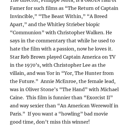
The director, Philippe Mora, is a GROIN Hall of
Famer for such films as “The Return of Captain
Invincible,” “The Beast Within,” “A Breed
Apart,” and the Whitley Strieber biopic
“Communion” with Christopher Walken. He
says in the commentary that while he used to
hate the film with a passion, now he loves it.
Star Reb Brown played Captain America on TV
in the 1970’s, with Christopher Lee as the
villain, and was Yor in “Yor, The Hunter from
the Future.” Annie McEnroe, the female lead,
was in Oliver Stone’s “The Hand” with Michael
Caine. This film is funnier than “Exorcist II”
and way sexier than “An American Werewolf in
Paris.” If you want a “howling” bad movie
good time, don’t miss this winner!