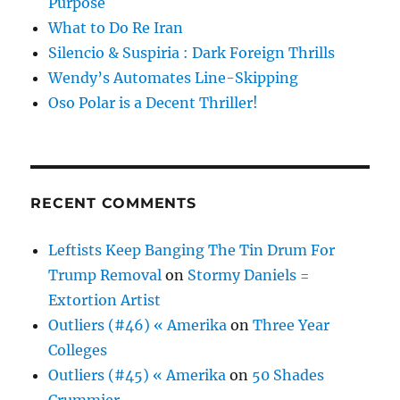
Purpose
What to Do Re Iran
Silencio & Suspiria : Dark Foreign Thrills
Wendy’s Automates Line-Skipping
Oso Polar is a Decent Thriller!
RECENT COMMENTS
Leftists Keep Banging The Tin Drum For
Trump Removal
on
Stormy Daniels =
Extortion Artist
Outliers (#46) « Amerika
on
Three Year
Colleges
Outliers (#45) « Amerika
on
50 Shades