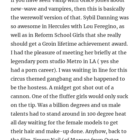
If you have seen Vamp with Grace Jones about
new-wave and vampires, then this is basically
the werewolf version of that. Sybil Danning was
so awesome in Hercules with Lou Feregino, as
well as in Reform School Girls that she really
should get a Groin lifetime achievement award.
I had the pleasure of meeting her briefly at the
legendary porn studio Metro in LA ( yes she
had a porn career). I was waiting in line for this
circus themed gangbang and she happened to
be the hostess. A midget got shot out of a
cannon. One of the fluffer girls would only suck
on the tip. Was a billion degrees and us male
talents had to stand around in 100 degree heat
all day waiting for the female models to get
their hair and make-up done. Anyhow, back to