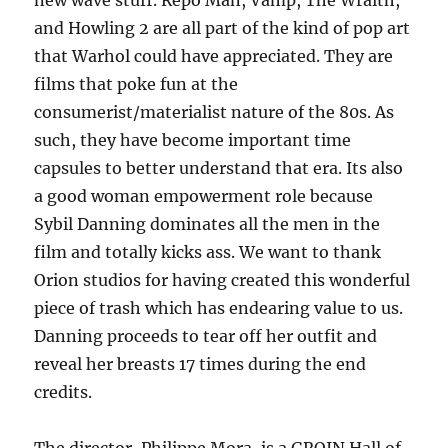
new wave stuff. Repo Man, Vamp, The Wraith,
and Howling 2 are all part of the kind of pop art
that Warhol could have appreciated. They are
films that poke fun at the
consumerist/materialist nature of the 80s. As
such, they have become important time
capsules to better understand that era. Its also
a good woman empowerment role because
Sybil Danning dominates all the men in the
film and totally kicks ass. We want to thank
Orion studios for having created this wonderful
piece of trash which has endearing value to us.
Danning proceeds to tear off her outfit and
reveal her breasts 17 times during the end
credits.