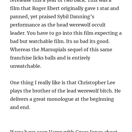
rerelease this a year or two back. This was a
film that Roger Ebert originally gave 1 star and
panned, yet praised Sybil Danning’s
performance as the head werewolf occult
leader. You have to go into this film expecting a
bad but watchable film. Its so bad its good.
Whereas the Marsupials sequel of this same
franchise licks balls and is entirely
unwatchable.
One thing I really like is that Christopher Lee
plays the brother of the lead werewolf bitch. He
delivers a great monologue at the beginning
and end.