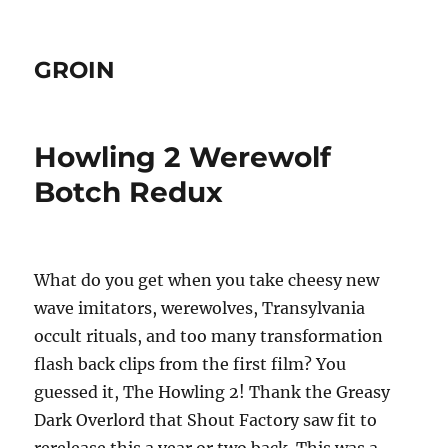
GROIN
Howling 2 Werewolf
Botch Redux
What do you get when you take cheesy new
wave imitators, werewolves, Transylvania
occult rituals, and too many transformation
flash back clips from the first film? You
guessed it, The Howling 2! Thank the Greasy
Dark Overlord that Shout Factory saw fit to