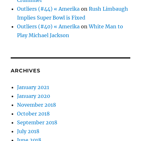
Crummier
Outliers (#44) « Amerika
on
Rush Limbaugh
Implies Super Bowl is Fixed
Outliers (#40) « Amerika
on
White Man to
Play Michael Jackson
ARCHIVES
January 2021
January 2020
November 2018
October 2018
September 2018
July 2018
June 2018