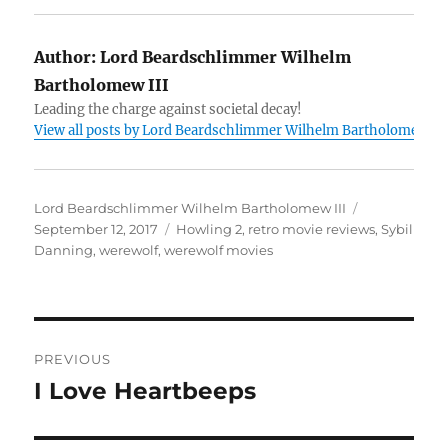
Author:
Lord Beardschlimmer Wilhelm
Bartholomew III
Leading the charge against societal decay!
View all posts by Lord Beardschlimmer Wilhelm Bartholomew III
Author
Posted
Lord Beardschlimmer Wilhelm Bartholomew III
Tags
on
September 12, 2017
Howling 2
,
retro movie reviews
,
Sybil
Danning
,
werewolf
,
werewolf movies
Post
PREVIOUS
navigation
I Love Heartbeeps
Previous
post: