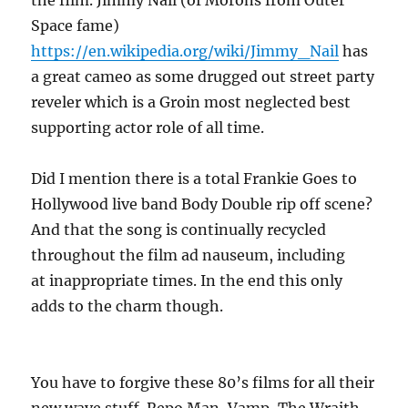
the film. Jimmy Nail (of Morons from Outer
Space fame)
https://en.wikipedia.org/wiki/Jimmy_Nail
has
a great cameo as some drugged out street party
reveler which is a Groin most neglected best
supporting actor role of all time.
Did I mention there is a total Frankie Goes to
Hollywood live band Body Double rip off scene?
And that the song is continually recycled
throughout the film ad nauseum, including
at inappropriate times. In the end this only
adds to the charm though.
You have to forgive these 80’s films for all their