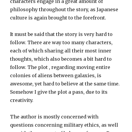
characters engage in a great amount of
philosophy throughout the story, as Japanese
culture is again brought to the forefront.
It must be said that the story is very hard to
follow. There are way too many characters,
each of which sharing all their most inner
thoughts, which also becomes a bit hard to
follow. The plot , regarding moving entire
colonies of aliens between galaxies, is
awesome, yet hard to believe at the same time.
Somehow I give the plot a pass, due to its
creativity.
The author is mostly concerned with
questions concerning military ethics, as well