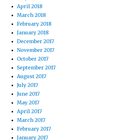
April 2018
March 2018
February 2018
January 2018
December 2017
November 2017
October 2017
September 2017
August 2017
July 2017
June 2017
May 2017
April 2017
March 2017
February 2017
January 2017