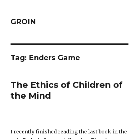
GROIN
Tag:
Enders Game
The Ethics of Children of
the Mind
I recently finished reading the last book in the