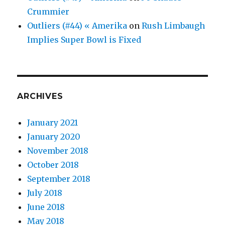
Crummier
Outliers (#44) « Amerika
on
Rush Limbaugh
Implies Super Bowl is Fixed
ARCHIVES
January 2021
January 2020
November 2018
October 2018
September 2018
July 2018
June 2018
May 2018