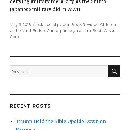
deifying military hierarchy, as the Shinto
Japanese military did in WWII.
Posted
May 6, 2018
Tags
balance of power
,
Book Reviews
,
Children
on
of the Mind
,
Enders Game
,
primacy
,
realism
,
Scott Orson
Card
SE
Search
for:
RECENT POSTS
Trump Held the Bible Upside Down on
Purpose