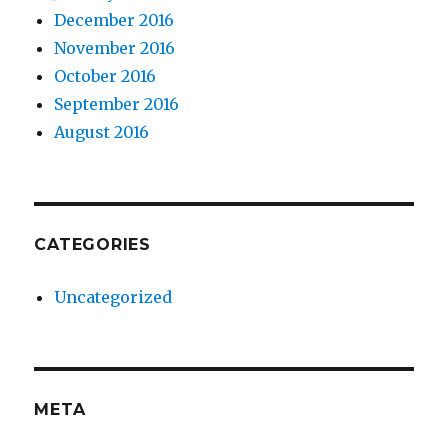
December 2016
November 2016
October 2016
September 2016
August 2016
CATEGORIES
Uncategorized
META