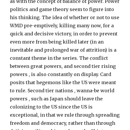
as with the concept of balance of power. Power
politics and game theory seem to figure into
his thinking. The idea of whether or not to use
WMD pre-emptively, killing many now, for a
quick and decisive victory, in order to prevent
even more from being killed later (in an
inevitable and prolonged war of attrition) is a
constant theme in the series. The conflict
between great powers, and second tier rising
powers , is also constantly on display. Card
posits that hegemons like the US were meant
to rule. Second tier nations , wanna-be world
powers , such as Japan should leave the
colonizing to the US since the US is
exceptional, in that we rule through spreading
freedom and democracy, rather than through