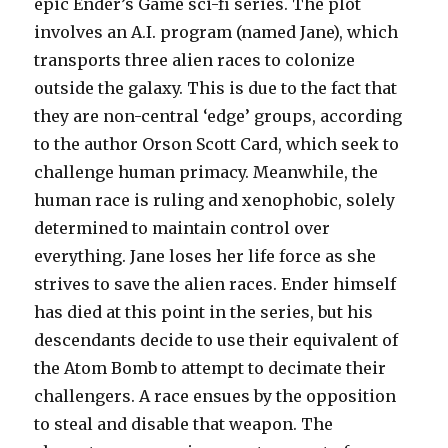
epic Ender’s Game sci-fi series. The plot
involves an A.I. program (named Jane), which
transports three alien races to colonize
outside the galaxy. This is due to the fact that
they are non-central ‘edge’ groups, according
to the author Orson Scott Card, which seek to
challenge human primacy. Meanwhile, the
human race is ruling and xenophobic, solely
determined to maintain control over
everything. Jane loses her life force as she
strives to save the alien races. Ender himself
has died at this point in the series, but his
descendants decide to use their equivalent of
the Atom Bomb to attempt to decimate their
challengers. A race ensues by the opposition
to steal and disable that weapon. The