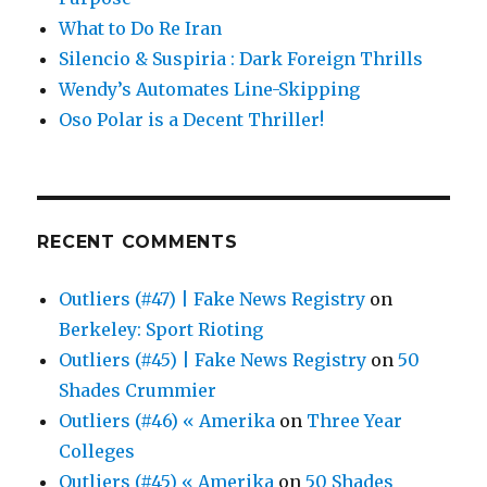
What to Do Re Iran
Silencio & Suspiria : Dark Foreign Thrills
Wendy’s Automates Line-Skipping
Oso Polar is a Decent Thriller!
RECENT COMMENTS
Outliers (#47) | Fake News Registry
on
Berkeley: Sport Rioting
Outliers (#45) | Fake News Registry
on
50
Shades Crummier
Outliers (#46) « Amerika
on
Three Year
Colleges
Outliers (#45) « Amerika
on
50 Shades