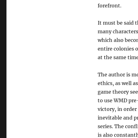
forefront.
It must be said t
many characters,
which also becom
entire colonies 
at the same time.
The author is m
ethics, as well 
game theory seem
to use WMD pre-e
victory, in orde
inevitable and p
series. The conf
is also constant