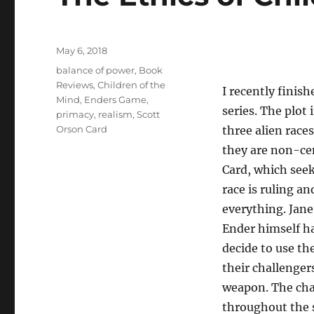
Posted
May 6, 2018
on
Tags
balance of power
,
Book
Reviews
,
Children of the
I recently finis
Mind
,
Enders Game
,
series. The plot
primacy
,
realism
,
Scott
Orson Card
three alien races
they are non-cen
Card, which see
race is ruling a
everything. Jane 
Ender himself ha
decide to use th
their challenger
weapon. The cha
throughout the s