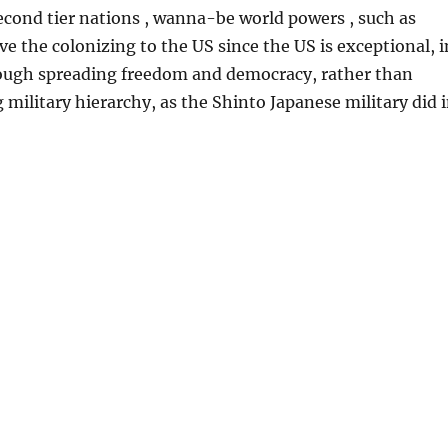
econd tier nations , wanna-be world powers , such as
ve the colonizing to the US since the US is exceptional, i
rough spreading freedom and democracy, rather than
 military hierarchy, as the Shinto Japanese military did 