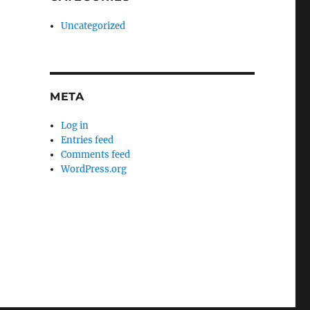
Uncategorized
META
Log in
Entries feed
Comments feed
WordPress.org