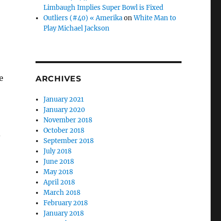
Limbaugh Implies Super Bowl is Fixed
Outliers (#40) « Amerika
on
White Man to
Play Michael Jackson
e
ARCHIVES
January 2021
January 2020
November 2018
October 2018
d
September 2018
July 2018
June 2018
May 2018
April 2018
March 2018
,
February 2018
January 2018