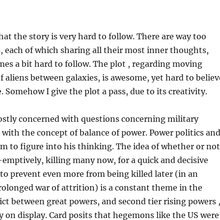
hat the story is very hard to follow. There are way too
 each of which sharing all their most inner thoughts,
es a bit hard to follow. The plot , regarding moving
of aliens between galaxies, is awesome, yet hard to believ
 Somehow I give the plot a pass, due to its creativity.
ostly concerned with questions concerning military
as with the concept of balance of power. Power politics an
 to figure into his thinking. The idea of whether or not
mptively, killing many now, for a quick and decisive
r to prevent even more from being killed later (in an
rolonged war of attrition) is a constant theme in the
lict between great powers, and second tier rising powers 
ly on display. Card posits that hegemons like the US were