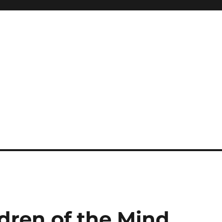
ldren of the Mind