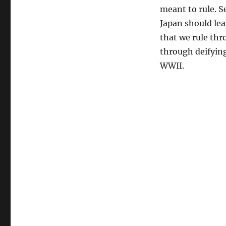
meant to rule. S
Japan should lea
that we rule th
through deifying
WWII.