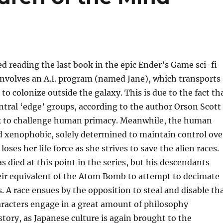
hed reading the last book in the epic Ender’s Game sci-fi
 involves an A.I. program (named Jane), which transports
 to colonize outside the galaxy. This is due to the fact th
tral ‘edge’ groups, according to the author Orson Scott
k to challenge human primacy. Meanwhile, the human
nd xenophobic, solely determined to maintain control ove
loses her life force as she strives to save the alien races.
s died at this point in the series, but his descendants
eir equivalent of the Atom Bomb to attempt to decimate
s. A race ensues by the opposition to steal and disable th
racters engage in a great amount of philosophy
tory, as Japanese culture is again brought to the