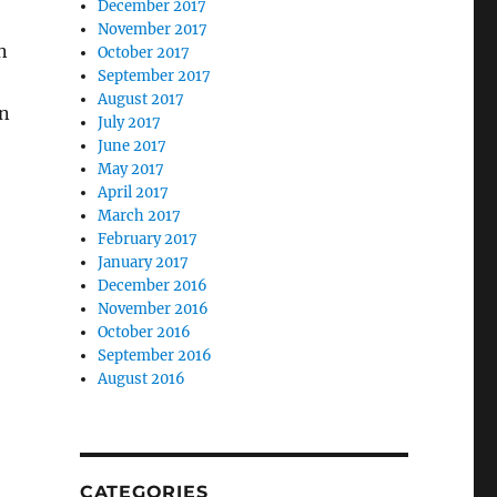
December 2017
November 2017
n
October 2017
September 2017
August 2017
in
July 2017
June 2017
May 2017
April 2017
March 2017
February 2017
January 2017
December 2016
November 2016
October 2016
September 2016
August 2016
CATEGORIES