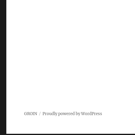
GROIN
Proudly powered by WordPress