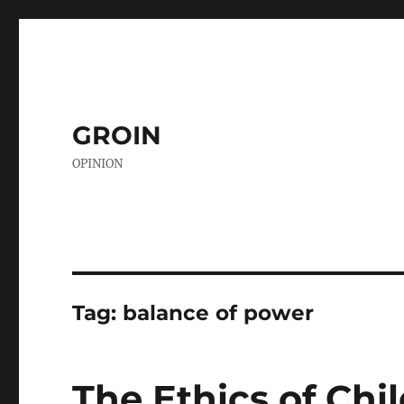
GROIN
OPINION
Tag:
balance of power
The Ethics of Chi