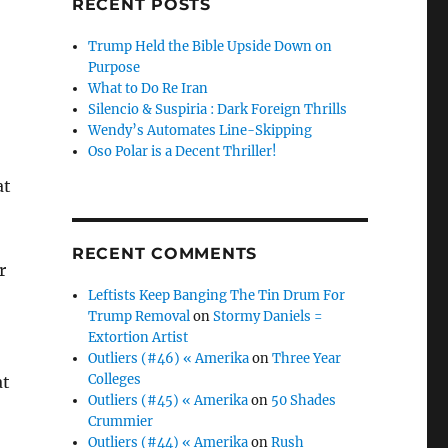
RECENT POSTS
Trump Held the Bible Upside Down on
Purpose
What to Do Re Iran
Silencio & Suspiria : Dark Foreign Thrills
Wendy’s Automates Line-Skipping
Oso Polar is a Decent Thriller!
at
RECENT COMMENTS
r
Leftists Keep Banging The Tin Drum For
Trump Removal
on
Stormy Daniels =
Extortion Artist
Outliers (#46) « Amerika
on
Three Year
Colleges
at
Outliers (#45) « Amerika
on
50 Shades
Crummier
Outliers (#44) « Amerika
on
Rush