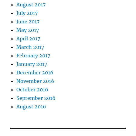
August 2017
July 2017
June 2017
May 2017
April 2017
March 2017
February 2017
January 2017
December 2016
November 2016
October 2016
September 2016
August 2016