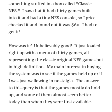
something stuffed in a box called “Classic
NES.” I saw that it had thirty games built
into it and had a tiny NES console, so I price-
checked it and found out it was $60. I had to
get it!
How was it? Unbelievably good! It just loaded
right up with a menu of thirty games, all
representing the classic original NES games but
in high definition. My main interest in buying
the system was to see if the games held up or if
I was just wallowing in nostalgia. The answer
to this query is that the games mostly do hold
up, and some of them almost seem better
today than when they were first available.