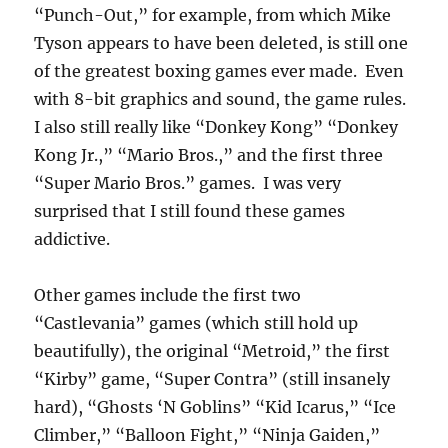
“Punch-Out,” for example, from which Mike
Tyson appears to have been deleted, is still one
of the greatest boxing games ever made. Even
with 8-bit graphics and sound, the game rules.
I also still really like “Donkey Kong” “Donkey
Kong Jr.,” “Mario Bros.,” and the first three
“Super Mario Bros.” games. I was very
surprised that I still found these games
addictive.
Other games include the first two
“Castlevania” games (which still hold up
beautifully), the original “Metroid,” the first
“Kirby” game, “Super Contra” (still insanely
hard), “Ghosts ‘N Goblins” “Kid Icarus,” “Ice
Climber,” “Balloon Fight,” “Ninja Gaiden,”