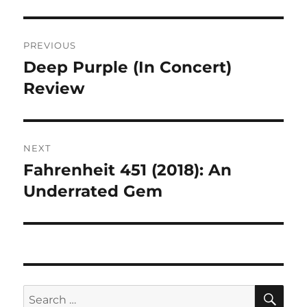
Post
PREVIOUS
navigation
Deep Purple (In Concert)
Previous
post:
Review
NEXT
Fahrenheit 451 (2018): An
Next
post:
Underrated Gem
SE
Search