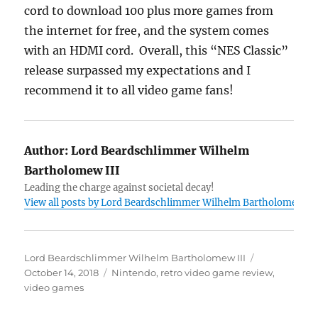
cord to download 100 plus more games from
the internet for free, and the system comes
with an HDMI cord. Overall, this “NES Classic”
release surpassed my expectations and I
recommend it to all video game fans!
Author:
Lord Beardschlimmer Wilhelm
Bartholomew III
Leading the charge against societal decay!
View all posts by Lord Beardschlimmer Wilhelm Bartholomew III
Author
Posted
Lord Beardschlimmer Wilhelm Bartholomew III
Tags
on
October 14, 2018
Nintendo
,
retro video game review
,
video games