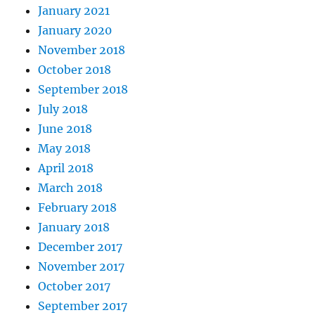
January 2021
January 2020
November 2018
October 2018
September 2018
July 2018
June 2018
May 2018
April 2018
March 2018
February 2018
January 2018
December 2017
November 2017
October 2017
September 2017