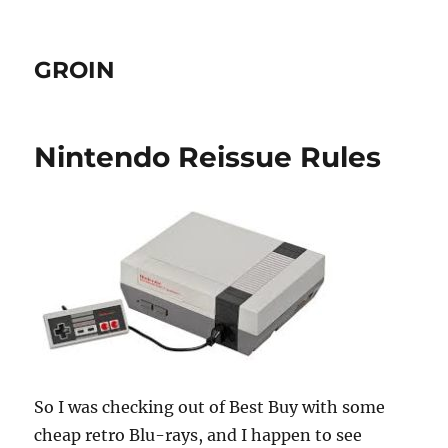
GROIN
Nintendo Reissue Rules
So I was checking out of Best Buy with some
cheap retro Blu-rays, and I happen to see