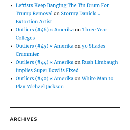
Leftists Keep Banging The Tin Drum For
Trump Removal
on
Stormy Daniels =
Extortion Artist
Outliers (#46) « Amerika
on
Three Year
Colleges
Outliers (#45) « Amerika
on
50 Shades
Crummier
Outliers (#44) « Amerika
on
Rush Limbaugh
Implies Super Bowl is Fixed
Outliers (#40) « Amerika
on
White Man to
Play Michael Jackson
ARCHIVES