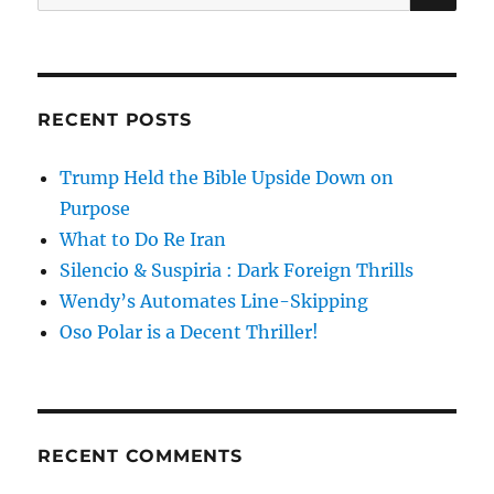
for:
RECENT POSTS
Trump Held the Bible Upside Down on
Purpose
What to Do Re Iran
Silencio & Suspiria : Dark Foreign Thrills
Wendy’s Automates Line-Skipping
Oso Polar is a Decent Thriller!
RECENT COMMENTS