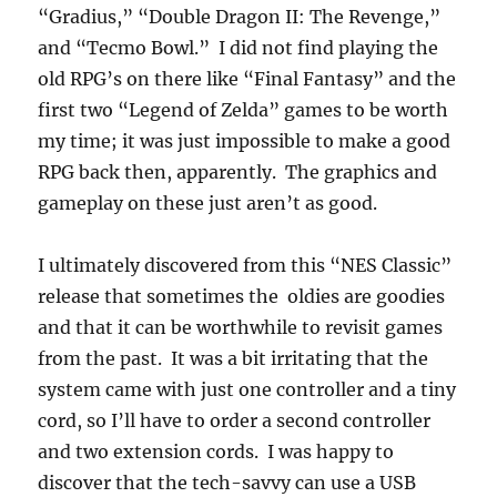
“Gradius,” “Double Dragon II: The Revenge,”
and “Tecmo Bowl.” I did not find playing the
old RPG’s on there like “Final Fantasy” and the
first two “Legend of Zelda” games to be worth
my time; it was just impossible to make a good
RPG back then, apparently. The graphics and
gameplay on these just aren’t as good.
I ultimately discovered from this “NES Classic”
release that sometimes the oldies are goodies
and that it can be worthwhile to revisit games
from the past. It was a bit irritating that the
system came with just one controller and a tiny
cord, so I’ll have to order a second controller
and two extension cords. I was happy to
discover that the tech-savvy can use a USB