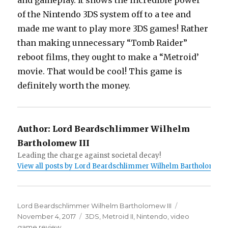
and gameplay. It shows the incredible power
of the Nintendo 3DS system off to a tee and
made me want to play more 3DS games! Rather
than making unnecessary “Tomb Raider”
reboot films, they ought to make a “Metroid’
movie. That would be cool! This game is
definitely worth the money.
Author:
Lord Beardschlimmer Wilhelm
Bartholomew III
Leading the charge against societal decay!
View all posts by Lord Beardschlimmer Wilhelm Bartholomew I
Author
Lord Beardschlimmer Wilhelm Bartholomew III
Posted
November 4, 2017
Tags
3DS
,
Metroid II
,
Nintendo
,
video
on
game review