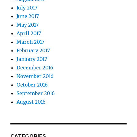
July 2017
June 2017
May 2017
April 2017
March 2017
February 2017
January 2017
December 2016
November 2016
October 2016
September 2016
August 2016
CATEGORIES