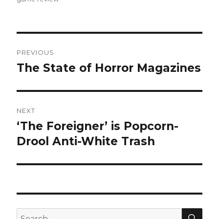
Post
PREVIOUS
navigation
The State of Horror Magazines
Previous
post:
NEXT
‘The Foreigner’ is Popcorn-
Next
Drool Anti-White Trash
post:
SE
Search