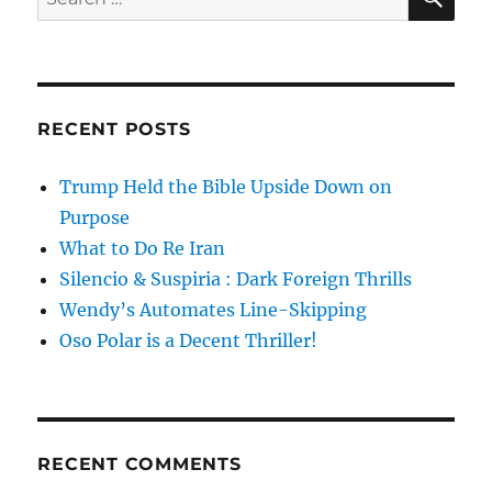
for:
RECENT POSTS
Trump Held the Bible Upside Down on
Purpose
What to Do Re Iran
Silencio & Suspiria : Dark Foreign Thrills
Wendy’s Automates Line-Skipping
Oso Polar is a Decent Thriller!
RECENT COMMENTS