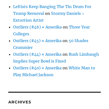
Leftists Keep Banging The Tin Drum For
Trump Removal
on
Stormy Daniels =
Extortion Artist
Outliers (#46) « Amerika
on
Three Year
Colleges
Outliers (#45) « Amerika
on
50 Shades
Crummier
Outliers (#44) « Amerika
on
Rush Limbaugh
Implies Super Bowl is Fixed
Outliers (#40) « Amerika
on
White Man to
Play Michael Jackson
ARCHIVES