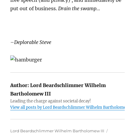
free speech (and privacy) , and immediately be
put out of business.
Drain the swamp…
–
Deplorable Steve
Author:
Lord Beardschlimmer Wilhelm
Bartholomew III
Leading the charge against societal decay!
View all posts by Lord Beardschlimmer Wilhelm Bartholomew III
Author
Posted
Lord Beardschlimmer Wilhelm Bartholomew III