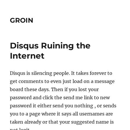
GROIN
Disqus Ruining the
Internet
Disqus is silencing people. It takes forever to
get comments to even just load on a message
board these days. Then if you lost your
password and click the send me link to new
password it either send you nothing , or sends
you to a page where it says all usernames are
taken already or that your suggested name is