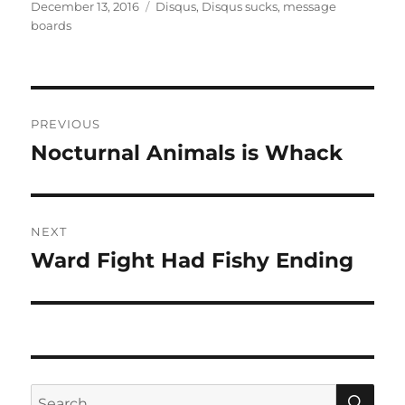
Tags
on
December 13, 2016
Disqus
,
Disqus sucks
,
message
boards
Post
PREVIOUS
navigation
Nocturnal Animals is Whack
Previous
post:
NEXT
Ward Fight Had Fishy Ending
Next
post:
SE
Search