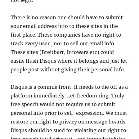
not legit.
There is no reason one should have to submit
your email address info to these sites in the
first place. These companies have no right to
track every user , nor to sell our email info.
These sites (Breitbart, Infowars etc) could
easily flush Disqus where it belongs and just let
people post without giving their personal info.
Disqus is a commie front. It needs to die off as a
platform immediately. Let freedom ring. Truly
free speech would not require us to submit
personal info prior to self-expression. We must
restore our right to privacy on message boards.
Disqus should be sued for violating our right to