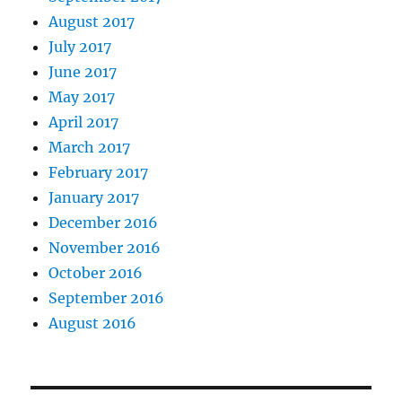
August 2017
July 2017
June 2017
May 2017
April 2017
March 2017
February 2017
January 2017
December 2016
November 2016
October 2016
September 2016
August 2016