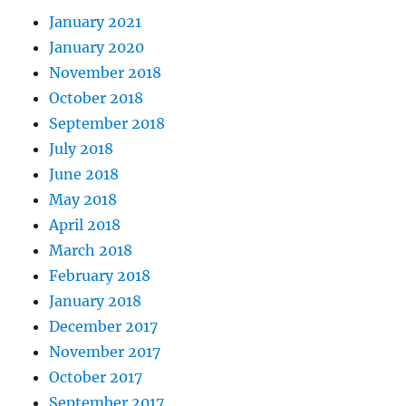
January 2021
January 2020
November 2018
October 2018
September 2018
July 2018
June 2018
May 2018
April 2018
March 2018
February 2018
January 2018
December 2017
November 2017
October 2017
September 2017