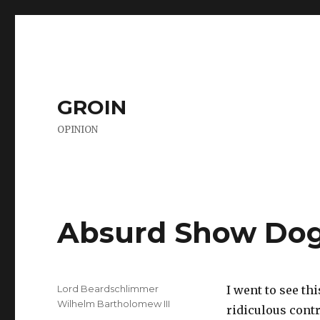
GROIN
OPINION
Absurd Show Dog
Author
Lord Beardschlimmer
I went to see th
Wilhelm Bartholomew III
ridiculous cont