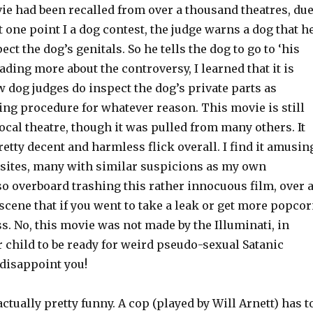
ie had been recalled from over a thousand theatres, du
at one point I a dog contest, the judge warns a dog that h
ect the dog’s genitals. So he tells the dog to go to ‘his
ading more about the controversy, I learned that it is
w dog judges do inspect the dog’s private parts as
ing procedure for whatever reason. This movie is still
cal theatre, though it was pulled from many others. It
retty decent and harmless flick overall. I find it amusin
 sites, many with similar suspicions as my own
o overboard trashing this rather innocuous film, over 
scene that if you went to take a leak or get more popco
. No, this movie was not made by the Illuminati, in
r child to be ready for weird pseudo-sexual Satanic
o disappoint you!
tually pretty funny. A cop (played by Will Arnett) has t