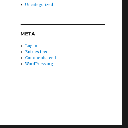
Uncategorized
META
Log in
Entries feed
Comments feed
WordPress.org