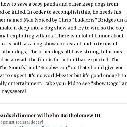
 show to save a baby panda and other keep dogs from
 or killed. In order to accomplish this, he needs his
ner named Max (voiced by Chris “Ludacris” Bridges un a
 make it deep into a dog show and try to win so the cop
mal-exploiting villains. There is m lot of humor about
ax is both as a dog show contestant and in terms of
 other dogs, The other dogs all have strong, hilarious
d as a result the film is far better than expected. The
The Smurfs” and “Scooby-Doo,” so that should give you
t to expect. It’s no world-beater but it’s good enough to
amily entertainment. Take your kid to see “Show Dogs” a
e naysayers!
eardschlimmer Wilhelm Bartholomew III
against societal decay!