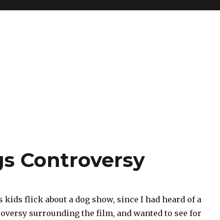
s Controversy
is kids flick about a dog show, since I had heard of a
roversy surrounding the film, and wanted to see for