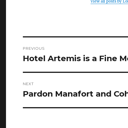
View all posts by 
Post
PREVIOUS
navigation
Hotel Artemis is a Fine 
Previous
post:
NEXT
Pardon Manafort and C
Next
post: