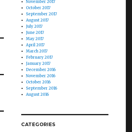
November 2017
October 2017
September 2017
August 2017
July 2017
June 2017
May 2017
April 2017
March 2017
February 2017
January 2017
December 2016
November 2016
October 2016
September 2016
August 2016
CATEGORIES