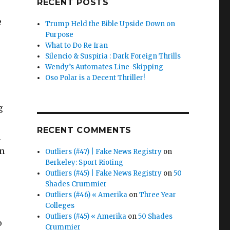
RECENT POSTS
e
e
Trump Held the Bible Upside Down on
Purpose
What to Do Re Iran
Silencio & Suspiria : Dark Foreign Thrills
Wendy’s Automates Line-Skipping
Oso Polar is a Decent Thriller!
g
RECENT COMMENTS
a
rn
Outliers (#47) | Fake News Registry
on
Berkeley: Sport Rioting
Outliers (#45) | Fake News Registry
on
50
Shades Crummier
Outliers (#46) « Amerika
on
Three Year
Colleges
Outliers (#45) « Amerika
on
50 Shades
o
Crummier