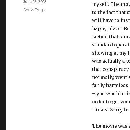
Posted
June 13, 2018
myself. The mov
on
Tags
Show Dogs
to the fact that 
will have to insp
happy place.’ Re
factual that sho
standard operat
showing at my lo
was actually a p
that conspiracy
normally, went s
fairly harmless 
– you would miss
order to get you
rituals. Sorry t
The movie was ac