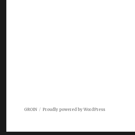
GROIN
Proudly powered by WordPress