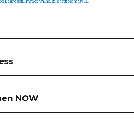
Lord Beardschlimmer Wilhelm Bartholomew III
Mess
ohen NOW