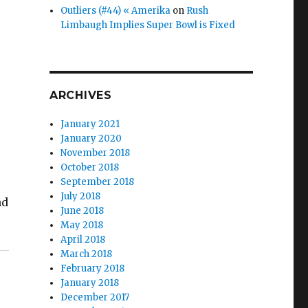
Outliers (#44) « Amerika
on
Rush
Limbaugh Implies Super Bowl is Fixed
ARCHIVES
January 2021
January 2020
November 2018
October 2018
September 2018
July 2018
nd
June 2018
May 2018
April 2018
March 2018
February 2018
January 2018
December 2017