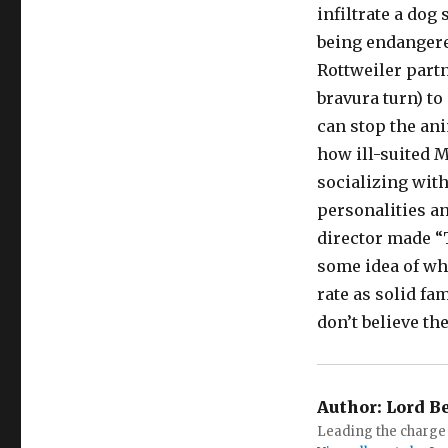
infiltrate a dog
being endangered
Rottweiler part
bravura turn) to
can stop the ani
how ill-suited M
socializing with
personalities an
director made “
some idea of wha
rate as solid f
don’t believe th
Author:
Lord B
Leading the charge 