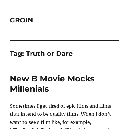
GROIN
Tag:
Truth or Dare
New B Movie Mocks
Millenials
Sometimes I get tired of epic films and films
that intend to be quality films. When I don’t
want to see a film like, for example,