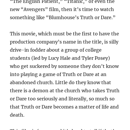
“The English Patient,” “Titanic,” or even the
new “Avengers” film, then it’s time to watch
something like “Blumhouse’s Truth or Dare.”
This movie, which must be the first to have the
production company’s name in the title, is silly
drive-in fodder about a group of college
students (led by Lucy Hale and Tyler Posey)
who get suckered by someone they don’t know
into playing a game of Truth or Dare at an
abandoned church. Little do they know that
there is a demon at the church who takes Truth
or Dare too seriously and literally, so much so
that Truth or Dare becomes a matter of life and
death.