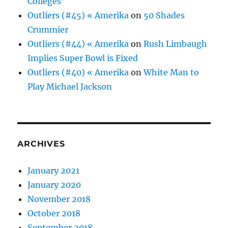
Colleges
Outliers (#45) « Amerika
on
50 Shades
Crummier
Outliers (#44) « Amerika
on
Rush Limbaugh
Implies Super Bowl is Fixed
Outliers (#40) « Amerika
on
White Man to
Play Michael Jackson
ARCHIVES
January 2021
January 2020
November 2018
October 2018
September 2018