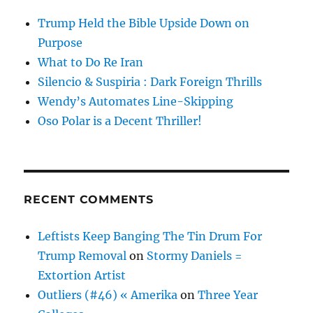
Trump Held the Bible Upside Down on
Purpose
What to Do Re Iran
Silencio & Suspiria : Dark Foreign Thrills
Wendy’s Automates Line-Skipping
Oso Polar is a Decent Thriller!
RECENT COMMENTS
Leftists Keep Banging The Tin Drum For
Trump Removal
on
Stormy Daniels =
Extortion Artist
Outliers (#46) « Amerika
on
Three Year