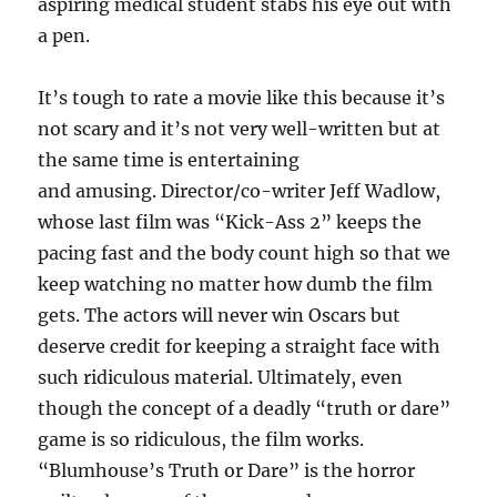
aspiring medical student stabs his eye out with
a pen.
It’s tough to rate a movie like this because it’s
not scary and it’s not very well-written but at
the same time is entertaining
and amusing. Director/co-writer Jeff Wadlow,
whose last film was “Kick-Ass 2” keeps the
pacing fast and the body count high so that we
keep watching no matter how dumb the film
gets. The actors will never win Oscars but
deserve credit for keeping a straight face with
such ridiculous material. Ultimately, even
though the concept of a deadly “truth or dare”
game is so ridiculous, the film works.
“Blumhouse’s Truth or Dare” is the horror