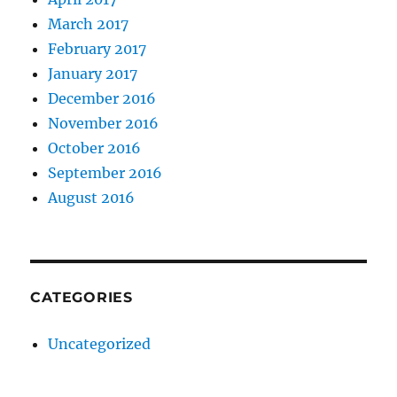
March 2017
February 2017
January 2017
December 2016
November 2016
October 2016
September 2016
August 2016
CATEGORIES
Uncategorized