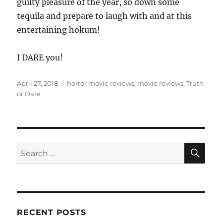
guilty pleasure of the year, so down some
tequila and prepare to laugh with and at this
entertaining hokum!
I DARE you!
Posted
Tags
April 27, 2018
horror movie reviews
,
movie reviews
,
Truth
on
or Dare
SE
Search
for:
RECENT POSTS