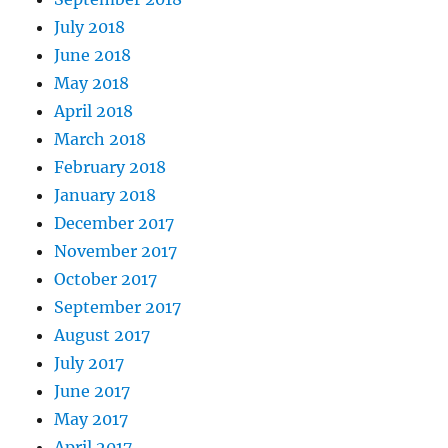
July 2018
June 2018
May 2018
April 2018
March 2018
February 2018
January 2018
December 2017
November 2017
October 2017
September 2017
August 2017
July 2017
June 2017
May 2017
April 2017