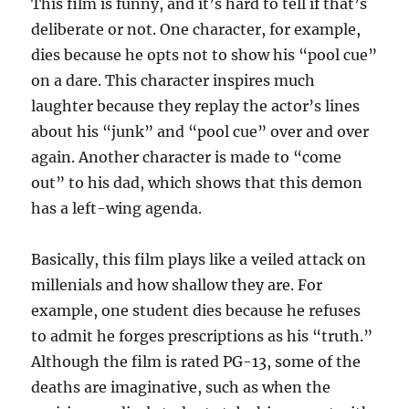
This film is funny, and it’s hard to tell if that’s
deliberate or not. One character, for example,
dies because he opts not to show his “pool cue”
on a dare. This character inspires much
laughter because they replay the actor’s lines
about his “junk” and “pool cue” over and over
again. Another character is made to “come
out” to his dad, which shows that this demon
has a left-wing agenda.
Basically, this film plays like a veiled attack on
millenials and how shallow they are. For
example, one student dies because he refuses
to admit he forges prescriptions as his “truth.”
Although the film is rated PG-13, some of the
deaths are imaginative, such as when the