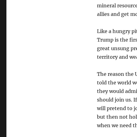
mineral resourc
allies and get m
Like a hungry pit
Trump is the firs
great unsung pr
territory and we
The reason the 
told the world w
they would admit
should join us. I
will pretend to j
but then not hol
when we need t