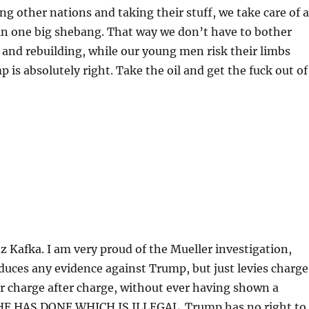
ng other nations and taking their stuff, we take care of a
in one big shebang. That way we don’t have to bother
 and rebuilding, while our young men risk their limbs
 is absolutely right. Take the oil and get the fuck out of
 Kafka. I am very proud of the Mueller investigation,
uces any evidence against Trump, but just levies charge
er charge after charge, without ever having shown a
E HAS DONE WHICH IS ILLEGAL. Trump has no right to