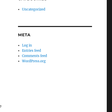
Uncategorized
META
Log in
Entries feed
Comments feed
WordPress.org
e