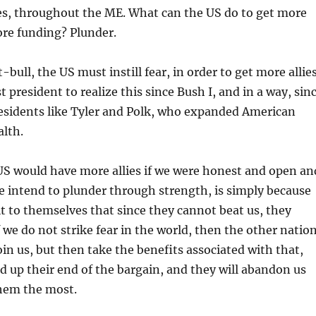
es, throughout the ME. What can the US do to get more
ore funding? Plunder.
-bull, the US must instill fear, in order to get more allies
t president to realize this since Bush I, and in a way, sin
esidents like Tyler and Polk, who expanded American
alth.
US would have more allies if we were honest and open an
e intend to plunder through strength, is simply because
 to themselves that since they cannot beat us, they
f we do not strike fear in the world, then the other natio
oin us, but then take the benefits associated with that,
d up their end of the bargain, and they will abandon us
hem the most.