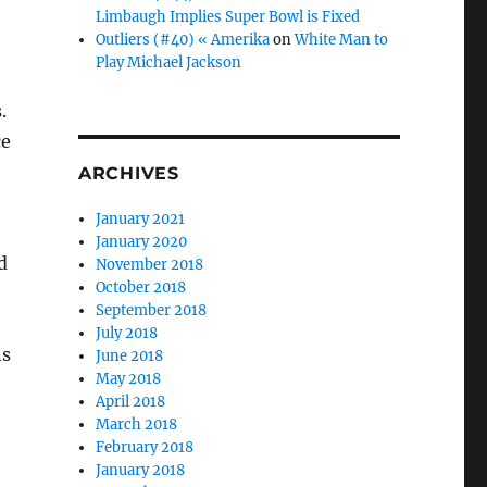
Limbaugh Implies Super Bowl is Fixed
Outliers (#40) « Amerika
on
White Man to
Play Michael Jackson
.
ce
ARCHIVES
January 2021
January 2020
d
November 2018
October 2018
September 2018
July 2018
ns
June 2018
May 2018
April 2018
March 2018
February 2018
January 2018