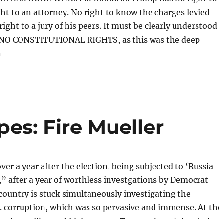
ght to an attorney. No right to know the charges levied
ight to a jury of his peers. It must be clearly understood
 NO CONSTITUTIONAL RIGHTS, as this was the deep
n
es: Fire Mueller
ver a year after the election, being subjected to ‘Russia
t,” after a year of worthless investgations by Democrat
 country is stuck simultaneously investigating the
 corruption, which was so pervasive and immense. At th