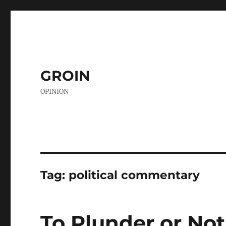
GROIN
OPINION
Tag:
political commentary
To Plunder or Not