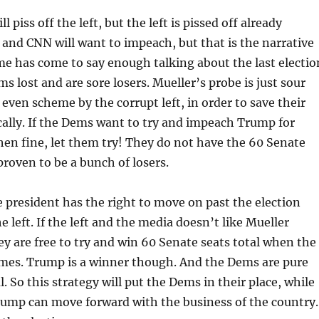
l piss off the left, but the left is pissed off already
 and CNN will want to impeach, but that is the narrative
e has come to say enough talking about the last electio
 lost and are sore losers. Mueller’s probe is just sour
 even scheme by the corrupt left, in order to save their
cally. If the Dems want to try and impeach Trump for
then fine, let them try! They do not have the 60 Senate
proven to be a bunch of losers.
e president has the right to move on past the election
e left. If the left and the media doesn’t like Mueller
hey are free to try and win 60 Senate seats total when the
omes. Trump is a winner though. And the Dems are pure
al. So this strategy will put the Dems in their place, while
rump can move forward with the business of the country.