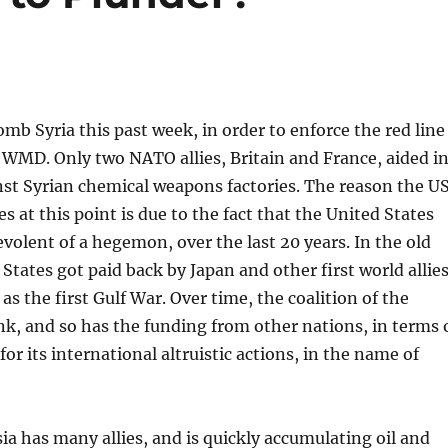
mb Syria this past week, in order to enforce the red line
 WMD. Only two NATO allies, Britain and France, aided i
inst Syrian chemical weapons factories. The reason the U
es at this point is due to the fact that the United States
volent of a hegemon, over the last 20 years. In the old
 States got paid back by Japan and other first world allie
 as the first Gulf War. Over time, the coalition of the
nk, and so has the funding from other nations, in terms 
or its international altruistic actions, in the name of
a has many allies, and is quickly accumulating oil and