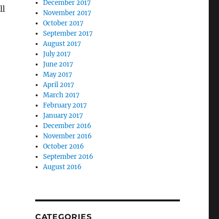
December 2017
ll
November 2017
October 2017
September 2017
August 2017
July 2017
June 2017
May 2017
April 2017
March 2017
February 2017
January 2017
December 2016
November 2016
October 2016
September 2016
August 2016
CATEGORIES