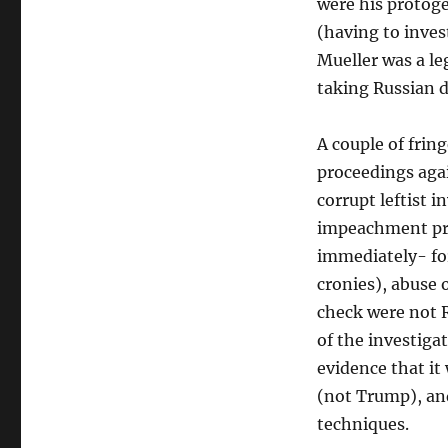
were his protoge
(having to invest
Mueller was a le
taking Russian d
A couple of fri
proceedings agai
corrupt leftist i
impeachment pro
immediately- for
cronies), abuse
check were not R
of the investigat
evidence that it
(not Trump), an
techniques.