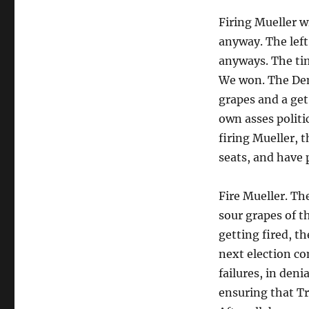
Firing Mueller wil
anyway. The left
anyways. The tim
We won. The Dems
grapes and a get
own asses politi
firing Mueller, 
seats, and have 
Fire Mueller. Th
sour grapes of th
getting fired, t
next election c
failures, in deni
ensuring that T