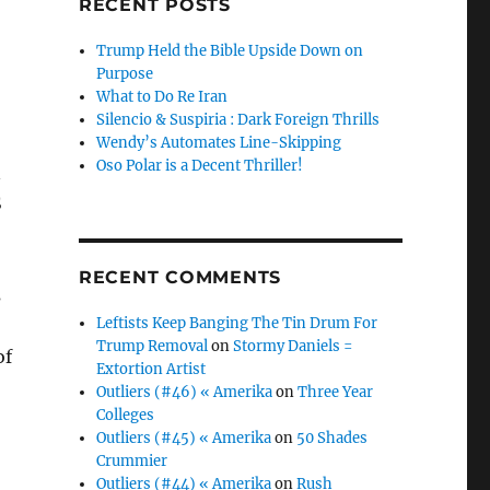
RECENT POSTS
Trump Held the Bible Upside Down on
Purpose
What to Do Re Iran
Silencio & Suspiria : Dark Foreign Thrills
Wendy’s Automates Line-Skipping
Oso Polar is a Decent Thriller!
n
S
RECENT COMMENTS
s
Leftists Keep Banging The Tin Drum For
Trump Removal
on
Stormy Daniels =
of
Extortion Artist
Outliers (#46) « Amerika
on
Three Year
Colleges
Outliers (#45) « Amerika
on
50 Shades
Crummier
Outliers (#44) « Amerika
on
Rush