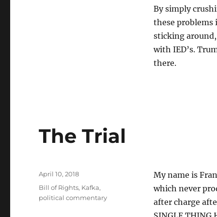
By simply crushi
these problems 
sticking around,
with IED’s. Trump
there.
The Trial
Posted
April 10, 2018
My name is Franz
on
Tags
Bill of Rights
,
Kafka
,
which never prod
political commentary
after charge aft
SINGLE THING H