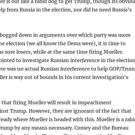
r is out like a rabid dog to get Trump, though its obvio
p from Russia in the election, nor did he need Russia’s
 bogged down in arguments over which party was more
he election (we all know the Dems were), it is time to
s sore losers, while at the same time firing Mueller.
inted to investigate Russian interference in the election
ere was no actual Russian interference to help GOP/Tru
er is way out of bounds in his current investigation’s
d that firing Mueller will result in impeachment
nst Trump. However, they are ignorant of the fact that
lready where Mueller is headed with this. Mueller is a rab
 Trump by any means necessary. Comey and the Bureau