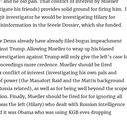
’ and he old pals. That conflict of interest by Mueller
igate his friends) provides solid ground for firing him. I
git investigator he would be investigating Hilary for
isinformation in the Steele Dossier, which she funded.
nge Dems already have already filed bogus impeachment
nst Trump. Allowing Mueller to wrap up his biased
nvestigation against Trump will only give the left’s case f
ceedings more credence. Mueller should be fired
 conflict of interest (investigating his own pals and
 of power (the Manafort Raid and the Mattis background
ussia related), as well as for being well beyond the scop
ion. Finally, Mueller should be fired for for ignoring all
 was the left (Hilary) who dealt with Russian intelligence
d it was Obama who was using KGB eves dropping