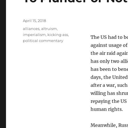
Posted
April 15, 2018
on
Tags
alliances
,
altruism
,
imperialism
,
kicking ass
,
The US had to bo
political commentary
against usage of
the air raid aga
has only two alli
has been to bene
days, the United
after a war, such
willing has shru
repaying the US f
human rights.
Meanwhile, Russi