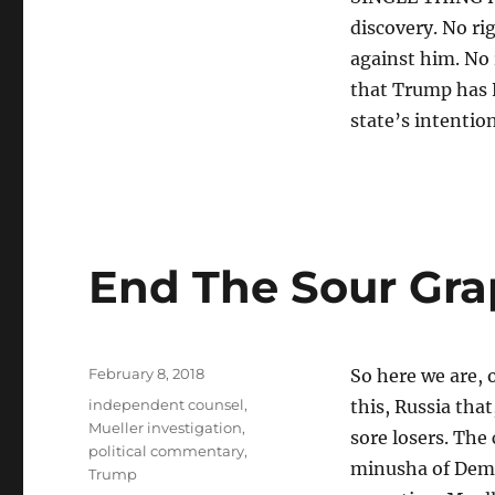
discovery. No ri
against him. No r
that Trump has
state’s intentio
End The Sour Grap
Posted
February 8, 2018
So here we are, o
on
Tags
independent counsel
,
this, Russia tha
Mueller investigation
,
sore losers. The
political commentary
,
minusha of Dem.
Trump