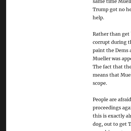
same time Muelle
Trump got no hel
help.
Rather than get
corrupt during t
paint the Dems a
Mueller was appo
The fact that th
means that Muell
scope.
People are afrai
proceedings agai
this is exactly a
dog, out to get