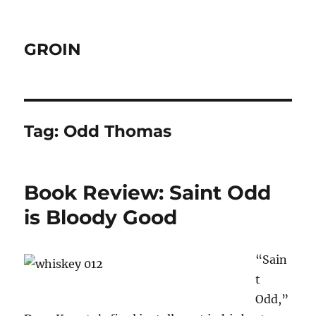
GROIN
Tag:
Odd Thomas
Book Review: Saint Odd
is Bloody Good
“Sain
t
Odd,”