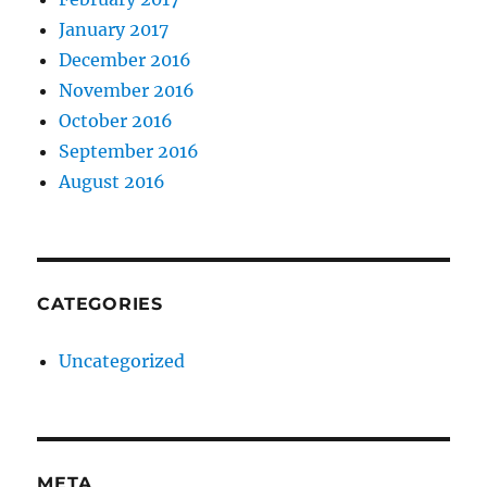
January 2017
December 2016
November 2016
October 2016
September 2016
August 2016
CATEGORIES
Uncategorized
META