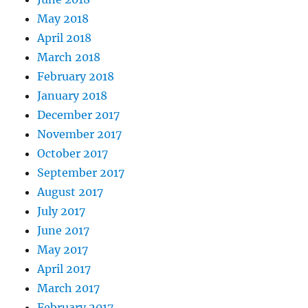
May 2018
April 2018
March 2018
February 2018
January 2018
December 2017
November 2017
October 2017
September 2017
August 2017
July 2017
June 2017
May 2017
April 2017
March 2017
February 2017