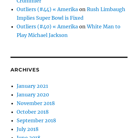
Crummier
Outliers (#44) « Amerika
on
Rush Limbaugh
Implies Super Bowl is Fixed
Outliers (#40) « Amerika
on
White Man to
Play Michael Jackson
ARCHIVES
January 2021
January 2020
November 2018
October 2018
September 2018
July 2018
June 2018