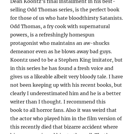
Dean Koontz’s final installment in his best-
selling Odd Thomas series, is the perfect book
for those of us who hate bloodthirsty Satanists.
Odd Thomas, a fry cook with supernatural
powers, is a refreshingly homespun
protagonist who maintains an aw-shucks
demeanor even as he blows away bad guys.
Koontz used to be a Stephen King imitator, but
in this series he has found a fresh voice and
gives us a likeable albeit very bloody tale. I have
not been keeping up with his recent books, but
clearly I underestimated him and he is a better
writer than I thought. I recommend this
book to all horror fans. Also it was weird that
the actor who played him in the film version of
this recently died that bizarre accident where