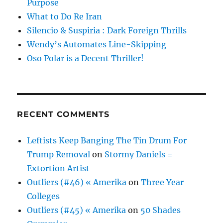
Purpose
What to Do Re Iran
Silencio & Suspiria : Dark Foreign Thrills
Wendy’s Automates Line-Skipping
Oso Polar is a Decent Thriller!
RECENT COMMENTS
Leftists Keep Banging The Tin Drum For
Trump Removal
on
Stormy Daniels =
Extortion Artist
Outliers (#46) « Amerika
on
Three Year
Colleges
Outliers (#45) « Amerika
on
50 Shades