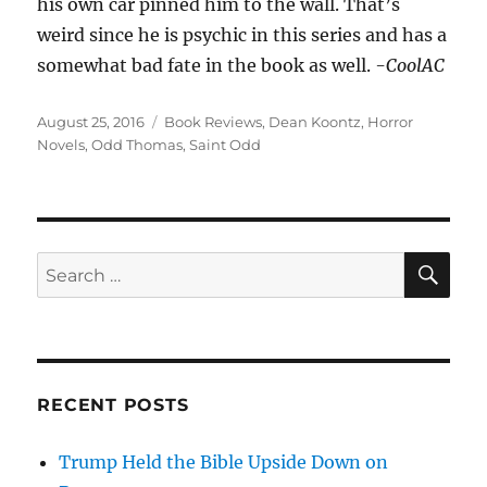
his own car pinned him to the wall. That’s
weird since he is psychic in this series and has a
somewhat bad fate in the book as well.
-CoolAC
Posted
Tags
August 25, 2016
Book Reviews
,
Dean Koontz
,
Horror
on
Novels
,
Odd Thomas
,
Saint Odd
SE
Search
for:
RECENT POSTS
Trump Held the Bible Upside Down on