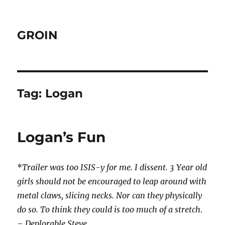
GROIN
Tag:
Logan
Logan’s Fun
*
Trailer was too ISIS-y for me. I dissent. 3 Year old
girls should not be encouraged to leap around with
metal claws, slicing necks. Nor can they physically
do so. To think they could is
too much of a stretch
.
– Deplorable Steve