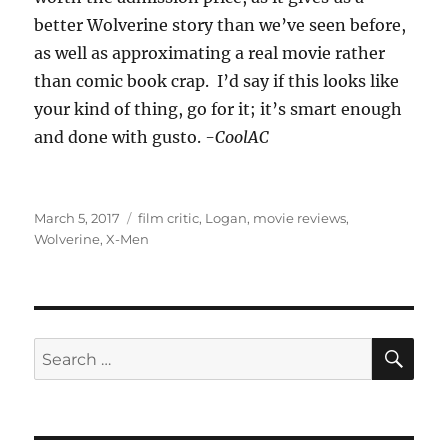
better Wolverine story than we’ve seen before,
as well as approximating a real movie rather
than comic book crap. I’d say if this looks like
your kind of thing, go for it; it’s smart enough
and done with gusto.
-CoolAC
Posted
Tags
March 5, 2017
film critic
,
Logan
,
movie reviews
,
on
Wolverine
,
X-Men
SE
Search
for: