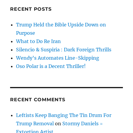
RECENT POSTS
Trump Held the Bible Upside Down on
Purpose
What to Do Re Iran
Silencio & Suspiria : Dark Foreign Thrills
Wendy’s Automates Line-Skipping
Oso Polar is a Decent Thriller!
RECENT COMMENTS
Leftists Keep Banging The Tin Drum For
Trump Removal
on
Stormy Daniels =
Extortion Artist