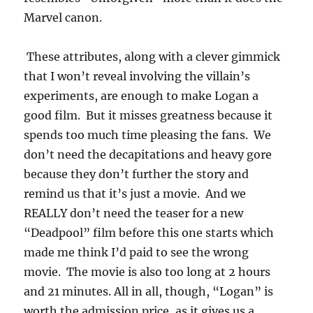
Marvel canon.
These attributes, along with a clever gimmick
that I won’t reveal involving the villain’s
experiments, are enough to make Logan a
good film. But it misses greatness because it
spends too much time pleasing the fans. We
don’t need the decapitations and heavy gore
because they don’t further the story and
remind us that it’s just a movie. And we
REALLY don’t need the teaser for a new
“Deadpool” film before this one starts which
made me think I’d paid to see the wrong
movie. The movie is also too long at 2 hours
and 21 minutes. All in all, though, “Logan” is
worth the admission price, as it gives us a