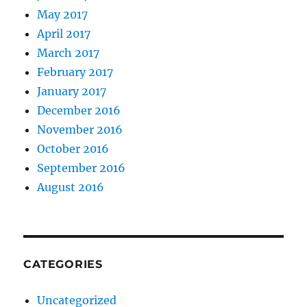
May 2017
April 2017
March 2017
February 2017
January 2017
December 2016
November 2016
October 2016
September 2016
August 2016
CATEGORIES
Uncategorized