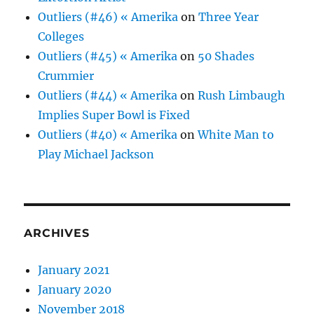
Outliers (#46) « Amerika
on
Three Year
Colleges
Outliers (#45) « Amerika
on
50 Shades
Crummier
Outliers (#44) « Amerika
on
Rush Limbaugh
Implies Super Bowl is Fixed
Outliers (#40) « Amerika
on
White Man to
Play Michael Jackson
ARCHIVES
January 2021
January 2020
November 2018