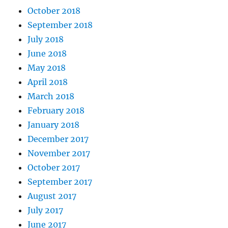
October 2018
September 2018
July 2018
June 2018
May 2018
April 2018
March 2018
February 2018
January 2018
December 2017
November 2017
October 2017
September 2017
August 2017
July 2017
June 2017