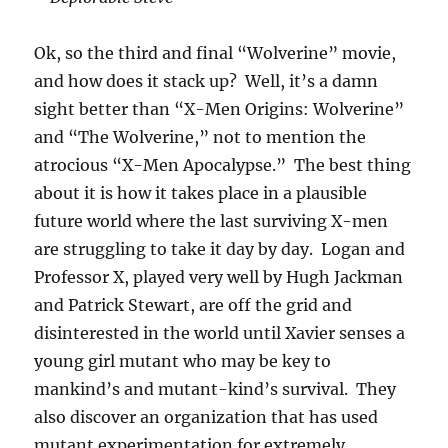
Ok, so the third and final “Wolverine” movie,
and how does it stack up? Well, it’s a damn
sight better than “X-Men Origins: Wolverine”
and “The Wolverine,” not to mention the
atrocious “X-Men Apocalypse.” The best thing
about it is how it takes place in a plausible
future world where the last surviving X-men
are struggling to take it day by day. Logan and
Professor X, played very well by Hugh Jackman
and Patrick Stewart, are off the grid and
disinterested in the world until Xavier senses a
young girl mutant who may be key to
mankind’s and mutant-kind’s survival. They
also discover an organization that has used
mutant experimentation for extremely