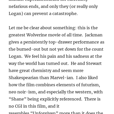
nefarious ends, and only they (or really only
Logan) can prevent a catastrophe.
Let me be clear about something: this is the
greatest Wolverine movie of all time. Jackman
gives a persistently top-drawer performance as
the burned-out but not yet down for the count
Logan. We feel his pain and his sadness at the
way the world has turned out. He and Stewart
have great chemistry and seem more
Shakespearian than Marvel-ian. I also liked
how the film combines elements of futurism,
neo noir-ism, and especially the western, with
“Shane” being explicitly referenced. There is
no CGI in this film, and it
resembles “Unforgiven” more than it does the