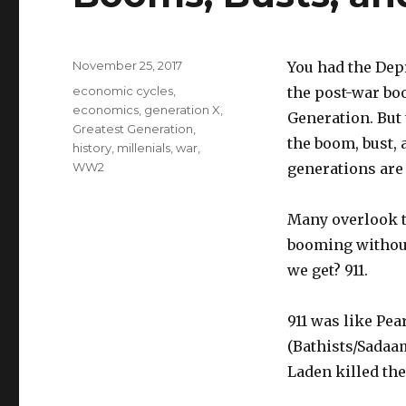
Posted
November 25, 2017
You had the Dep
on
Tags
economic cycles
,
the post-war boo
economics
,
generation X
,
Generation. But 
Greatest Generation
,
the boom, bust, 
history
,
millenials
,
war
,
WW2
generations are
Many overlook t
booming without
we get? 911.
911 was like Pea
(Bathists/Sadaam
Laden killed th