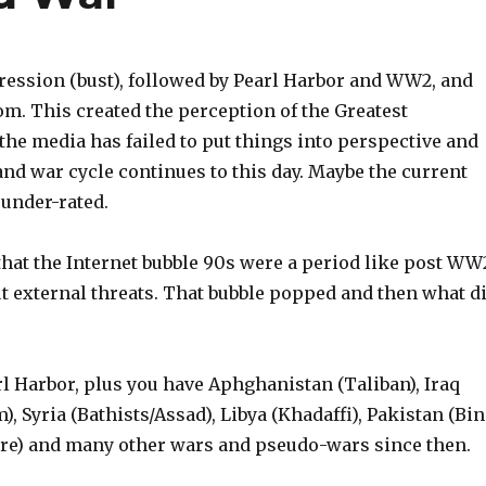
ression (bust), followed by Pearl Harbor and WW2, and
m. This created the perception of the Greatest
the media has failed to put things into perspective and
and war cycle continues to this day. Maybe the current
 under-rated.
hat the Internet bubble 90s were a period like post WW
 external threats. That bubble popped and then what d
rl Harbor, plus you have Aphghanistan (Taliban), Iraq
), Syria (Bathists/Assad), Libya (Khadaffi), Pakistan (Bin
ere) and many other wars and pseudo-wars since then.