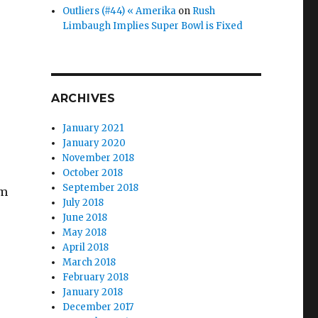
Outliers (#44) « Amerika
on
Rush
Limbaugh Implies Super Bowl is Fixed
ARCHIVES
January 2021
January 2020
November 2018
October 2018
September 2018
om
July 2018
June 2018
May 2018
April 2018
March 2018
February 2018
January 2018
December 2017