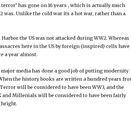
terror’ has gone on 16 years , which is actually much
was. Unlike the cold war its a hot war, rather than a
l Harbor the US was not attacked during WW2. Whereas
ssacres here in the US by foreign (inspired) cells have
ce a year almost.
e major media has done a good job of putting modernity
 When the history books are written a hundred years fr
Terror will be considered to have been WW3, and the
 and Millenials will be considered to have been fairly
thright.