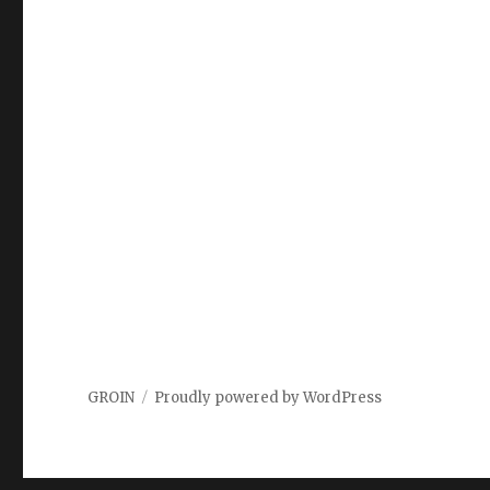
GROIN
Proudly powered by WordPress