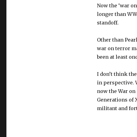
Now the ‘war on 
longer than WW2 
standoff.
Other than Pear
war on terror ma
been at least on
I don’t think th
in perspective.
now the War on 
Generations of X
militant and for