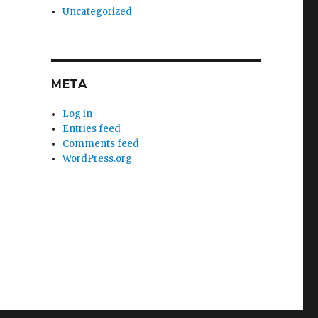
Uncategorized
META
Log in
Entries feed
Comments feed
WordPress.org