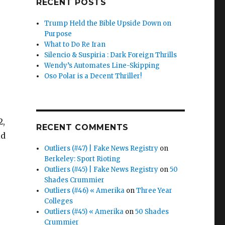
RECENT POSTS
Trump Held the Bible Upside Down on
Purpose
What to Do Re Iran
Silencio & Suspiria : Dark Foreign Thrills
Wendy’s Automates Line-Skipping
Oso Polar is a Decent Thriller!
2,
RECENT COMMENTS
id
Outliers (#47) | Fake News Registry
on
Berkeley: Sport Rioting
Outliers (#45) | Fake News Registry
on
50
Shades Crummier
Outliers (#46) « Amerika
on
Three Year
Colleges
Outliers (#45) « Amerika
on
50 Shades
Crummier