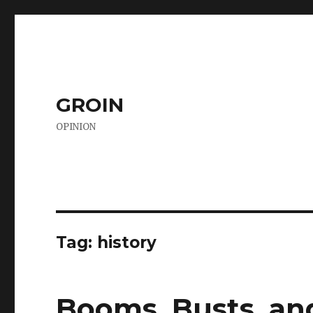
GROIN
OPINION
Tag:
history
Booms, Busts, an