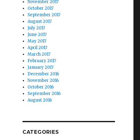
November 2017
October 2017
September 2017
August 2017
July 2017
June 2017
May 2017
April 2017
March 2017
February 2017
January 2017
December 2016
November 2016
October 2016
September 2016
August 2016
CATEGORIES