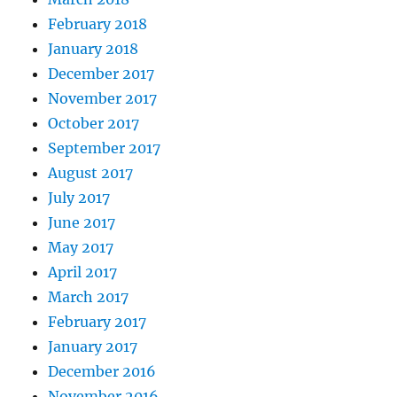
February 2018
January 2018
December 2017
November 2017
October 2017
September 2017
August 2017
July 2017
June 2017
May 2017
April 2017
March 2017
February 2017
January 2017
December 2016
November 2016