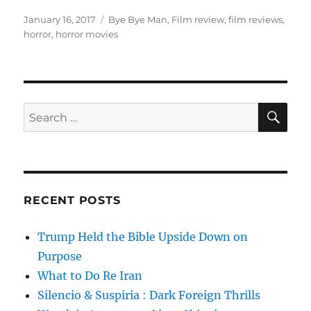
Posted
Tags
January 16, 2017
Bye Bye Man
,
Film review
,
film reviews
,
on
horror
,
horror movies
SE
Search
for:
RECENT POSTS
Trump Held the Bible Upside Down on
Purpose
What to Do Re Iran
Silencio & Suspiria : Dark Foreign Thrills