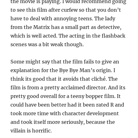
the movie is playing. I would recommend going
to see this film after curfew so that you don’t
have to deal with annoying teens. The lady
from the Matrix has a small part as detective,
which is well acted. The acting in the flashback
scenes was a bit weak though.
Some might say that the film fails to give an
explanation for the Bye Bye Man’s origin. I
think its good that it avoids that cliché. The
film is from a pretty acclaimed director. And its
pretty good overall for a teeny bopper film. It
could have been better had it been rated R and
took more time with character development
and took itself more seriously, because the
villain is horrific.