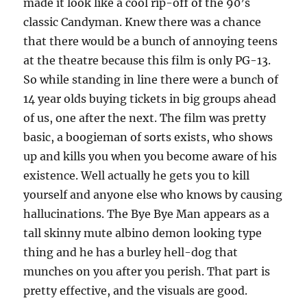
made it look like a cool rip-off of the 90’s
classic Candyman. Knew there was a chance
that there would be a bunch of annoying teens
at the theatre because this film is only PG-13.
So while standing in line there were a bunch of
14 year olds buying tickets in big groups ahead
of us, one after the next. The film was pretty
basic, a boogieman of sorts exists, who shows
up and kills you when you become aware of his
existence. Well actually he gets you to kill
yourself and anyone else who knows by causing
hallucinations. The Bye Bye Man appears as a
tall skinny mute albino demon looking type
thing and he has a burley hell-dog that
munches on you after you perish. That part is
pretty effective, and the visuals are good.