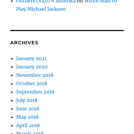
Outliers (#40) « Amerika
on
White Man to
Play Michael Jackson
ARCHIVES
January 2021
January 2020
November 2018
October 2018
September 2018
July 2018
June 2018
May 2018
April 2018
March 2018