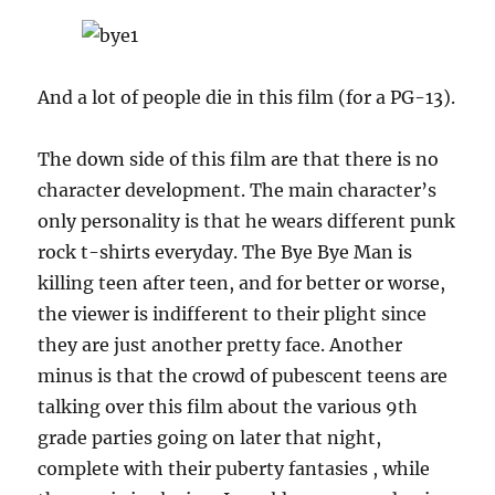
And a lot of people die in this film (for a PG-13).
The down side of this film are that there is no
character development. The main character’s
only personality is that he wears different punk
rock t-shirts everyday. The Bye Bye Man is
killing teen after teen, and for better or worse,
the viewer is indifferent to their plight since
they are just another pretty face. Another
minus is that the crowd of pubescent teens are
talking over this film about the various 9th
grade parties going on later that night,
complete with their puberty fantasies , while