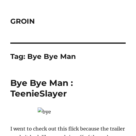
GROIN
Tag:
Bye Bye Man
Bye Bye Man :
TeenieSlayer
I went to check out this flick because the trailer