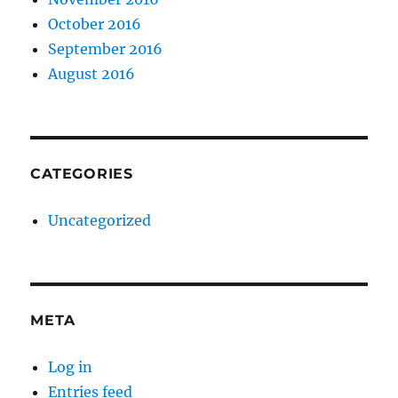
October 2016
September 2016
August 2016
CATEGORIES
Uncategorized
META
Log in
Entries feed