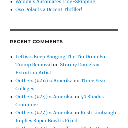
Wendy’s Automates Line-Skipping
Oso Polar is a Decent Thriller!
RECENT COMMENTS
Leftists Keep Banging The Tin Drum For
Trump Removal
on
Stormy Daniels =
Extortion Artist
Outliers (#46) « Amerika
on
Three Year
Colleges
Outliers (#45) « Amerika
on
50 Shades
Crummier
Outliers (#44) « Amerika
on
Rush Limbaugh
Implies Super Bowl is Fixed