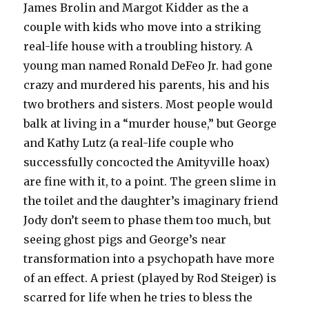
James Brolin and Margot Kidder as the a
couple with kids who move into a striking
real-life house with a troubling history. A
young man named Ronald DeFeo Jr. had gone
crazy and murdered his parents, his and his
two brothers and sisters. Most people would
balk at living in a “murder house,” but George
and Kathy Lutz (a real-life couple who
successfully concocted the Amityville hoax)
are fine with it, to a point. The green slime in
the toilet and the daughter’s imaginary friend
Jody don’t seem to phase them too much, but
seeing ghost pigs and George’s near
transformation into a psychopath have more
of an effect. A priest (played by Rod Steiger) is
scarred for life when he tries to bless the