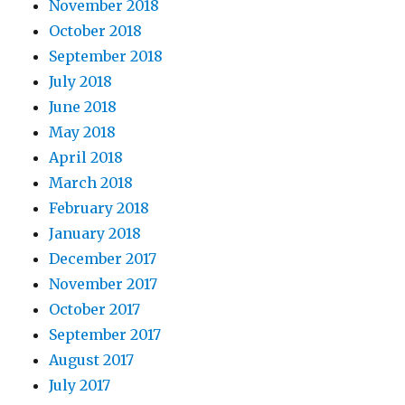
November 2018
October 2018
September 2018
July 2018
June 2018
May 2018
April 2018
March 2018
February 2018
January 2018
December 2017
November 2017
October 2017
September 2017
August 2017
July 2017