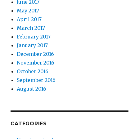
June 2017
May 2017
April 2017
March 2017
February 2017
January 2017
December 2016
November 2016
October 2016
September 2016
August 2016
CATEGORIES