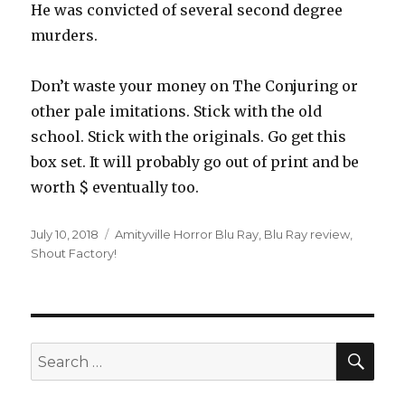
He was convicted of several second degree
murders.
Don’t waste your money on The Conjuring or
other pale imitations. Stick with the old
school. Stick with the originals. Go get this
box set. It will probably go out of print and be
worth $ eventually too.
Posted
July 10, 2018
Tags
Amityville Horror Blu Ray
,
Blu Ray review
,
on
Shout Factory!
SE
Search
for: