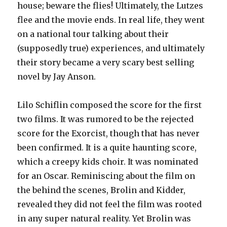
house; beware the flies! Ultimately, the Lutzes
flee and the movie ends. In real life, they went
on a national tour talking about their
(supposedly true) experiences, and ultimately
their story became a very scary best selling
novel by Jay Anson.
Lilo Schiflin composed the score for the first
two films. It was rumored to be the rejected
score for the Exorcist, though that has never
been confirmed. It is a quite haunting score,
which a creepy kids choir. It was nominated
for an Oscar. Reminiscing about the film on
the behind the scenes, Brolin and Kidder,
revealed they did not feel the film was rooted
in any super natural reality. Yet Brolin was