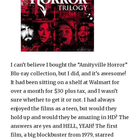
I can’t believe I bought the “Amityville Horror”
Blu-ray collection, but I did, and it’s awesome!
It had been sitting on a shelf at Walmart for
over a month for $30 plus tax, and I wasn’t
sure whether to get it or not. I had always
enjoyed the films as a teen, but would they
hold up and would they be amazing in HD? The
answers are yes and HELL, YEAH! The first
film, a big blockbuster from 1979, starred