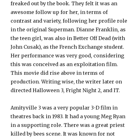
freaked out by the book. They felt it was an
awesome follow up for her, in terms of
contrast and variety, following her profile role
in the original Superman. Dianne Franklin, as
the teen girl, was also in Better Off Dead (with
John Cusak), as the French Exchange student.
Her performance was very good, considering
this was conceived as an exploitation film.
This movie did rise above in terms of
production. Writing wise, the writer later on
directed Halloween 3, Fright Night 2, and IT.
Amityville 3 was a very popular 3-D film in
theatres back in 1983. It had a young Meg Ryan
in a supporting role. There was a great priest
killed by bees scene. It was known for not