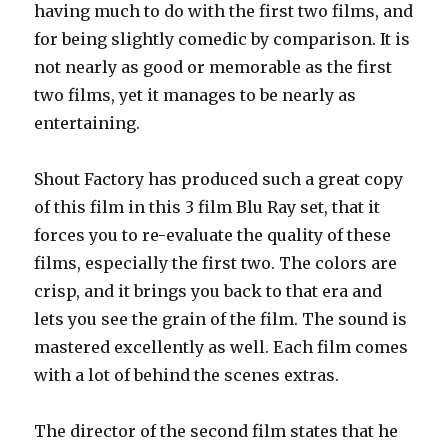
having much to do with the first two films, and
for being slightly comedic by comparison. It is
not nearly as good or memorable as the first
two films, yet it manages to be nearly as
entertaining.
Shout Factory has produced such a great copy
of this film in this 3 film Blu Ray set, that it
forces you to re-evaluate the quality of these
films, especially the first two. The colors are
crisp, and it brings you back to that era and
lets you see the grain of the film. The sound is
mastered excellently as well. Each film comes
with a lot of behind the scenes extras.
The director of the second film states that he