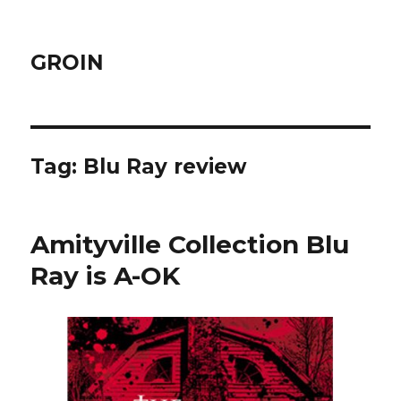
GROIN
Tag:
Blu Ray review
Amityville Collection Blu
Ray is A-OK