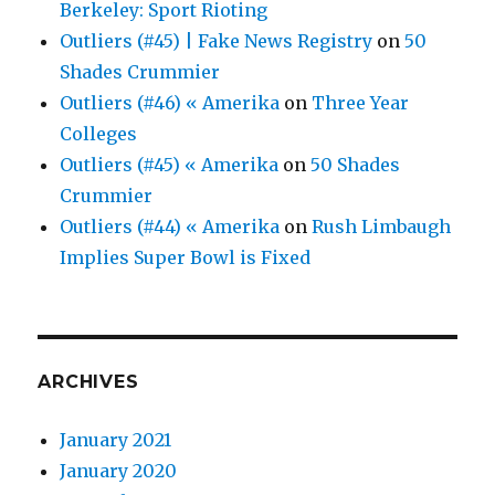
Berkeley: Sport Rioting
Outliers (#45) | Fake News Registry
on
50
Shades Crummier
Outliers (#46) « Amerika
on
Three Year
Colleges
Outliers (#45) « Amerika
on
50 Shades
Crummier
Outliers (#44) « Amerika
on
Rush Limbaugh
Implies Super Bowl is Fixed
ARCHIVES
January 2021
January 2020