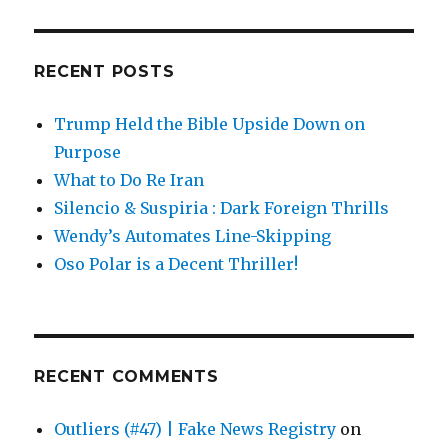
RECENT POSTS
Trump Held the Bible Upside Down on
Purpose
What to Do Re Iran
Silencio & Suspiria : Dark Foreign Thrills
Wendy’s Automates Line-Skipping
Oso Polar is a Decent Thriller!
RECENT COMMENTS
Outliers (#47) | Fake News Registry
on