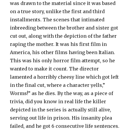
was drawn to the material since it was based
on a true story, unlike the first and third
installments. The scenes that intimated
inbreeding between the brother and sister got
cut out, along with the depiction of the father
raping the mother. It was his first film in
America, his other films having been Italian.
This was his only horror film attempt, so he
wanted to make it count. The director
lamented a horribly cheesy line which got left
in the final cut, where a character yells,”
Worms!” as he dies. By the way, as a piece of
trivia, did you know in real life the killer
depicted in the series is actually still alive,
serving out life in prison. His insanity plea
failed, and he got 6 consecutive life sentences.