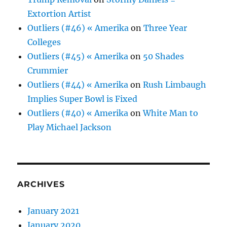
Extortion Artist
Outliers (#46) « Amerika
on
Three Year
Colleges
Outliers (#45) « Amerika
on
50 Shades
Crummier
Outliers (#44) « Amerika
on
Rush Limbaugh
Implies Super Bowl is Fixed
Outliers (#40) « Amerika
on
White Man to
Play Michael Jackson
ARCHIVES
January 2021
January 2020