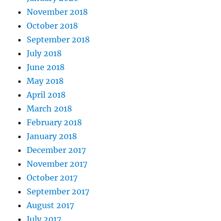
November 2018
October 2018
September 2018
July 2018
June 2018
May 2018
April 2018
March 2018
February 2018
January 2018
December 2017
November 2017
October 2017
September 2017
August 2017
July 2017