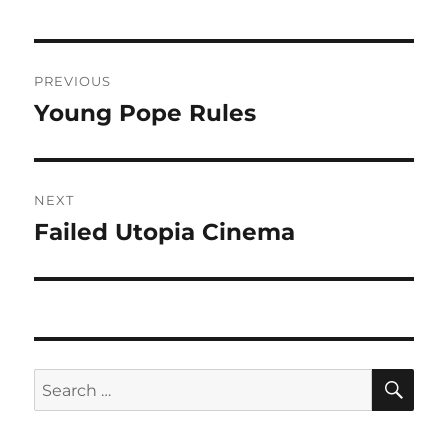
Post
PREVIOUS
navigation
Young Pope Rules
Previous
post:
NEXT
Failed Utopia Cinema
Next
post:
SE
Search
for: