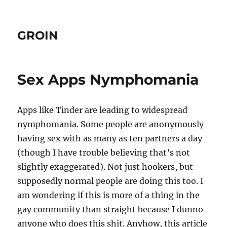
GROIN
Sex Apps Nymphomania
Apps like Tinder are leading to widespread
nymphomania. Some people are anonymously
having sex with as many as ten partners a day
(though I have trouble believing that’s not
slightly exaggerated). Not just hookers, but
supposedly normal people are doing this too. I
am wondering if this is more of a thing in the
gay community than straight because I dunno
anyone who does this shit. Anyhow, this article