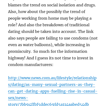
blames the trend on social isolation and drugs.
Also, how about the possibly the trend of
people working from home may be playing a
role? And also the breakdown of traditional
dating should be taken into account. The link
also says people are failing to use condoms (not
even as water balloons), while increasing in
promiscuity. So much for the information
highway! And I guess its not time to invest in
condom manufacturers:
http://www.news.com.au/lifestyle/relationship
s/dating/as-many-sexual-partners-as-they-
can-get-dating-apps-fuelling-rise-in-casual-
sex/news-
story/7bb94ffbf5ddec69fd5a114aabed54db