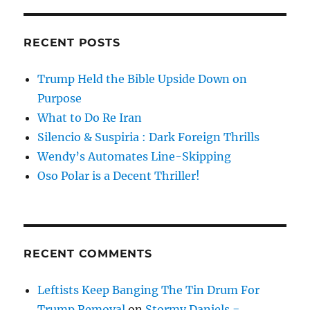
RECENT POSTS
Trump Held the Bible Upside Down on
Purpose
What to Do Re Iran
Silencio & Suspiria : Dark Foreign Thrills
Wendy’s Automates Line-Skipping
Oso Polar is a Decent Thriller!
RECENT COMMENTS
Leftists Keep Banging The Tin Drum For
Trump Removal
on
Stormy Daniels =