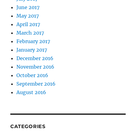
June 2017
May 2017
April 2017
March 2017
February 2017
January 2017
December 2016
November 2016
October 2016
September 2016
August 2016
CATEGORIES