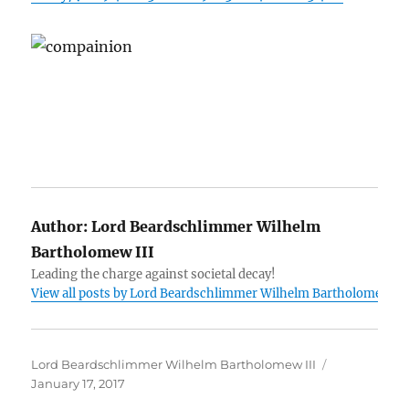
Author:
Lord Beardschlimmer Wilhelm
Bartholomew III
Leading the charge against societal decay!
View all posts by Lord Beardschlimmer Wilhelm Bartholomew III
Author
Posted
Lord Beardschlimmer Wilhelm Bartholomew III
on
January 17, 2017