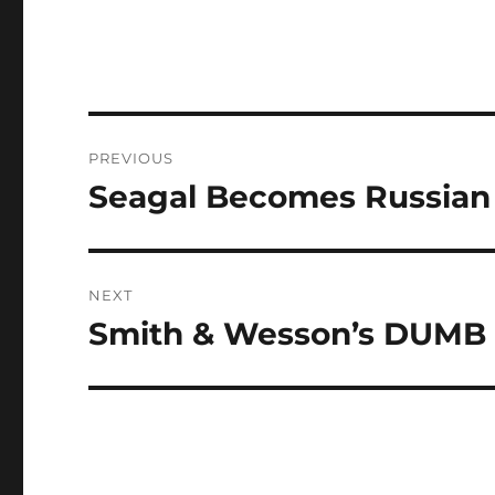
Post
PREVIOUS
navigation
Seagal Becomes Russian
Previous
post:
NEXT
Smith & Wesson’s DUMB
Next
post: