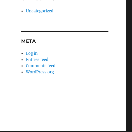
Uncategorized
META
Log in
Entries feed
Comments feed
WordPress.org