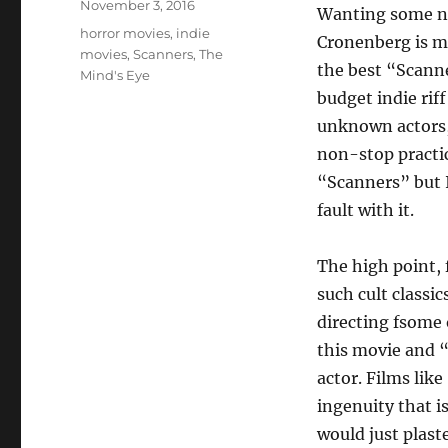
Posted
November 3, 2016
Wanting some n
on
Tags
horror movies
,
indie
Cronenberg is m
movies
,
Scanners
,
The
the best “Scanne
Mind's Eye
budget indie rif
unknown actors,
non-stop practica
“Scanners” but I 
fault with it.
The high point, 
such cult class
directing fsome o
this movie and “
actor. Films lik
ingenuity that i
would just plaste