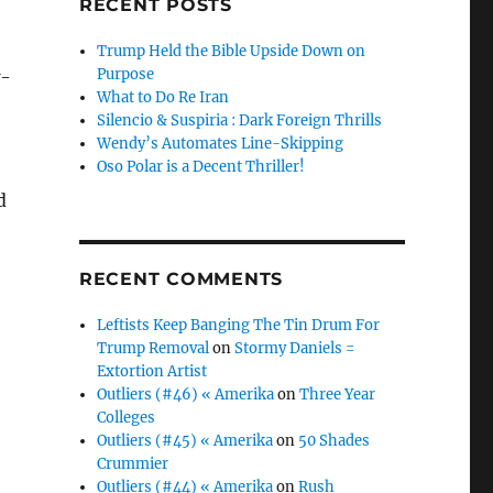
RECENT POSTS
Trump Held the Bible Upside Down on
Purpose
w-
What to Do Re Iran
Silencio & Suspiria : Dark Foreign Thrills
Wendy’s Automates Line-Skipping
Oso Polar is a Decent Thriller!
d
RECENT COMMENTS
Leftists Keep Banging The Tin Drum For
Trump Removal
on
Stormy Daniels =
Extortion Artist
Outliers (#46) « Amerika
on
Three Year
Colleges
Outliers (#45) « Amerika
on
50 Shades
Crummier
Outliers (#44) « Amerika
on
Rush