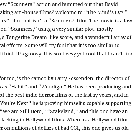
ew “Scanners” action and bummed out that David
aking art-house films? Welcome to “The Mind’s Eye,”
rs” film that isn’t a “Scanners” film. The movie is a lo
f on “Scanners,” using a very similar plot, mostly
 a Tangerine Dream-like score, and a wonderful array of
l effects. Some will cry foul that it is too similar to
think it’s groovy. It is so cheesy yet cool that I can’t fin
for me, is the cameo by Larry Fessenden, the director of
ics as “Habit” and “Wendigo.” He has been producing and
f the best indie horror films of the last 17 years, and in
You’re Next” he is proving himself a capable supporting
e “We are Still Here,” “Stakeland,” and this one have an
s lacking in Hollywood films. Whereas a Hollywood film
r on millions of dollars of bad CGI, this one gives us old-