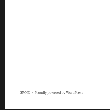
GROIN
Proudly powered by WordPress