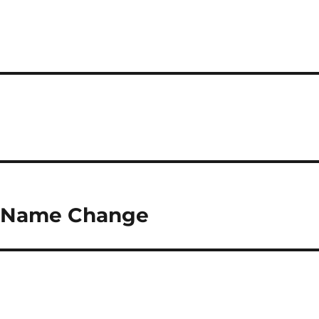
 Name Change