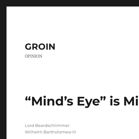
GROIN
OPINION
“Mind’s Eye” is 
Author
Lord Beardschlimmer
Wilhelm Bartholomew III