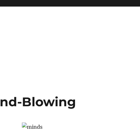
Mind-Blowing