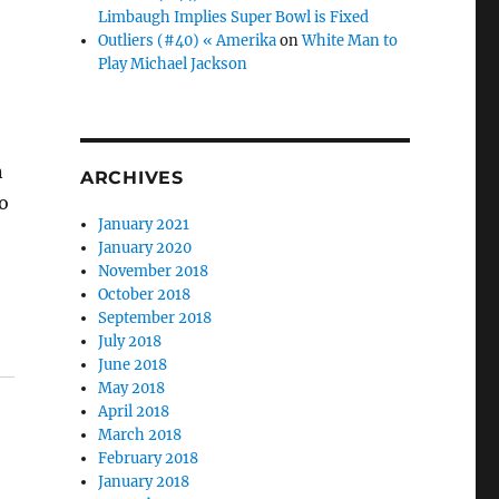
Limbaugh Implies Super Bowl is Fixed
Outliers (#40) « Amerika
on
White Man to
Play Michael Jackson
n
ARCHIVES
o
January 2021
January 2020
November 2018
October 2018
September 2018
July 2018
June 2018
May 2018
April 2018
March 2018
February 2018
January 2018