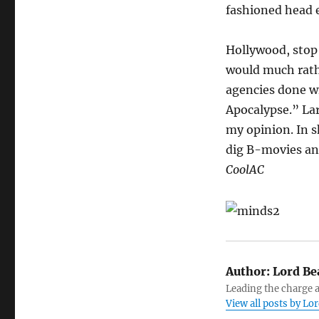
fashioned head 
Hollywood, stop 
would much rath
agencies done w
Apocalypse.” La
my opinion. In s
dig B-movies and
CoolAC
Author:
Lord Be
Leading the charge a
View all posts by L