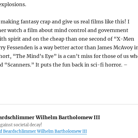
explosions.
making fantasy crap and give us real films like this! I
er watch a film about mind control and government
ith spirit and on the cheap than one second of “X-Men
rry Fessenden is a way better actor than James McAvoy i
hort, “The Mind’s Eye” is a can’t miss for those of us wh
 “Scanners.” It puts the fun back in sci-fi horror. –
ardschlimmer Wilhelm Bartholomew III
gainst societal decay!
ord Beardschlimmer Wilhelm Bartholomew III