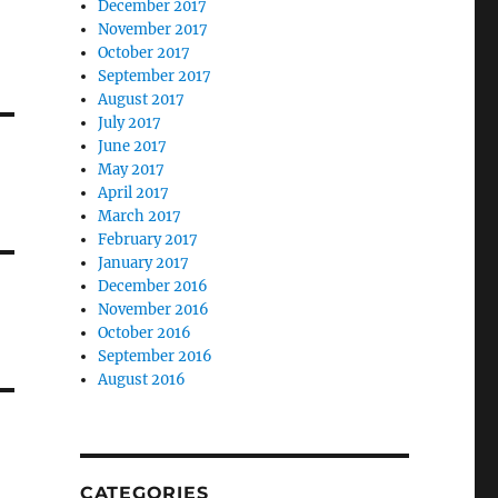
December 2017
November 2017
October 2017
September 2017
August 2017
July 2017
June 2017
May 2017
April 2017
March 2017
February 2017
January 2017
December 2016
November 2016
October 2016
September 2016
August 2016
CATEGORIES