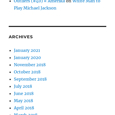
Outliers (#40) « Amerika
on
White Man to
Play Michael Jackson
ARCHIVES
January 2021
January 2020
November 2018
October 2018
September 2018
July 2018
June 2018
May 2018
April 2018