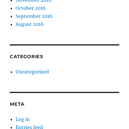
November 2016
October 2016
September 2016
August 2016
CATEGORIES
Uncategorized
META
Log in
Entries feed