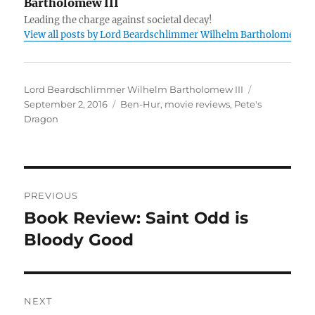
Bartholomew III
Leading the charge against societal decay!
View all posts by Lord Beardschlimmer Wilhelm Bartholomew III
Author
Posted
Lord Beardschlimmer Wilhelm Bartholomew III
Tags
on
September 2, 2016
Ben-Hur
,
movie reviews
,
Pete's
Dragon
Post
PREVIOUS
navigation
Book Review: Saint Odd is
Previous
post:
Bloody Good
NEXT