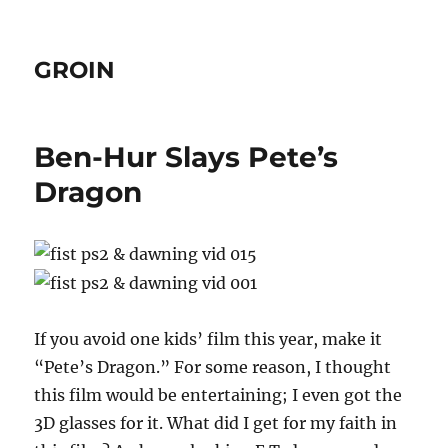
GROIN
Ben-Hur Slays Pete’s
Dragon
If you avoid one kids’ film this year, make it
“Pete’s Dragon.” For some reason, I thought
this film would be entertaining; I even got the
3D glasses for it. What did I get for my faith in