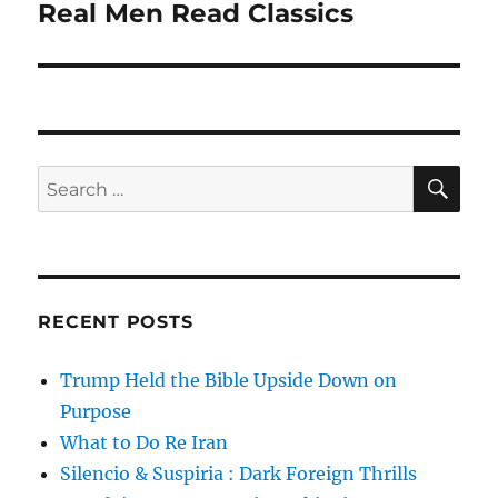
Real Men Read Classics
Next
post:
SE
Search
for:
RECENT POSTS
Trump Held the Bible Upside Down on
Purpose
What to Do Re Iran
Silencio & Suspiria : Dark Foreign Thrills