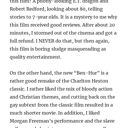
this film? A phony-looking E.T. dragon and
Robert Redford, looking about 80, telling
stories to 7-year olds. It is a mystery to me why
this film received good reviews. After about 20
minutes, I stormed out of the cinema and got a
full refund. I NEVER do that, but then again,
this film is boring sludge masquerading as
quality entertainment.
On the other hand, the new “Ben-Hur” is a
rather good remake of the Charlton Heston
classic. I rather liked the mix of bloody action
and Christian themes, and cutting back on the
gay subtext from the classic film resulted in a
much shorter movie. In addition, I liked
Morgan Freeman’s performance and the slave