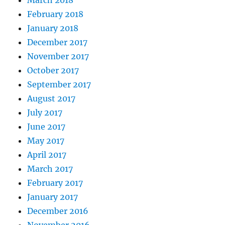
March 2018
February 2018
January 2018
December 2017
November 2017
October 2017
September 2017
August 2017
July 2017
June 2017
May 2017
April 2017
March 2017
February 2017
January 2017
December 2016