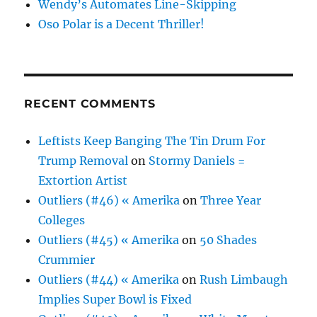
Wendy’s Automates Line-Skipping
Oso Polar is a Decent Thriller!
RECENT COMMENTS
Leftists Keep Banging The Tin Drum For
Trump Removal
on
Stormy Daniels =
Extortion Artist
Outliers (#46) « Amerika
on
Three Year
Colleges
Outliers (#45) « Amerika
on
50 Shades
Crummier
Outliers (#44) « Amerika
on
Rush Limbaugh
Implies Super Bowl is Fixed