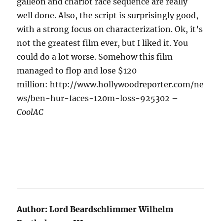
galleon and chariot race sequence are really
well done. Also, the script is surprisingly good,
with a strong focus on characterization. Ok, it’s
not the greatest film ever, but I liked it. You
could do a lot worse. Somehow this film
managed to flop and lose $120
million: http://www.hollywoodreporter.com/ne
ws/ben-hur-faces-120m-loss-925302 –
CoolAC
Author:
Lord Beardschlimmer Wilhelm