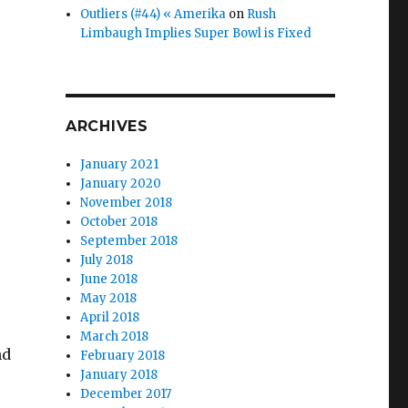
Outliers (#44) « Amerika
on
Rush
Limbaugh Implies Super Bowl is Fixed
ARCHIVES
January 2021
January 2020
November 2018
October 2018
September 2018
July 2018
June 2018
May 2018
April 2018
March 2018
nd
February 2018
January 2018
December 2017