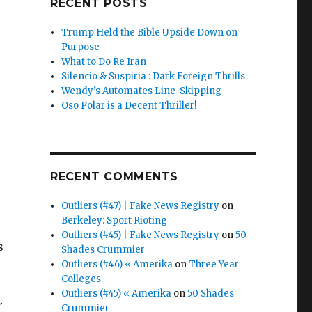
RECENT POSTS
Trump Held the Bible Upside Down on
Purpose
What to Do Re Iran
Silencio & Suspiria : Dark Foreign Thrills
Wendy’s Automates Line-Skipping
Oso Polar is a Decent Thriller!
RECENT COMMENTS
Outliers (#47) | Fake News Registry
on
Berkeley: Sport Rioting
Outliers (#45) | Fake News Registry
on
50
s
Shades Crummier
Outliers (#46) « Amerika
on
Three Year
Colleges
Outliers (#45) « Amerika
on
50 Shades
r
Crummier