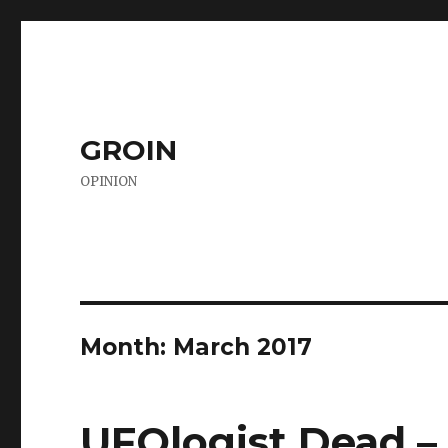
GROIN
OPINION
Month:
March 2017
UFOlogist Dead –