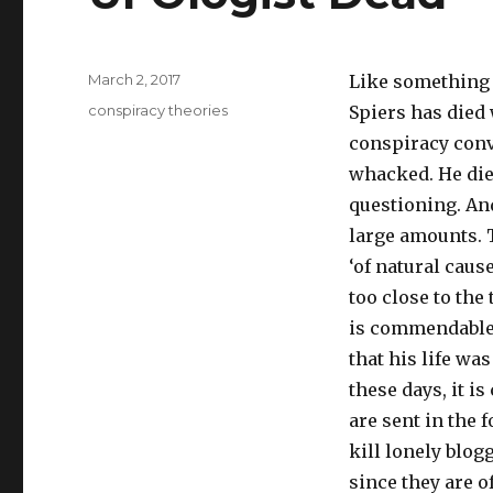
Posted
March 2, 2017
Like something o
on
Tags
conspiracy theories
Spiers has died 
conspiracy conv
whacked. He die
questioning. An
large amounts. 
‘of natural caus
too close to the
is commendable 
that his life wa
these days, it 
are sent in the f
kill lonely blog
since they are o