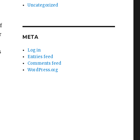
Uncategorized
f
r
META
Log in
s
Entries feed
Comments feed
WordPress.org