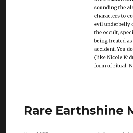
sounding the ala
characters to c
evil underbelly 
the occult, spec
being treated as
accident. You do
(like Nicole Kid
form of ritual. N
Rare Earthshine