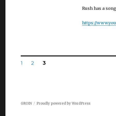
Rush has a song
https://www.yo
Posts
PAGE
1
PAGE
2
PAGE
3
navigation
GROIN
Proudly powered by WordPress