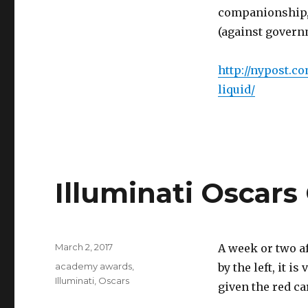
companionship, t
(against governm
http://nypost.c
liquid/
Illuminati Oscar
Posted
March 2, 2017
A week or two a
on
Tags
academy awards
,
by the left, it i
Illuminati
,
Oscars
given the red ca