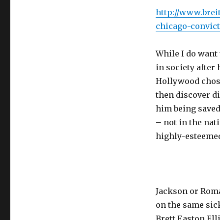
http://www.brei
chicago-convict
While I do want 
in society after
Hollywood chos
then discover d
him being saved
– not in the na
highly-esteeme
Jackson or Roma
on the same sic
Brett Easton Ell