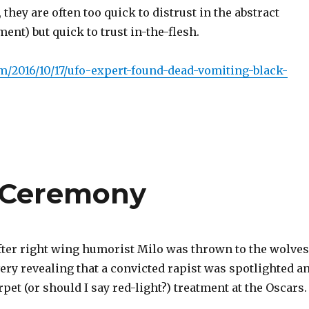
hey are often too quick to distrust in the abstract
ent) but quick to trust in-the-flesh.
om/2016/10/17/ufo-expert-found-dead-vomiting-black-
s Ceremony
fter right wing humorist Milo was thrown to the wolves
s very revealing that a convicted rapist was spotlighted a
rpet (or should I say red-light?) treatment at the Oscars.