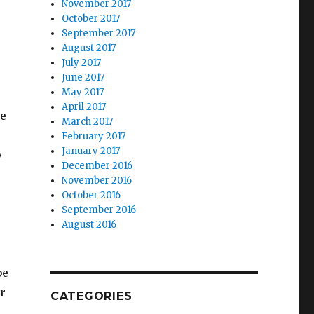
November 2017
October 2017
September 2017
August 2017
July 2017
June 2017
May 2017
April 2017
we
March 2017
February 2017
January 2017
y
December 2016
November 2016
October 2016
September 2016
August 2016
be
r
CATEGORIES