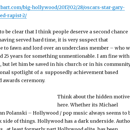
tbart.com/big-hollywood/2017/02/28/oscars-star-gary-
ed-rapist-2/
to be clear that I think people deserve a second chance
 having served hard time, it is very suspect that
e to fawn and lord over an underclass member – who 
id 25 years for something unmentionable. I am fine with
, but let him be saved in his church or in his communit
tional spotlight of a supposedly achievement based
d awards ceremony.
Think about the hidden motive
here. Whether its Michael
n Polanski – Hollywood / pop music always seems to 
k side of things. Hollywood has a dark underside. Autho
is , at least formerly part Hollywood elite, has been