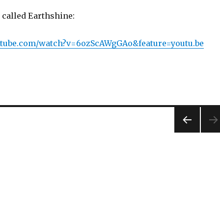
 called Earthshine:
utube.com/watch?v=6ozScAWgGAo&feature=youtu.be
PREV
IOUS
PAG
E