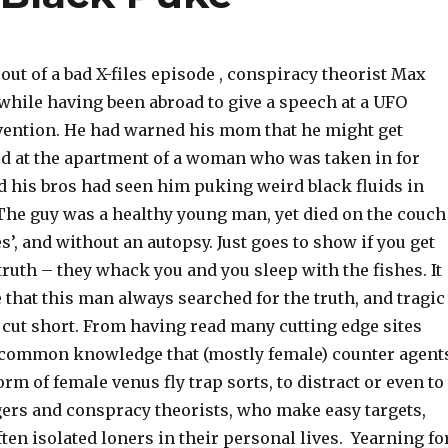
ut of a bad X-files episode , conspiracy theorist Max
while having been abroad to give a speech at a UFO
ention. He had warned his mom that he might get
d at the apartment of a woman who was taken in for
d his bros had seen him puking weird black fluids in
The guy was a healthy young man, yet died on the couch
es’, and without an autopsy. Just goes to show if you get
 truth – they whack you and you sleep with the fishes. It
that this man always searched for the truth, and tragic
s cut short. From having read many cutting edge sites
is common knowledge that (mostly female) counter agent
orm of female venus fly trap sorts, to distract or even to
gers and conspracy theorists, who make easy targets,
ften isolated loners in their personal lives. Yearning fo