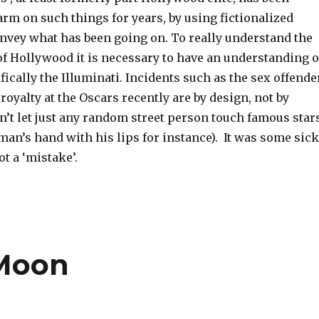
rm on such things for years, by using fictionalized
onvey what has been going on. To really understand the
of Hollywood it is necessary to have an understanding o
ifically the Illuminati. Incidents such as the sex offende
 royalty at the Oscars recently are by design, not by
n’t let just any random street person touch famous star
man’s hand with his lips for instance). It was some sick
ot a ‘mistake’.
 Moon