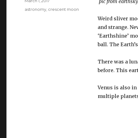
Posted
March 1, 2017
pic from earthsky
on
Tags
astronomy
,
crescent moon
Weird sliver moo
and strange. Nev
‘Earthshine’ moo
ball. The Earth’s
There was a luna
before. This ea
Venus is also in
multiple planet