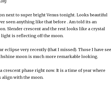
.org
n next to super bright Venus tonight. Looks beautiful
er seen anything like that before . Am told its an
n. Slender crescent and the rest looks like a crystal
 light is reflecting off the moon.
r eclipse very recently (that I missed). Those I have se
rthshine moon is much more remarkable looking.
 a crescent phase right now. It is a time of year where
s align with the moon.