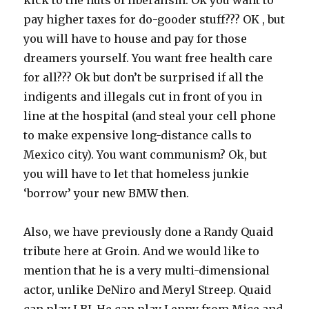
kick to the nuts of liberalism. Ok you want to
pay higher taxes for do-gooder stuff??? OK , but
you will have to house and pay for those
dreamers yourself. You want free health care
for all??? Ok but don’t be surprised if all the
indigents and illegals cut in front of you in
line at the hospital (and steal your cell phone
to make expensive long-distance calls to
Mexico city). You want communism? Ok, but
you will have to let that homeless junkie
‘borrow’ your new BMW then.
Also, we have previously done a Randy Quaid
tribute here at Groin. And we would like to
mention that he is a very multi-dimensional
actor, unlike DeNiro and Meryl Streep. Quaid