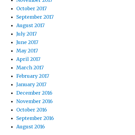
November 2017
October 2017
September 2017
August 2017
July 2017
June 2017
May 2017
April 2017
March 2017
February 2017
January 2017
December 2016
November 2016
October 2016
September 2016
August 2016