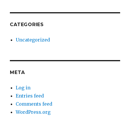
CATEGORIES
Uncategorized
META
Log in
Entries feed
Comments feed
WordPress.org