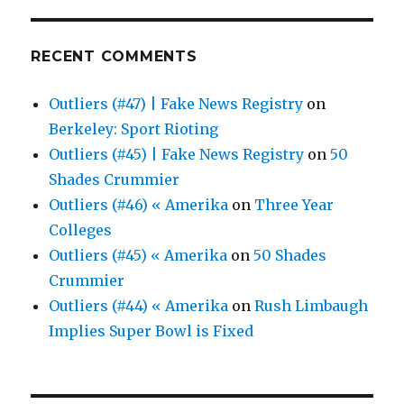
RECENT COMMENTS
Outliers (#47) | Fake News Registry
on
Berkeley: Sport Rioting
Outliers (#45) | Fake News Registry
on
50
Shades Crummier
Outliers (#46) « Amerika
on
Three Year
Colleges
Outliers (#45) « Amerika
on
50 Shades
Crummier
Outliers (#44) « Amerika
on
Rush Limbaugh
Implies Super Bowl is Fixed