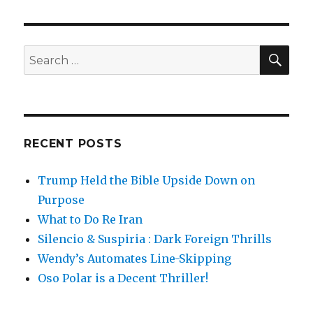
SE
Search
for:
RECENT POSTS
Trump Held the Bible Upside Down on
Purpose
What to Do Re Iran
Silencio & Suspiria : Dark Foreign Thrills
Wendy’s Automates Line-Skipping
Oso Polar is a Decent Thriller!