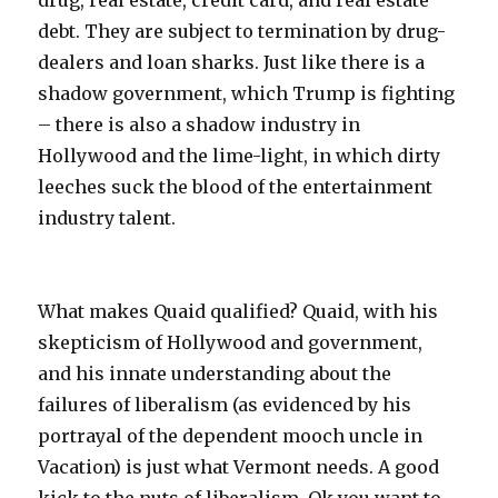
drug, real estate, credit card, and real estate
debt. They are subject to termination by drug-
dealers and loan sharks. Just like there is a
shadow government, which Trump is fighting
– there is also a shadow industry in
Hollywood and the lime-light, in which dirty
leeches suck the blood of the entertainment
industry talent.
What makes Quaid qualified? Quaid, with his
skepticism of Hollywood and government,
and his innate understanding about the
failures of liberalism (as evidenced by his
portrayal of the dependent mooch uncle in
Vacation) is just what Vermont needs. A good