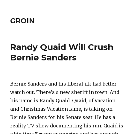
GROIN
Randy Quaid Will Crush
Bernie Sanders
Bernie Sanders and his liberal ilk had better
watch out. There’s a new sheriff in town. And
his name is Randy Quaid. Quaid, of Vacation
and Christmas Vacation fame, is taking on
Bernie Sanders for his Senate seat. He has a
reality TV show documenting his run. Quaid is