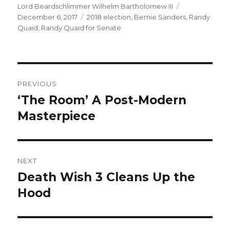
Author
Lord Beardschlimmer Wilhelm Bartholomew III
Posted
December 6, 2017
Tags
2018 election
,
Bernie Sanders
on
,
Randy
Quaid
,
Randy Quaid for Senate
Post
PREVIOUS
navigation
‘The Room’ A Post-Modern
Previous
Masterpiece
post:
NEXT
Death Wish 3 Cleans Up the
Next
Hood
post: