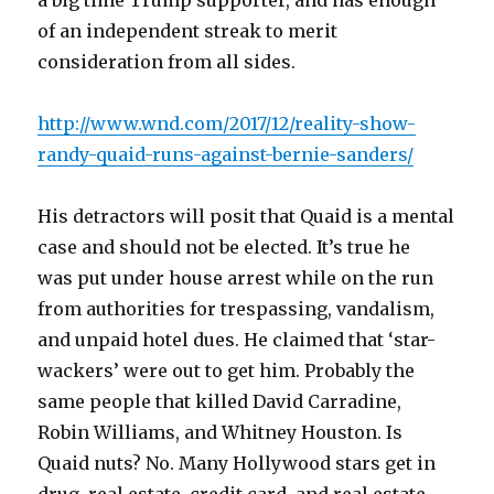
a big time Trump supporter, and has enough
of an independent streak to merit
consideration from all sides.
http://www.wnd.com/2017/12/reality-show-
randy-quaid-runs-against-bernie-sanders/
His detractors will posit that Quaid is a mental
case and should not be elected. It’s true he
was put under house arrest while on the run
from authorities for trespassing, vandalism,
and unpaid hotel dues. He claimed that ‘star-
wackers’ were out to get him. Probably the
same people that killed David Carradine,
Robin Williams, and Whitney Houston. Is
Quaid nuts? No. Many Hollywood stars get in