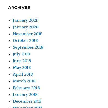
ARCHIVES
January 2021
January 2020
November 2018
October 2018
September 2018
July 2018
June 2018
May 2018
April 2018
March 2018
February 2018
January 2018
December 2017