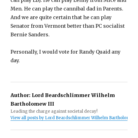
can play LBJ. He can play Lenny from Mice and
Men. He can play the cannibal dad in Parents.
And we are quite certain that he can play
Senator from Vermont better than PC socialist
Bernie Sanders.
Personally, I would vote for Randy Quaid any
day.
Author:
Lord Beardschlimmer Wilhelm
Bartholomew III
Leading the charge against societal decay!
View all posts by Lord Beardschlimmer Wilhelm Bartholomew I