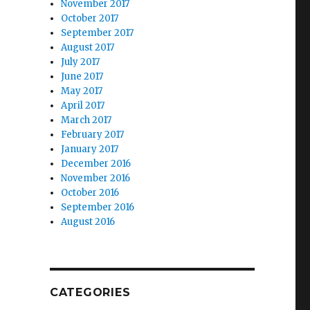
November 2017
October 2017
September 2017
August 2017
July 2017
June 2017
May 2017
April 2017
March 2017
February 2017
January 2017
December 2016
November 2016
October 2016
September 2016
August 2016
CATEGORIES