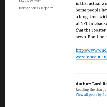
Posted
March 27, 2017
is that actual 
on
Tags
transgenders in sports
Some people hav
a long time, wi
of NFL linebacke
that the rooste
sewn. Boo-hoo! 
http://www.wnd
were-once-men
Author:
Lord B
Leading the charge 
View all posts by 