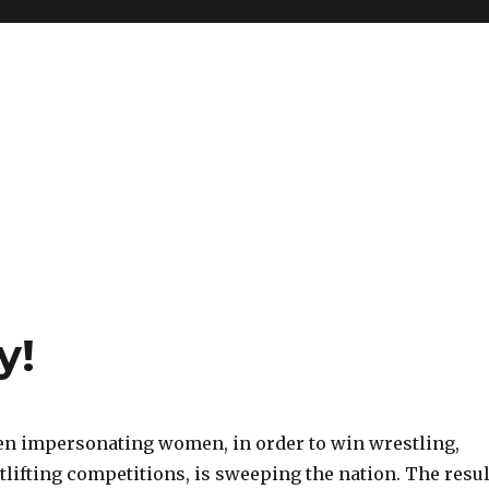
y!
n impersonating women, in order to win wrestling,
ifting competitions, is sweeping the nation. The resul