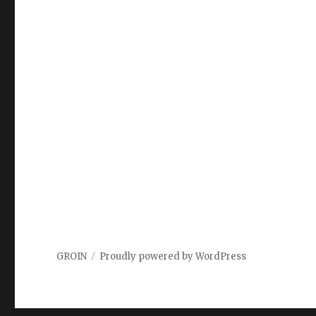
GROIN
Proudly powered by WordPress