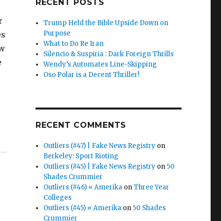
RECENT POSTS
r
Trump Held the Bible Upside Down on
Purpose
es
What to Do Re Iran
ow
Silencio & Suspiria : Dark Foreign Thrills
e
Wendy’s Automates Line-Skipping
Oso Polar is a Decent Thriller!
RECENT COMMENTS
Outliers (#47) | Fake News Registry
on
Berkeley: Sport Rioting
Outliers (#45) | Fake News Registry
on
50
Shades Crummier
Outliers (#46) « Amerika
on
Three Year
Colleges
Outliers (#45) « Amerika
on
50 Shades
Crummier