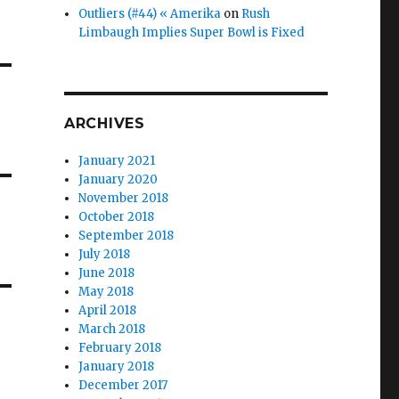
Outliers (#44) « Amerika
on
Rush
Limbaugh Implies Super Bowl is Fixed
ARCHIVES
January 2021
January 2020
November 2018
October 2018
September 2018
July 2018
June 2018
May 2018
April 2018
March 2018
February 2018
January 2018
December 2017