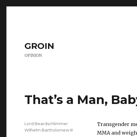
GROIN
OPINION
That’s a Man, Bab
Author
Lord Beardschlimmer
Transgender me
Wilhelm Bartholomew III
MMA and weightl