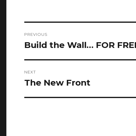
Post
PREVIOUS
navigation
Build the Wall… FOR FRE
Previous
post:
NEXT
The New Front
Next
post: