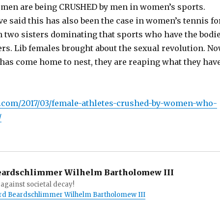
women are being CRUSHED by men in women’s sports.
e said this has also been the case in women’s tennis fo
th two sisters dominating that sports who have the bodi
rs. Lib females brought about the sexual revolution. N
r has come home to nest, they are reaping what they hav
:
.com/2017/03/female-athletes-crushed-by-women-who-
/
eardschlimmer Wilhelm Bartholomew III
against societal decay!
Lord Beardschlimmer Wilhelm Bartholomew III