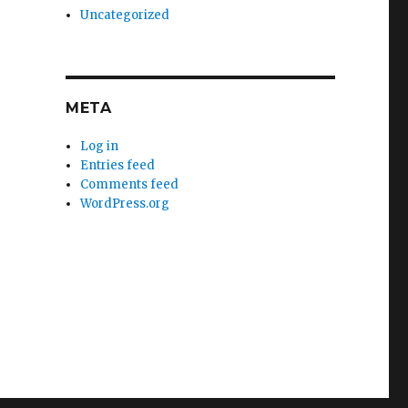
Uncategorized
META
Log in
Entries feed
Comments feed
WordPress.org