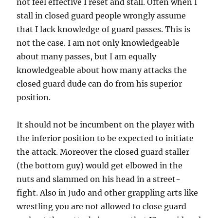
not feel effective I reset and stall. Often when I
stall in closed guard people wrongly assume
that I lack knowledge of guard passes. This is
not the case. I am not only knowledgeable
about many passes, but I am equally
knowledgeable about how many attacks the
closed guard dude can do from his superior
position.
It should not be incumbent on the player with
the inferior position to be expected to initiate
the attack. Moreover the closed guard staller
(the bottom guy) would get elbowed in the
nuts and slammed on his head in a street-
fight. Also in Judo and other grappling arts like
wrestling you are not allowed to close guard