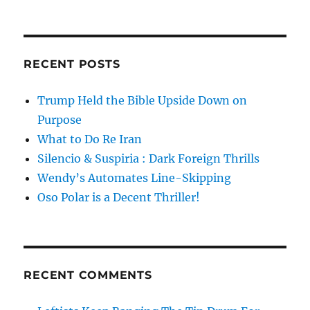
RECENT POSTS
Trump Held the Bible Upside Down on
Purpose
What to Do Re Iran
Silencio & Suspiria : Dark Foreign Thrills
Wendy’s Automates Line-Skipping
Oso Polar is a Decent Thriller!
RECENT COMMENTS