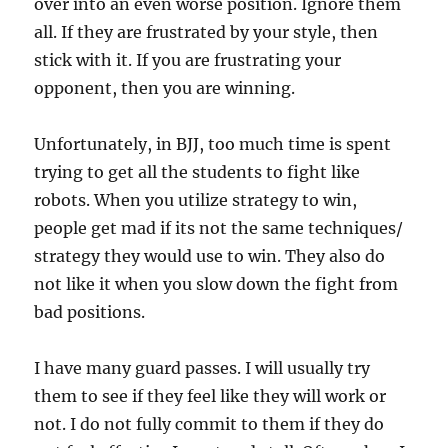
over into an even worse position. Ignore them
all. If they are frustrated by your style, then
stick with it. If you are frustrating your
opponent, then you are winning.
Unfortunately, in BJJ, too much time is spent
trying to get all the students to fight like
robots. When you utilize strategy to win,
people get mad if its not the same techniques/
strategy they would use to win. They also do
not like it when you slow down the fight from
bad positions.
I have many guard passes. I will usually try
them to see if they feel like they will work or
not. I do not fully commit to them if they do