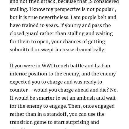
and not then attack, because that IS considered
stalling. I know my perspective is not popular ,
but it is true nevertheless. I am purple belt and
have trained 10 years. If you try and pass the
closed guard rather than stalling and waiting
for them to open, your chances of getting
submitted or swept increase dramatically.
If you were in WWI trench battle and had an
inferior position to the enemy, and the enemy
expected you to charge and was ready to
counter – would you charge ahead and die? No.
It would be smarter to set an ambush and wait
for the enemy to engage. Then, once engaged
rather than in a standoff, you can use the
transition game to start surprising and