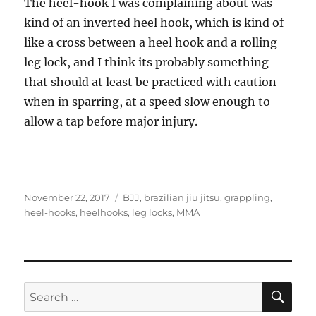
The heel-hook I was complaining about was
kind of an inverted heel hook, which is kind of
like a cross between a heel hook and a rolling
leg lock, and I think its probably something
that should at least be practiced with caution
when in sparring, at a speed slow enough to
allow a tap before major injury.
Posted
Tags
November 22, 2017
BJJ
,
brazilian jiu jitsu
,
grappling
,
on
heel-hooks
,
heelhooks
,
leg locks
,
MMA
SE
Search
for: