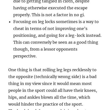
due to getting tangled in cloth, despite
having otherwise executed the escape
properly. This is not a factor in no gi.
Focusing on leg locks sometimes is a way to
cheat in terms of not improving one’s
positioning, and going for a leg-lock instead.
This can conversely be seen as a good thing
though, from a lessor opponents
perspective.
One thing is that rolling leg legs recklessly to
the opposite (technically wrong side) is a bad
thing in my view since it would mean most
people in the sport could all have their knees,
hips, and ankles blown all the time, which
would hinder the practice of the sport.