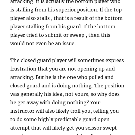
attacking, it is actually the bottom player who
is stalling from his superior position. If the top
player also stalls , that is a result of the bottom
player stalling from his guard. If the bottom
player tried to submit or sweep , then this
would not even be an issue.
The closed guard player will sometimes express
frustration that you are not opening up and
attacking. But he is the one who pulled and
closed guard and is doing nothing. The position
was generally his idea, not yours, so why does
he get away with doing nothing? Your
instructor will also likely troll you, telling you
to do some highly predictable guard open
attempt that will likely get you scissor swept