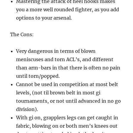
Mastering the attack of heel hooks makes
you a more well rounded fighter, as you add
options to your arsenal.
The Cons:
Very dangerous in terms of blown
meniscuses and torn ACL’s, and different
than arm-bars in that there is often no pain
until torn/popped.
Cannot be used in competition at most belt
levels, (not til brown belt in most gi
tournaments, or not until advanced in no go
division).
With gi on, grapplers legs can get caught in
fabric, blowing on or both men’s knees out