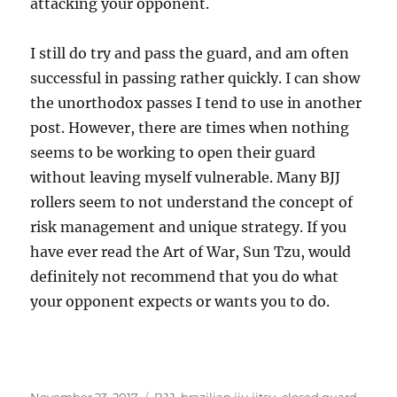
attacking your opponent.
I still do try and pass the guard, and am often
successful in passing rather quickly. I can show
the unorthodox passes I tend to use in another
post. However, there are times when nothing
seems to be working to open their guard
without leaving myself vulnerable. Many BJJ
rollers seem to not understand the concept of
risk management and unique strategy. If you
have ever read the Art of War, Sun Tzu, would
definitely not recommend that you do what
your opponent expects or wants you to do.
Posted
Tags