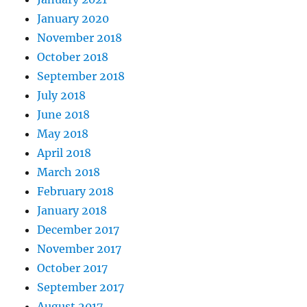
January 2020
November 2018
October 2018
September 2018
July 2018
June 2018
May 2018
April 2018
March 2018
February 2018
January 2018
December 2017
November 2017
October 2017
September 2017
August 2017