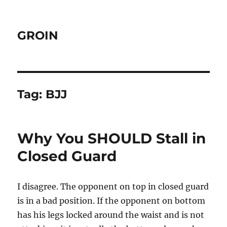
GROIN
Tag:
BJJ
Why You SHOULD Stall in
Closed Guard
I disagree. The opponent on top in closed guard
is in a bad position. If the opponent on bottom
has his legs locked around the waist and is not