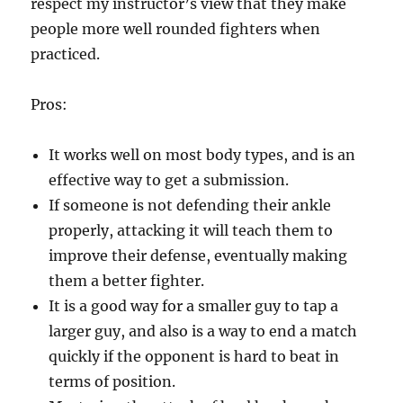
respect my instructor’s view that they make
people more well rounded fighters when
practiced.
Pros:
It works well on most body types, and is an
effective way to get a submission.
If someone is not defending their ankle
properly, attacking it will teach them to
improve their defense, eventually making
them a better fighter.
It is a good way for a smaller guy to tap a
larger guy, and also is a way to end a match
quickly if the opponent is hard to beat in
terms of position.