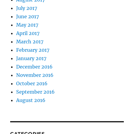
July 2017
June 2017
May 2017
April 2017
March 2017
February 2017
January 2017
December 2016
November 2016
October 2016
September 2016
August 2016
CATEGORIES