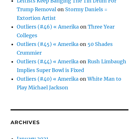
Leftists Keep Banging The Tin Drum For
Trump Removal
on
Stormy Daniels =
Extortion Artist
Outliers (#46) « Amerika
on
Three Year
Colleges
Outliers (#45) « Amerika
on
50 Shades
Crummier
Outliers (#44) « Amerika
on
Rush Limbaugh
Implies Super Bowl is Fixed
Outliers (#40) « Amerika
on
White Man to
Play Michael Jackson
ARCHIVES
January 2021