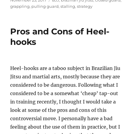
November 23, 2017
BJJ
,
brazilian jiu jitsu
,
closed guard
,
on
grappling
,
pulling guard
,
stalling
,
strategy
Pros and Cons of Heel-
hooks
Heel-hooks are a taboo subject in Brazilian Jiu
Jitsu and martial arts, mostly because they are
considered to be dangerous. Following what I
considered to be a somewhat ‘cheap’ tap-out
in training recently, I thought I would take a
look at some of the pros and cons of this
controversial move. I personally have a bad
feeling about the use of them in practice, but I