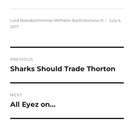
Author
Posted
Lord Beardschlimmer Wilhelm Bartholomew III
July 4,
on
2017
Post
PREVIOUS
navigation
Sharks Should Trade Thorton
Previous
post:
NEXT
All Eyez on…
Next
post: