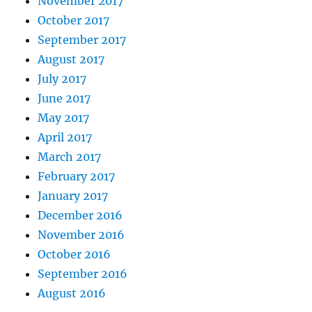
November 2017
October 2017
September 2017
August 2017
July 2017
June 2017
May 2017
April 2017
March 2017
February 2017
January 2017
December 2016
November 2016
October 2016
September 2016
August 2016