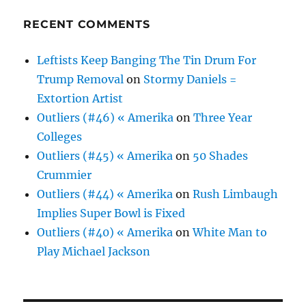
RECENT COMMENTS
Leftists Keep Banging The Tin Drum For
Trump Removal
on
Stormy Daniels =
Extortion Artist
Outliers (#46) « Amerika
on
Three Year
Colleges
Outliers (#45) « Amerika
on
50 Shades
Crummier
Outliers (#44) « Amerika
on
Rush Limbaugh
Implies Super Bowl is Fixed
Outliers (#40) « Amerika
on
White Man to
Play Michael Jackson