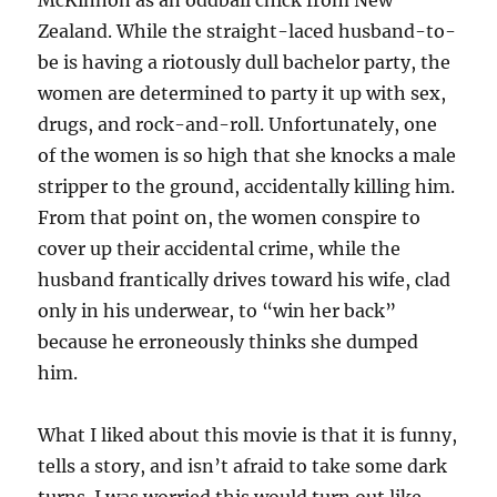
McKinnon as an oddball chick from New
Zealand. While the straight-laced husband-to-
be is having a riotously dull bachelor party, the
women are determined to party it up with sex,
drugs, and rock-and-roll. Unfortunately, one
of the women is so high that she knocks a male
stripper to the ground, accidentally killing him.
From that point on, the women conspire to
cover up their accidental crime, while the
husband frantically drives toward his wife, clad
only in his underwear, to “win her back”
because he erroneously thinks she dumped
him.
What I liked about this movie is that it is funny,
tells a story, and isn’t afraid to take some dark