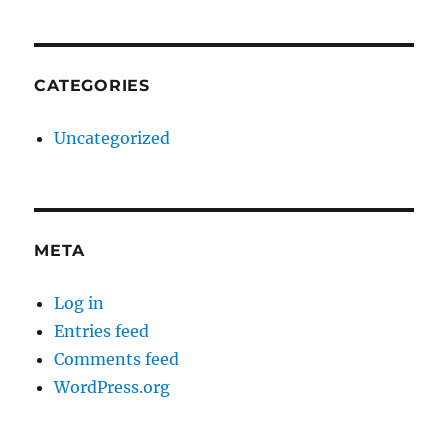
CATEGORIES
Uncategorized
META
Log in
Entries feed
Comments feed
WordPress.org