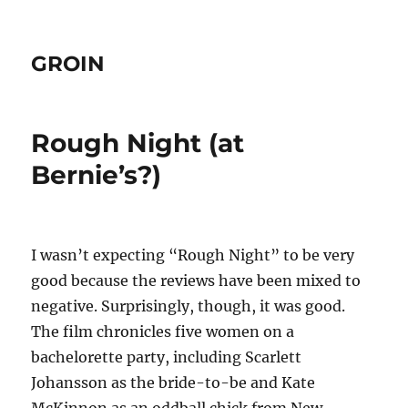
GROIN
Rough Night (at
Bernie’s?)
I wasn’t expecting “Rough Night” to be very
good because the reviews have been mixed to
negative. Surprisingly, though, it was good.
The film chronicles five women on a
bachelorette party, including Scarlett
Johansson as the bride-to-be and Kate