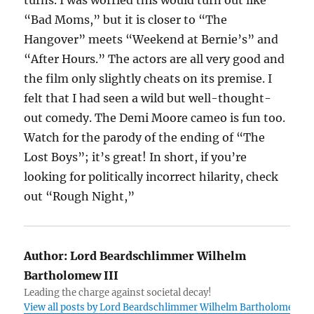
turns. I was worried this would turn out like
“Bad Moms,” but it is closer to “The
Hangover” meets “Weekend at Bernie’s” and
“After Hours.” The actors are all very good and
the film only slightly cheats on its premise. I
felt that I had seen a wild but well-thought-
out comedy. The Demi Moore cameo is fun too.
Watch for the parody of the ending of “The
Lost Boys”; it’s great! In short, if you’re
looking for politically incorrect hilarity, check
out “Rough Night,”
Author:
Lord Beardschlimmer Wilhelm
Bartholomew III
Leading the charge against societal decay!
View all posts by Lord Beardschlimmer Wilhelm Bartholomew III