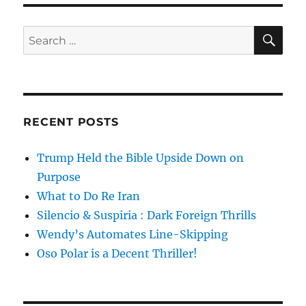
SE
Search
for:
RECENT POSTS
Trump Held the Bible Upside Down on
Purpose
What to Do Re Iran
Silencio & Suspiria : Dark Foreign Thrills
Wendy’s Automates Line-Skipping
Oso Polar is a Decent Thriller!