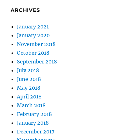
ARCHIVES
January 2021
January 2020
November 2018
October 2018
September 2018
July 2018
June 2018
May 2018
April 2018
March 2018
February 2018
January 2018
December 2017