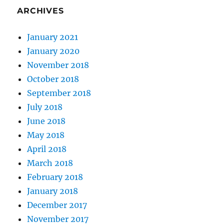
ARCHIVES
January 2021
January 2020
November 2018
October 2018
September 2018
July 2018
June 2018
May 2018
April 2018
March 2018
February 2018
January 2018
December 2017
November 2017