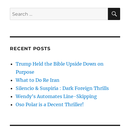
SE
Search
for:
RECENT POSTS
Trump Held the Bible Upside Down on
Purpose
What to Do Re Iran
Silencio & Suspiria : Dark Foreign Thrills
Wendy’s Automates Line-Skipping
Oso Polar is a Decent Thriller!