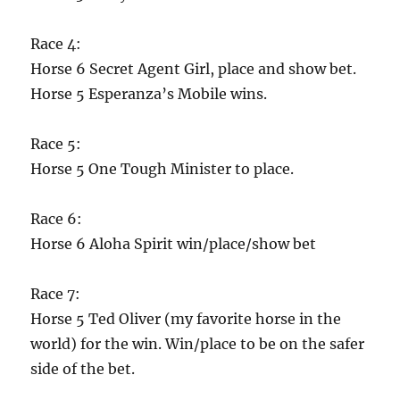
Race 4:
Horse 6 Secret Agent Girl, place and show bet.
Horse 5 Esperanza’s Mobile wins.
Race 5:
Horse 5 One Tough Minister to place.
Race 6:
Horse 6 Aloha Spirit win/place/show bet
Race 7:
Horse 5 Ted Oliver (my favorite horse in the
world) for the win. Win/place to be on the safer
side of the bet.