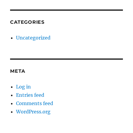
CATEGORIES
Uncategorized
META
Log in
Entries feed
Comments feed
WordPress.org