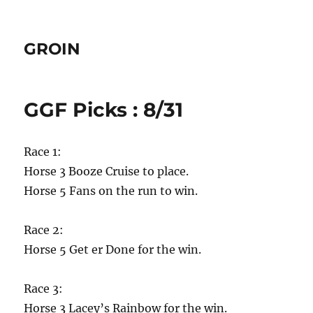
GROIN
GGF Picks : 8/31
Race 1:
Horse 3 Booze Cruise to place.
Horse 5 Fans on the run to win.
Race 2:
Horse 5 Get er Done for the win.
Race 3:
Horse 3 Lacey’s Rainbow for the win.