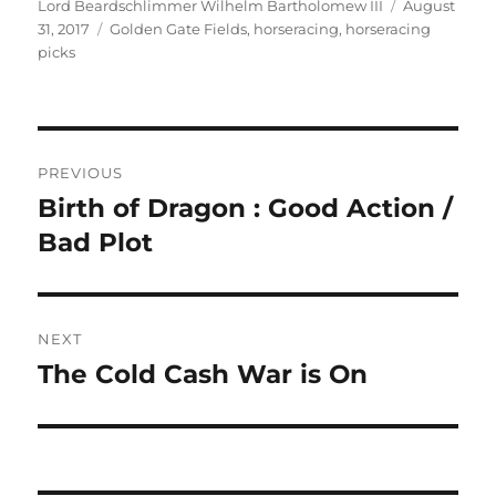
Author
Posted
Lord Beardschlimmer Wilhelm Bartholomew III
August
Tags
on
31, 2017
Golden Gate Fields
,
horseracing
,
horseracing
picks
Post
PREVIOUS
navigation
Birth of Dragon : Good Action /
Previous
post:
Bad Plot
NEXT
The Cold Cash War is On
Next
post: