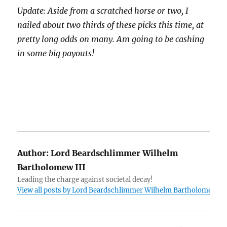
Update: Aside from a scratched horse or two, I
nailed about two thirds of these picks this time, at
pretty long odds on many. Am going to be cashing
in some big payouts!
Author:
Lord Beardschlimmer Wilhelm
Bartholomew III
Leading the charge against societal decay!
View all posts by Lord Beardschlimmer Wilhelm Bartholomew III