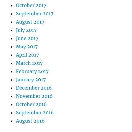
October 2017
September 2017
August 2017
July 2017
June 2017
May 2017
April 2017
March 2017
February 2017
January 2017
December 2016
November 2016
October 2016
September 2016
August 2016