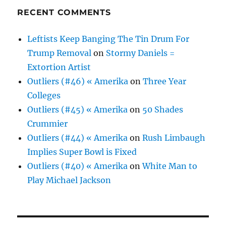
RECENT COMMENTS
Leftists Keep Banging The Tin Drum For
Trump Removal
on
Stormy Daniels =
Extortion Artist
Outliers (#46) « Amerika
on
Three Year
Colleges
Outliers (#45) « Amerika
on
50 Shades
Crummier
Outliers (#44) « Amerika
on
Rush Limbaugh
Implies Super Bowl is Fixed
Outliers (#40) « Amerika
on
White Man to
Play Michael Jackson