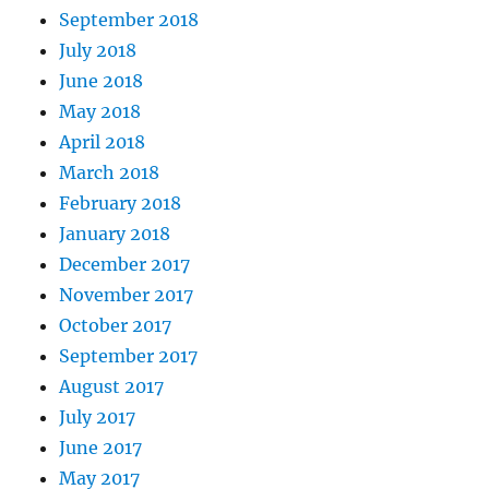
September 2018
July 2018
June 2018
May 2018
April 2018
March 2018
February 2018
January 2018
December 2017
November 2017
October 2017
September 2017
August 2017
July 2017
June 2017
May 2017