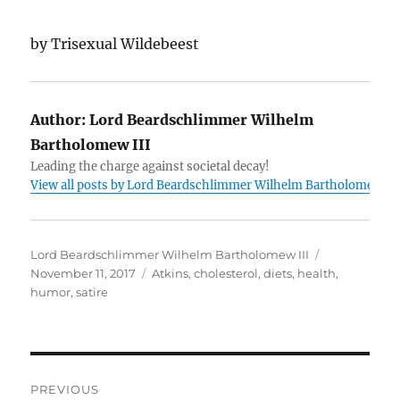
by Trisexual Wildebeest
Author:
Lord Beardschlimmer Wilhelm
Bartholomew III
Leading the charge against societal decay!
View all posts by Lord Beardschlimmer Wilhelm Bartholomew III
Author
Posted
Lord Beardschlimmer Wilhelm Bartholomew III
Tags
on
November 11, 2017
Atkins
,
cholesterol
,
diets
,
health
,
humor
,
satire
Post
PREVIOUS