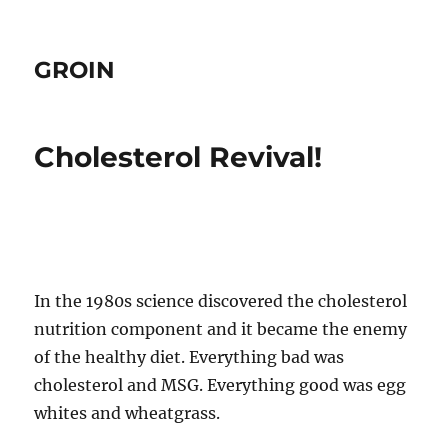
GROIN
Cholesterol Revival!
In the 1980s science discovered the cholesterol
nutrition component and it became the enemy
of the healthy diet. Everything bad was
cholesterol and MSG. Everything good was egg
whites and wheatgrass.