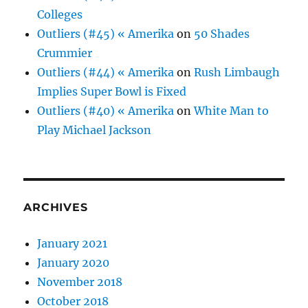
Colleges
Outliers (#45) « Amerika
on
50 Shades
Crummier
Outliers (#44) « Amerika
on
Rush Limbaugh
Implies Super Bowl is Fixed
Outliers (#40) « Amerika
on
White Man to
Play Michael Jackson
ARCHIVES
January 2021
January 2020
November 2018
October 2018