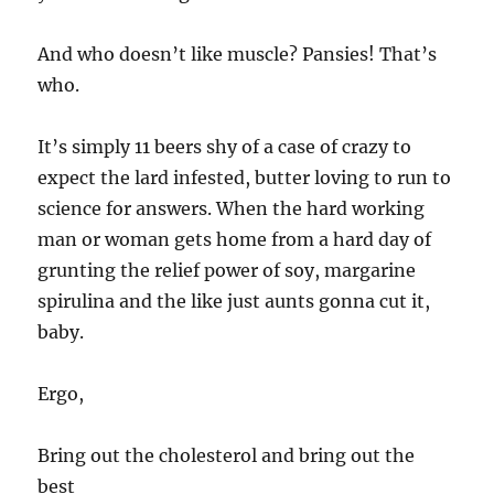
And who doesn’t like muscle? Pansies! That’s
who.
It’s simply 11 beers shy of a case of crazy to
expect the lard infested, butter loving to run to
science for answers. When the hard working
man or woman gets home from a hard day of
grunting the relief power of soy, margarine
spirulina and the like just aunts gonna cut it,
baby.
Ergo,
Bring out the cholesterol and bring out the
best