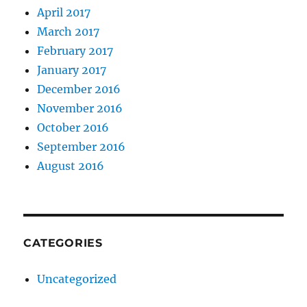
April 2017
March 2017
February 2017
January 2017
December 2016
November 2016
October 2016
September 2016
August 2016
CATEGORIES
Uncategorized