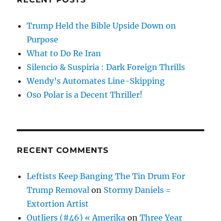
Trump Held the Bible Upside Down on
Purpose
What to Do Re Iran
Silencio & Suspiria : Dark Foreign Thrills
Wendy’s Automates Line-Skipping
Oso Polar is a Decent Thriller!
RECENT COMMENTS
Leftists Keep Banging The Tin Drum For
Trump Removal
on
Stormy Daniels =
Extortion Artist
Outliers (#46) « Amerika
on
Three Year