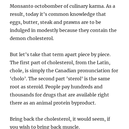
Monsanto octobomber of culinary karma. As a
result, today it’s common knowledge that
eggs, butter, steak and prawns are to be
indulged in modestly because they contain the
demon cholesterol.
But let’s take that term apart piece by piece.
The first part of cholesterol, from the Latin,
chole, is simply the Canadian pronunciation for
‘cholo’. The second part ’sterol’ is the same
root as steroid. People pay hundreds and
thousands for drugs that are available right
there as an animal protein byproduct.
Bring back the cholesterol, it would seem, if
you wish to bring back muscle.