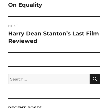
navigation
On Equality
Previous
post:
NEXT
Harry Dean Stanton’s Last Film
Next
post:
Reviewed
SE
Search
for:
RECENT POSTS